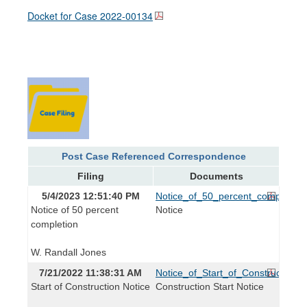
Docket for Case
2022-00134
Post Case Referenced Correspondence
Filing
Documents
5/4/2023 12:51:40 PM
Notice_of_50_percent_complete.p
Notice of 50 percent
Notice
completion
W. Randall Jones
7/21/2022 11:38:31 AM
Notice_of_Start_of_Construction.p
Start of Construction Notice
Construction Start Notice