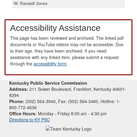
W. Randall Jones
Accessibility Assistance
This page has been reviewed and archived. The linked pdf
documents or YouTube videos may not be accessible. Due
to their age, they have been archived. If you need
assistance with any linked item, please submit a request
through the
accessibility form
.
Kentucky Public Service Commission
Address:
211 Sower Boulevard, Frankfort, Kentucky 40601-
8294
Phone:
(502) 564-3940, Fax: (502) 564-3460, Hotline: 1-
800-772-4636
Office Hours:
Monday - Friday 8:00 am - 4:30 pm
Directions to KY PSC