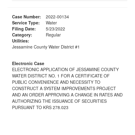
Case Number:
2022-00134
Service Type:
Water
Filing Date:
5/23/2022
Category:
Regular
Utilities:
Jessamine County Water District #1
Electronic Case
ELECTRONIC APPLICATION OF JESSAMINE COUNTY
WATER DISTRICT NO. 1 FOR A CERTIFICATE OF
PUBLIC CONVENIENCE AND NECESSITY TO
CONSTRUCT A SYSTEM IMPROVEMENTS PROJECT
AND AN ORDER APPROVING A CHANGE IN RATES AND
AUTHORIZING THE ISSUANCE OF SECURITIES
PURSUANT TO KRS 278.023