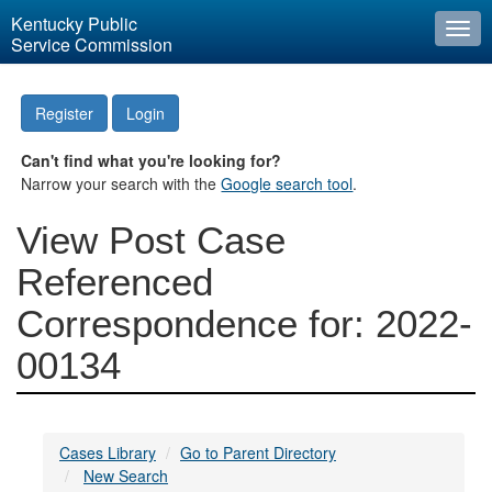
Kentucky Public
Togg
Service Commission
navi
Register
Login
Can't find what you're looking for?
Narrow your search with the
Google search tool
.
View Post Case
Referenced
Correspondence for: 2022-
00134
Cases Library
Go to Parent Directory
New Search