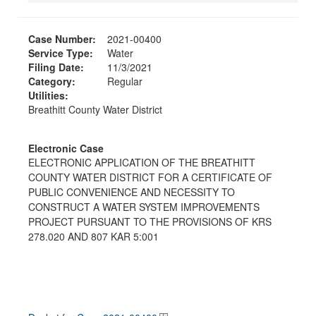
Case Number:
2021-00400
Service Type:
Water
Filing Date:
11/3/2021
Category:
Regular
Utilities:
Breathitt County Water District
Electronic Case
ELECTRONIC APPLICATION OF THE BREATHITT
COUNTY WATER DISTRICT FOR A CERTIFICATE OF
PUBLIC CONVENIENCE AND NECESSITY TO
CONSTRUCT A WATER SYSTEM IMPROVEMENTS
PROJECT PURSUANT TO THE PROVISIONS OF KRS
278.020 AND 807 KAR 5:001