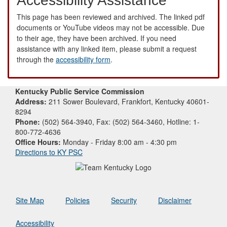
Accessibility Assistance
This page has been reviewed and archived. The linked pdf
documents or YouTube videos may not be accessible. Due
to their age, they have been archived. If you need
assistance with any linked item, please submit a request
through the
accessibility form
.
Kentucky Public Service Commission
Address:
211 Sower Boulevard, Frankfort, Kentucky 40601-
8294
Phone:
(502) 564-3940, Fax: (502) 564-3460, Hotline: 1-
800-772-4636
Office Hours:
Monday - Friday 8:00 am - 4:30 pm
Directions to KY PSC
Site Map
Policies
Security
Disclaimer
Accessibility