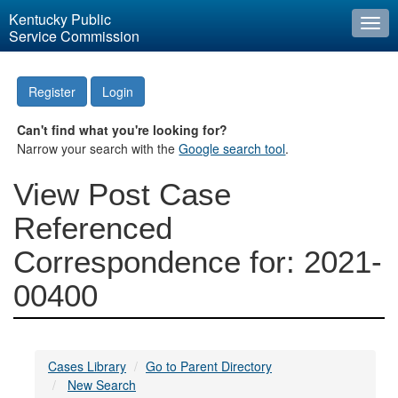
Kentucky Public
Togg
Service Commission
navi
Register
Login
Can't find what you're looking for?
Narrow your search with the
Google search tool
.
View Post Case
Referenced
Correspondence for: 2021-
00400
Cases Library
Go to Parent Directory
New Search