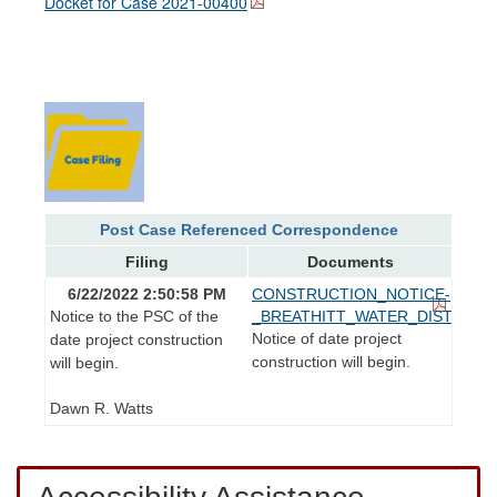
Docket for Case
2021-00400
Post Case Referenced Correspondence
Filing
Documents
6/22/2022 2:50:58 PM
CONSTRUCTION_NOTICE-
Notice to the PSC of the
_BREATHITT_WATER_DISTRICT.p
Notice of date project
date project construction
construction will begin.
will begin.
Dawn R. Watts