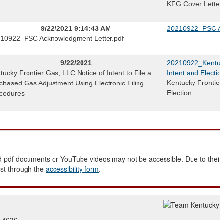
KFG Cover Lette
9/22/2021 9:14:43 AM
20210922_PSC A
10922_PSC Acknowledgment Letter.pdf
9/22/2021
20210922_Kentuc
tucky Frontier Gas, LLC Notice of Intent to File a
Intent and Electi
Kentucky Frontie
chased Gas Adjustment Using Electronic Filing
Election
cedures
 pdf documents or YouTube videos may not be accessible. Due to their
est through the
accessibility form
.
2-4636