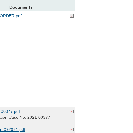
Documents
ORDER.pdf
00377.pdf
tion Case No. 2021-00377
r_092921.pdf