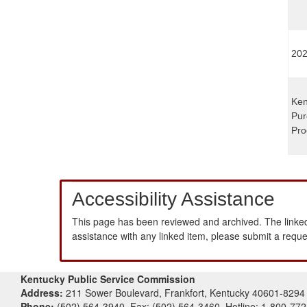
202
Ken
Pur
Pro
Accessibility Assistance
This page has been reviewed and archived. The linked
assistance with any linked item, please submit a requ
Kentucky Public Service Commission
Address:
211 Sower Boulevard, Frankfort, Kentucky 40601-8294
Phone:
(502) 564-3940, Fax: (502) 564-3460, Hotline: 1-800-77