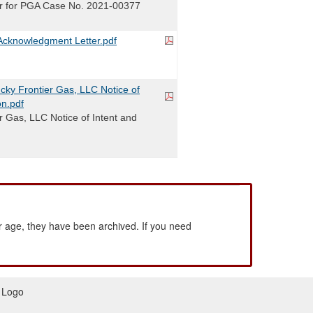
r for PGA Case No. 2021-00377
cknowledgment Letter.pdf
ky Frontier Gas, LLC Notice of
on.pdf
r Gas, LLC Notice of Intent and
 age, they have been archived. If you need