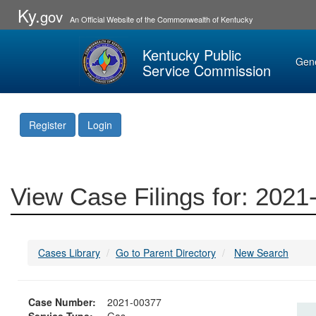
Ky.
gov
An Official Website of the Commonwealth of Kentucky
Kentucky Public
Gen
Service Commission
Register
Login
View Case Filings for: 202
Cases Library
Go to Parent Directory
New Search
Case Number:
2021-00377
Service Type:
Gas