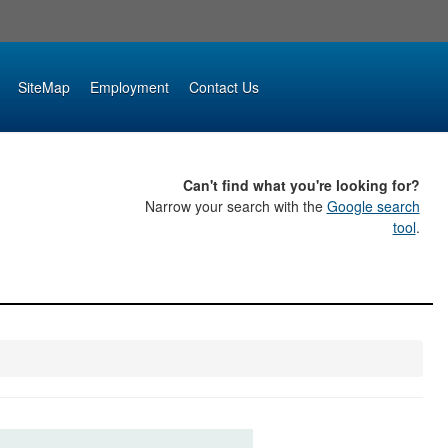
SiteMap
Employment
Contact Us
Can't find what you're looking for?
Narrow your search with the
Google search
tool
.