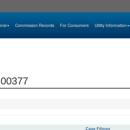
eral
Commission Records
For Consumers
Utility Information
1-00377
Case Filings