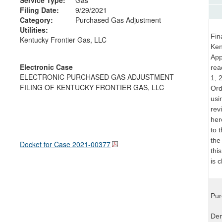
Filing Date:
9/29/2021
Category:
Purchased Gas Adjustment
Utilities:
Fin
Kentucky Frontier Gas, LLC
Ken
App
Electronic Case
rea
ELECTRONIC PURCHASED GAS ADJUSTMENT
1, 
FILING OF KENTUCKY FRONTIER GAS, LLC
Ord
usi
rev
her
to 
the
Docket for Case
2021-00377
thi
is 
Pur
Den