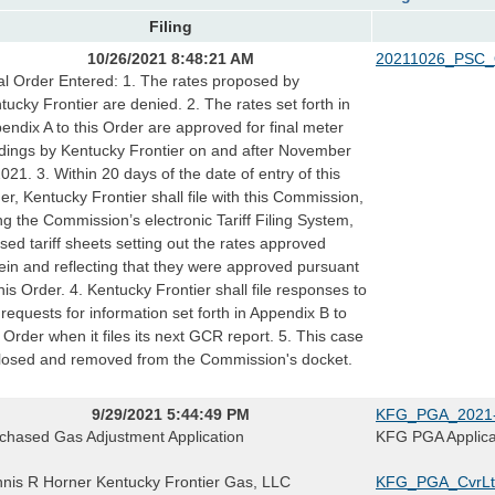
Filing
10/26/2021 8:48:21 AM
20211026_PSC_
al Order Entered: 1. The rates proposed by
tucky Frontier are denied. 2. The rates set forth in
endix A to this Order are approved for final meter
dings by Kentucky Frontier on and after November
2021. 3. Within 20 days of the date of entry of this
er, Kentucky Frontier shall file with this Commission,
ng the Commission’s electronic Tariff Filing System,
ised tariff sheets setting out the rates approved
ein and reflecting that they were approved pursuant
this Order. 4. Kentucky Frontier shall file responses to
 requests for information set forth in Appendix B to
s Order when it files its next GCR report. 5. This case
closed and removed from the Commission's docket.
9/29/2021 5:44:49 PM
KFG_PGA_2021-
chased Gas Adjustment Application
KFG PGA Applica
nis R Horner Kentucky Frontier Gas, LLC
KFG_PGA_CvrLt