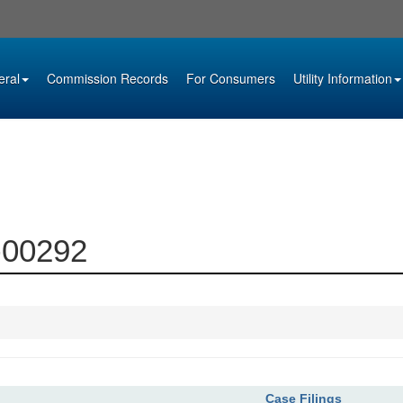
eral
Commission Records
For Consumers
Utility Information
1-00292
Case Filings