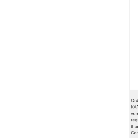
Ord
KAR
ver
req
tha
Com