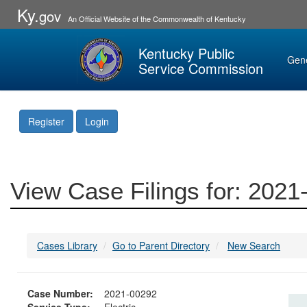
Ky.
gov
An Official Website of the Commonwealth of Kentucky
Kentucky Public
Gen
Service Commission
Register
Login
View Case Filings for: 202
Cases Library
Go to Parent Directory
New Search
Case Number:
2021-00292
Service Type:
Electric