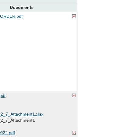
Documents
ORDER.pdf
pdf
_7_Attachment1.xlsx
_7_Attachment1
022.pdf