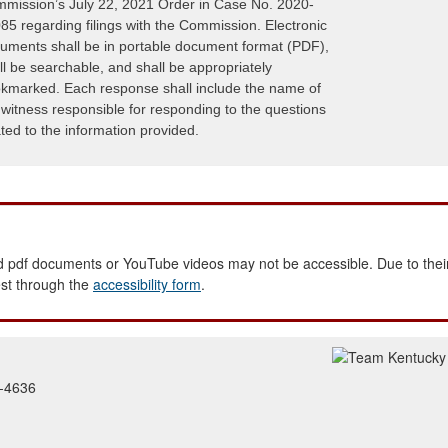
mission’s July 22, 2021 Order in Case No. 2020-
85 regarding filings with the Commission. Electronic
uments shall be in portable document format (PDF),
ll be searchable, and shall be appropriately
kmarked. Each response shall include the name of
 witness responsible for responding to the questions
ated to the information provided.
 pdf documents or YouTube videos may not be accessible. Due to their
est through the
accessibility form
.
2-4636