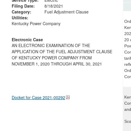
Filing Date:
8/18/2021
Category:
Fuel Adjustment Clause
Utilities:
Ord
Kentucky Power Company
Ken
202
Electronic Case
20 
AN ELECTRONIC EXAMINATION OF THE
Pow
APPLICATION OF THE FUEL ADJUSTMENT CLAUSE
Com
OF KENTUCKY POWER COMPANY FROM
tar
NOVEMBER 1, 2020 THROUGH APRIL 30, 2021
ref
Ord
Com
Docket for Case
2021-00292
Ken
Com
and
Sco