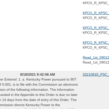
KPCO_R_KPSC_1
KPCO_R_KPSC_1
KPCO_R_KPSC_1
KPCO_R_KPSC_1
KPCO_R_KPSC_1
KPCO_R_KPSC_1
KPCO_R_KPSC_1
Read_1st_09012
Read_1st_0901
8/18/2021 9:42:06 AM
20210818_PSC_
er Entered: 1. a. Kentucky Power pursuant to 807
 5:001, is to file with the Commission an electronic
sion of the following information. The information
uested in the Appendix to this Order is due no later
n 14 days from the date of entry of this Order. The
mission directs Kentucky Power to the