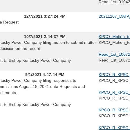
Read_1st_0104
12/7/2021 3:27:24 PM
20211207_DATA
a Request
10/7/2021 2:44:37 PM
KPCO_Motion_to
tucky Power Company filing motion to submit matter
KPCO_Motion_to
 decision on the record.
Read_1st_10072
Read_1st_1007
tt E. Bishop Kentucky Power Company
9/1/2021 4:47:44 PM
KPCO_R_KPSC.
tucky Power Company filing responses to
KPCO_R_KPSC
missions August 18, 2021 data Requests and
KPCO_R_KPSC_1
achments.
KPCO_R_KPSC_1
tt E. Bishop Kentucky Power Company
KPCO_R_KPSC_1
KPCO_R_KPSC_1
KPCO_R_KPSC_1