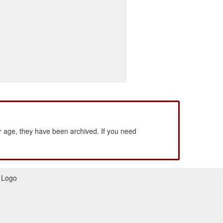
 age, they have been archived. If you need