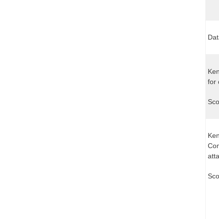
Dat
Ken
for
Sco
Ken
Com
att
Sco