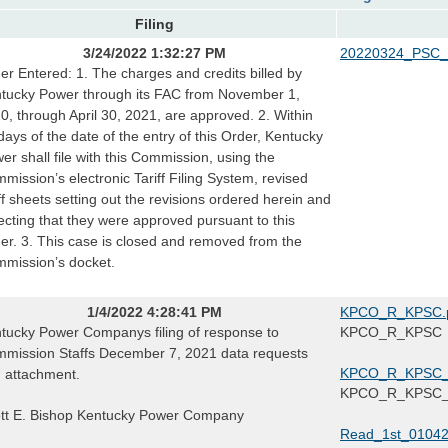
Filing
3/24/2022 1:32:27 PM
20220324_PSC_
er Entered: 1. The charges and credits billed by
tucky Power through its FAC from November 1,
0, through April 30, 2021, are approved. 2. Within
days of the date of the entry of this Order, Kentucky
er shall file with this Commission, using the
mission’s electronic Tariff Filing System, revised
iff sheets setting out the revisions ordered herein and
lecting that they were approved pursuant to this
er. 3. This case is closed and removed from the
mission’s docket.
1/4/2022 4:28:41 PM
KPCO_R_KPSC.
tucky Power Companys filing of response to
KPCO_R_KPSC
mission Staffs December 7, 2021 data requests
KPCO_R_KPSC_2
 attachment.
KPCO_R_KPSC_2
tt E. Bishop Kentucky Power Company
Read_1st_01042