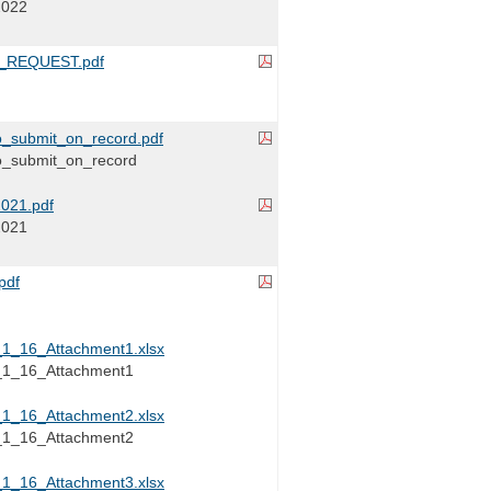
2022
_REQUEST.pdf
_submit_on_record.pdf
_submit_on_record
021.pdf
2021
pdf
_16_Attachment1.xlsx
_16_Attachment1
_16_Attachment2.xlsx
_16_Attachment2
_16_Attachment3.xlsx