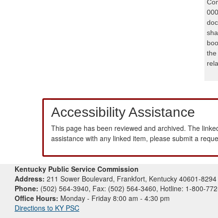
Com
000
doc
sha
boo
the
rel
Accessibility Assistance
This page has been reviewed and archived. The linked
assistance with any linked item, please submit a requ
Kentucky Public Service Commission
Address:
211 Sower Boulevard, Frankfort, Kentucky 40601-8294
Phone:
(502) 564-3940, Fax: (502) 564-3460, Hotline: 1-800-77
Office Hours:
Monday - Friday 8:00 am - 4:30 pm
Directions to KY PSC