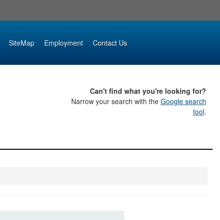
SiteMap
Employment
Contact Us
Can't find what you're looking for?
Narrow your search with the
Google search
tool
.