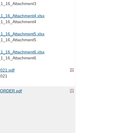
_16_Attachment3
_16_Attachment4.xlsx
_16_Attachment4
_16_Attachment5.xlsx
_16_Attachment5
_16_Attachment6.xlsx
_16_Attachment6
021.pdf
2021
ORDER.pdf