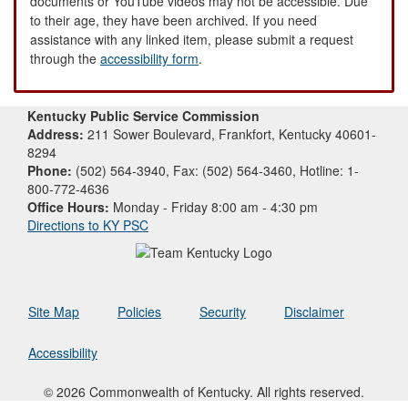
documents or YouTube videos may not be accessible. Due
to their age, they have been archived. If you need
assistance with any linked item, please submit a request
through the
accessibility form
.
Kentucky Public Service Commission
Address:
211 Sower Boulevard, Frankfort, Kentucky 40601-
8294
Phone:
(502) 564-3940, Fax: (502) 564-3460, Hotline: 1-
800-772-4636
Office Hours:
Monday - Friday 8:00 am - 4:30 pm
Directions to KY PSC
Site Map
Policies
Security
Disclaimer
Accessibility
© 2026 Commonwealth of Kentucky. All rights reserved.