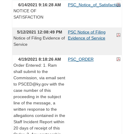
6/14/2021 9:16:28 AM
PSC_Notice_of_Satisfaction
NOTICE OF
SATISFACTION
5/12/2021 12:08:49 PM
PSC Notice of Filing
Notice of Filing Evidence of
Evidence of Service
Service
4/19/2021 8:18:26 AM
PSC_ORDER
Order Entered: 1. Ram
shall submit to the
Commission, via email sent
to PSCED@ky.gov with the
case number of this
proceeding in the subject
line of the message, a
written response to the
allegations contained in the
Staff Incident Report within
20 days of receipt of this