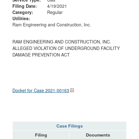
Filing Date:
4/19/2021
Category:
Regular
Utilities:
Ram Engineering and Construction, Inc.
RAM ENGINEERING AND CONSTRUCTION, INC.
ALLEGED VIOLATION OF UNDERGROUND FACILITY
DAMAGE PREVENTION ACT
Docket for Case
2021-00163
Case Filings
Filing
Documents