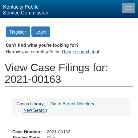
Kentucky Public
Togg
Service Commission
navi
Register
Login
Can't find what you're looking for?
Narrow your search with the
Google search tool
.
View Case Filings for:
2021-00163
Cases Library
Go to Parent Directory
New Search
Case Number:
2021-00163
Service Type:
Gas