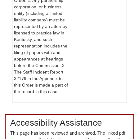
Order. 2. Any partnership,
corporation, or business
entity (including a limited
liability company) must be
represented by an attorney
licensed to practice law in
Kentucky, and such
representation includes the
filing of papers with and
appearances at hearings
before the Commission. 3.
The Staff Incident Report
32179 in the Appendix to
this Order is made a part of
the record in this case.
Accessibility Assistance
This page has been reviewed and archived. The linked pdf