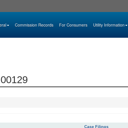
eral
Commission Records
For Consumers
Utility Information
1-00129
Case Filings