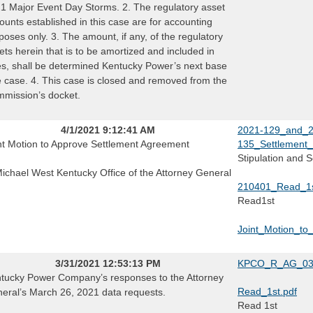
1 Major Event Day Storms. 2. The regulatory asset
ounts established in this case are for accounting
poses only. 3. The amount, if any, of the regulatory
ets herein that is to be amortized and included in
es, shall be determined Kentucky Power’s next base
e case. 4. This case is closed and removed from the
mission’s docket.
4/1/2021 9:12:41 AM
2021-129_and_2
nt Motion to Approve Settlement Agreement
135_Settlement
Stipulation and 
Michael West Kentucky Office of the Attorney General
210401_Read_1st
Read1st
Joint_Motion_to
3/31/2021 12:53:13 PM
KPCO_R_AG_033
tucky Power Company’s responses to the Attorney
Read_1st.pdf
eral’s March 26, 2021 data requests.
Read 1st