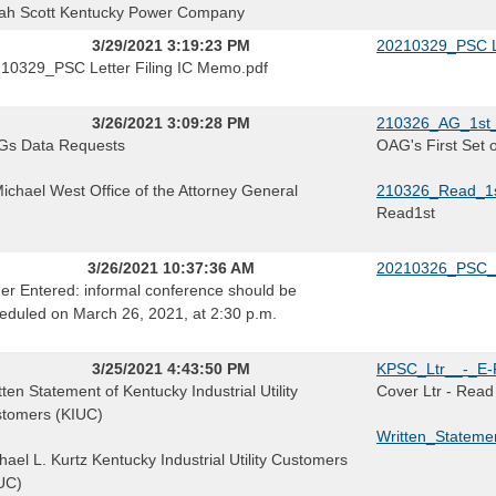
ah Scott Kentucky Power Company
3/29/2021 3:19:23 PM
20210329_PSC Le
10329_PSC Letter Filing IC Memo.pdf
3/26/2021 3:09:28 PM
210326_AG_1st_
s Data Requests
OAG's First Set 
Michael West Office of the Attorney General
210326_Read_1s
Read1st
3/26/2021 10:37:36 AM
20210326_PSC_
er Entered: informal conference should be
eduled on March 26, 2021, at 2:30 p.m.
3/25/2021 4:43:50 PM
KPSC_Ltr__-_E-F
tten Statement of Kentucky Industrial Utility
Cover Ltr - Read
tomers (KIUC)
Written_Stateme
hael L. Kurtz Kentucky Industrial Utility Customers
UC)