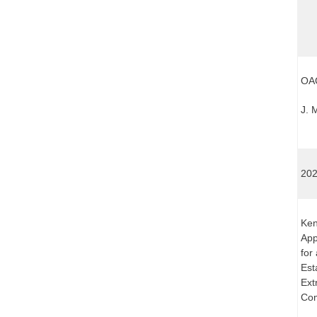
OAG
J. 
202
Ken
App
for
Est
Ext
Com