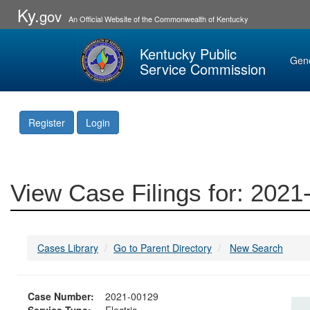
Ky.
gov
An Official Website of the Commonwealth of Kentucky
Kentucky Public
Gen
Service Commission
Register
Login
View Case Filings for: 202
Cases Library
Go to Parent Directory
New Search
Case Number:
2021-00129
Service Type:
Electric