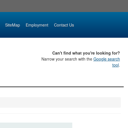
SiteMap
Employment
Contact Us
Can't find what you're looking for?
Narrow your search with the
Google search
tool
.