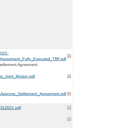
021-
_Agreement_Fully_Executed_TBF.pdf
Settlement Agreement
_Joint_Motion.pdf
_Approve_Settlement_Agreement.pdf
12021.pdf