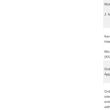
Mot
J. 
Ken
Int
Mic
(KI
Ord
App
Ord
int
ent
wit