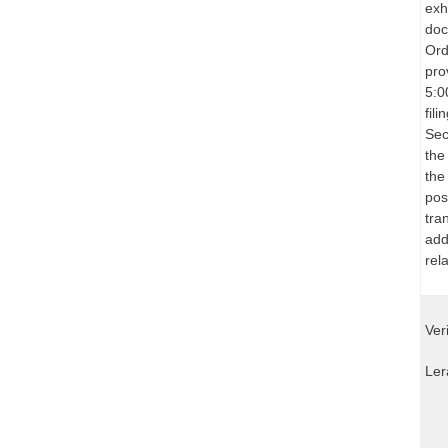
exh
doc
Ord
pro
5:0
fil
Sec
the
the
pos
tra
add
rel
Ver
Ler