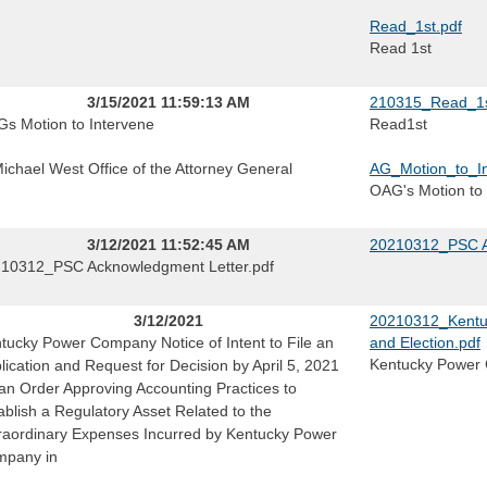
Read_1st.pdf
Read 1st
3/15/2021 11:59:13 AM
210315_Read_1s
s Motion to Intervene
Read1st
Michael West Office of the Attorney General
AG_Motion_to_In
OAG's Motion to 
3/12/2021 11:52:45 AM
20210312_PSC A
10312_PSC Acknowledgment Letter.pdf
3/12/2021
20210312_Kentuc
tucky Power Company Notice of Intent to File an
and Election.pdf
Kentucky Power C
lication and Request for Decision by April 5, 2021
 an Order Approving Accounting Practices to
ablish a Regulatory Asset Related to the
raordinary Expenses Incurred by Kentucky Power
pany in