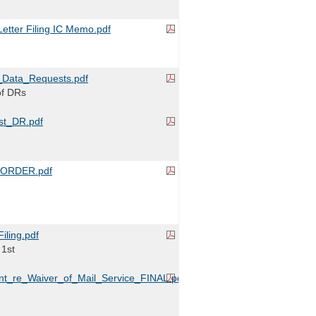
tter Filing IC Memo.pdf
Data_Requests.pdf
of DRs
t_DR.pdf
ORDER.pdf
iling.pdf
 1st
nt_re_Waiver_of_Mail_Service_FINAL.pdf