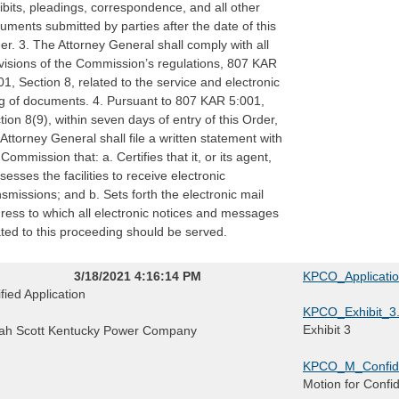
ibits, pleadings, correspondence, and all other
uments submitted by parties after the date of this
er. 3. The Attorney General shall comply with all
visions of the Commission’s regulations, 807 KAR
01, Section 8, related to the service and electronic
ing of documents. 4. Pursuant to 807 KAR 5:001,
tion 8(9), within seven days of entry of this Order,
 Attorney General shall file a written statement with
 Commission that: a. Certifies that it, or its agent,
sesses the facilities to receive electronic
nsmissions; and b. Sets forth the electronic mail
ress to which all electronic notices and messages
ated to this proceeding should be served.
3/18/2021 4:16:14 PM
KPCO_Applicati
ified Application
KPCO_Exhibit_3.
Exhibit 3
ah Scott Kentucky Power Company
KPCO_M_Confide
Motion for Confi