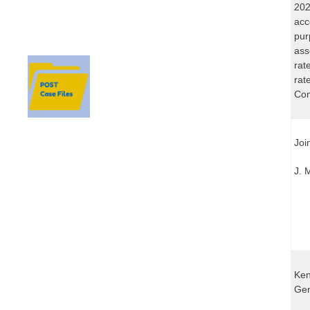
202
acc
pur
ass
rat
rat
Com
Joi
J. 
Ken
Gen