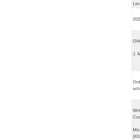
Ler
202
OAG
J. 
Ord
sch
Wri
Cus
Mic
(KI