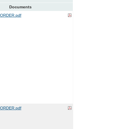
Documents
ORDER.pdf
ORDER.pdf