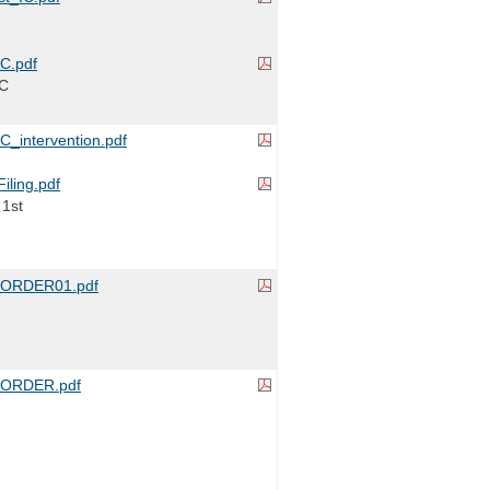
C.pdf
IC
_intervention.pdf
iling.pdf
 1st
ORDER01.pdf
ORDER.pdf