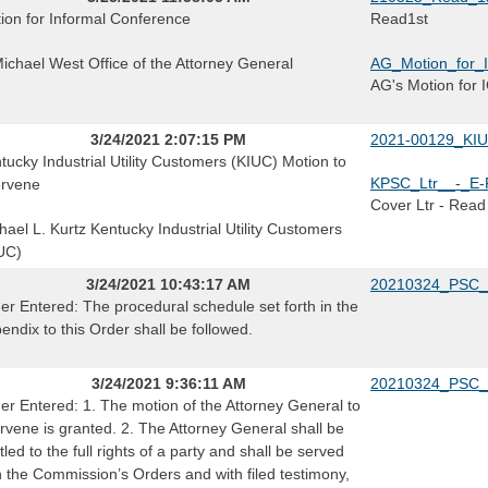
ion for Informal Conference
Read1st
Michael West Office of the Attorney General
AG_Motion_for_I
AG's Motion for 
3/24/2021 2:07:15 PM
2021-00129_KIUC
tucky Industrial Utility Customers (KIUC) Motion to
KPSC_Ltr__-_E-F
ervene
Cover Ltr - Read
hael L. Kurtz Kentucky Industrial Utility Customers
UC)
3/24/2021 10:43:17 AM
20210324_PSC_
er Entered: The procedural schedule set forth in the
endix to this Order shall be followed.
3/24/2021 9:36:11 AM
20210324_PSC_
er Entered: 1. The motion of the Attorney General to
ervene is granted. 2. The Attorney General shall be
itled to the full rights of a party and shall be served
h the Commission’s Orders and with filed testimony,