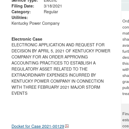
Filing Date:
3/18/2021
Category:
Regular
Utilities:
Ord
Kentucky Power Company
con
mat
Electronic Case
sha
ELECTRONIC APPLICATION AND REQUEST FOR
ava
DECISION BY APRIL 5, 2021 OF KENTUCKY POWER
fur
COMPANY FOR AN ORDER APPROVING
des
ACCOUNTING PRACTICES TO ESTABLISH A
thi
REGULATORY ASSET RELATED TO THE
wit
EXTRAORDINARY EXPENSES INCURRED BY
sha
KENTUCKY POWER COMPANY IN CONNECTION
gra
WITH THREE FEBRUARY 2021 MAJOR STORM
pub
EVENTS
tre
Fin
est
Docket for Case
2021-00129
cos