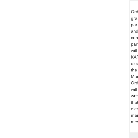
Ord
gra
par
and
cor
par
wit
KAR
ele
the
Mar
Ord
wit
wri
that
ele
mai
mes