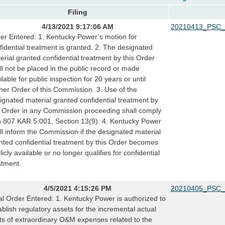
Filing
4/13/2021 9:17:06 AM
20210413_PSC_
er Entered: 1. Kentucky Power’s motion for
fidential treatment is granted. 2. The designated
erial granted confidential treatment by this Order
ll not be placed in the public record or made
ilable for public inspection for 20 years or until
ther Order of this Commission. 3. Use of the
ignated material granted confidential treatment by
s Order in any Commission proceeding shall comply
h 807 KAR 5:001, Section 13(9). 4. Kentucky Power
ll inform the Commission if the designated material
nted confidential treatment by this Order becomes
licly available or no longer qualifies for confidential
atment.
4/5/2021 4:15:26 PM
20210405_PSC_
al Order Entered: 1. Kentucky Power is authorized to
ablish regulatory assets for the incremental actual
ts of extraordinary O&M expenses related to the