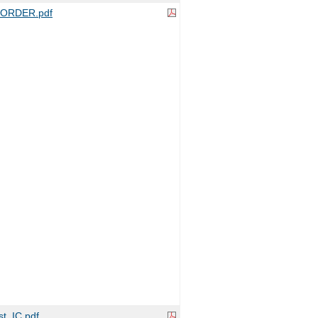
ORDER.pdf
t_IC.pdf