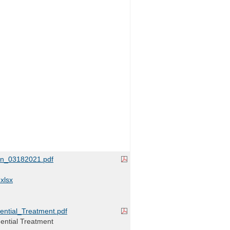
on_03182021.pdf
xlsx
ntial_Treatment.pdf
dential Treatment