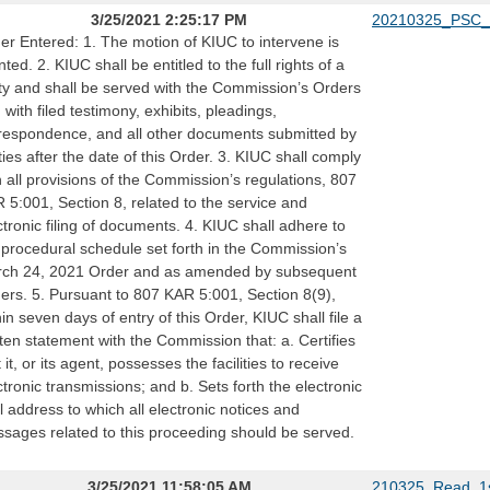
3/25/2021 2:25:17 PM
20210325_PSC_
er Entered: 1. The motion of KIUC to intervene is
nted. 2. KIUC shall be entitled to the full rights of a
ty and shall be served with the Commission’s Orders
 with filed testimony, exhibits, pleadings,
respondence, and all other documents submitted by
ties after the date of this Order. 3. KIUC shall comply
h all provisions of the Commission’s regulations, 807
 5:001, Section 8, related to the service and
ctronic filing of documents. 4. KIUC shall adhere to
 procedural schedule set forth in the Commission’s
ch 24, 2021 Order and as amended by subsequent
ers. 5. Pursuant to 807 KAR 5:001, Section 8(9),
hin seven days of entry of this Order, KIUC shall file a
tten statement with the Commission that: a. Certifies
 it, or its agent, possesses the facilities to receive
ctronic transmissions; and b. Sets forth the electronic
l address to which all electronic notices and
sages related to this proceeding should be served.
3/25/2021 11:58:05 AM
210325_Read_1s