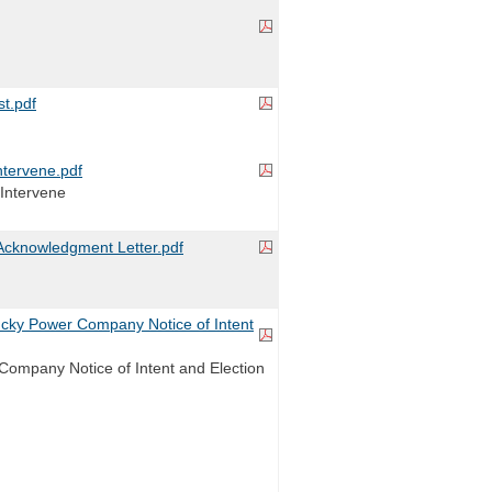
t.pdf
tervene.pdf
Intervene
cknowledgment Letter.pdf
ky Power Company Notice of Intent
ompany Notice of Intent and Election