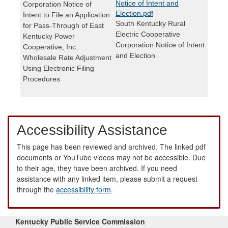
Notice of Intent and
Corporation Notice of
Election.pdf
Intent to File an Application
South Kentucky Rural
for Pass-Through of East
Electric Cooperative
Kentucky Power
Corporation Notice of Intent
Cooperative, Inc.
and Election
Wholesale Rate Adjustment
Using Electronic Filing
Procedures
Accessibility Assistance
This page has been reviewed and archived. The linked pdf
documents or YouTube videos may not be accessible. Due
to their age, they have been archived. If you need
assistance with any linked item, please submit a request
through the
accessibility form
.
Kentucky Public Service Commission