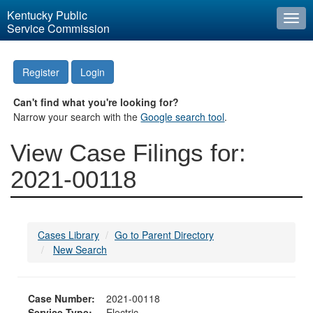
Kentucky Public
Togg
Service Commission
navi
Register
Login
Can't find what you're looking for?
Narrow your search with the
Google search tool
.
View Case Filings for:
2021-00118
Cases Library
Go to Parent Directory
New Search
Case Number:
2021-00118
Service Type:
Electric