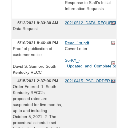
Response to Staff's Initial
Information Requests
5/12/2021 9:33:30 AM
20210512_DATA_REQUEST.pdf
Data Request
5/10/2021 8:46:48 PM
Read_1st.pdf
Proof of publication of
Cover Letter
customer notice
So-KY_-
_Updated_and_Complete.pdf
David S. Samford South
Kentucky RECC
4/15/2021 2:37:06 PM
20210415_PSC_ORDER.pdf
Order Entered: 1. South
Kentucky RECC’s
proposed rates are
suspended for five months,
up to and including
October 5, 2021. 2. The
procedural schedule set