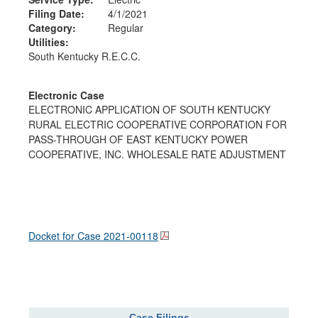
Filing Date:
4/1/2021
Category:
Regular
Utilities:
South Kentucky R.E.C.C.
Electronic Case
ELECTRONIC APPLICATION OF SOUTH KENTUCKY
RURAL ELECTRIC COOPERATIVE CORPORATION FOR
PASS-THROUGH OF EAST KENTUCKY POWER
COOPERATIVE, INC. WHOLESALE RATE ADJUSTMENT
Docket for Case
2021-00118
Case Filings