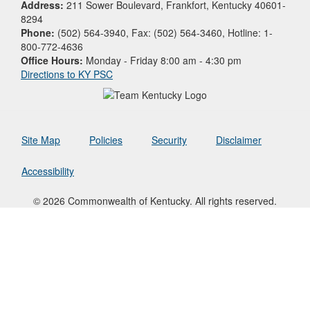
Address:
211 Sower Boulevard, Frankfort, Kentucky 40601-
8294
Phone:
(502) 564-3940, Fax: (502) 564-3460, Hotline: 1-
800-772-4636
Office Hours:
Monday - Friday 8:00 am - 4:30 pm
Directions to KY PSC
Site Map
Policies
Security
Disclaimer
Accessibility
© 2026 Commonwealth of Kentucky. All rights reserved.