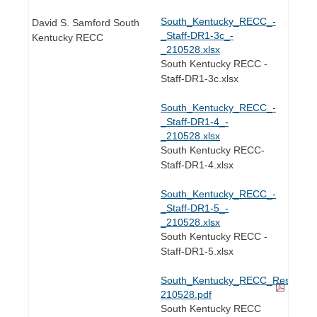
South_Kentucky_RECC_-
David S. Samford South
_Staff-DR1-3c_-
Kentucky RECC
_210528.xlsx
South Kentucky RECC -
Staff-DR1-3c.xlsx
South_Kentucky_RECC_-
_Staff-DR1-4_-
_210528.xlsx
South Kentucky RECC-
Staff-DR1-4.xlsx
South_Kentucky_RECC_-
_Staff-DR1-5_-
_210528.xlsx
South Kentucky RECC -
Staff-DR1-5.xlsx
South_Kentucky_RECC_Response_to
210528.pdf
South Kentucky RECC