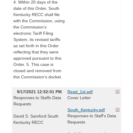
4. Within 20 days of the
date of this Order, South
Kentucky RECC shall file
with the Commission, using
the Commission’s
electronic Tariff Filing
System, its revised tariffs
as set forth in this Order
reflecting that they were
approved pursuant to this
Order. 5. This case is
closed and removed from
this Commission’s docket.
9/17/2021 12:52:01 PM
Read_1st.pdf
Responses to Staffs Data
Cover Letter
Requests
South_Kentucky.pdf
Responses to Staff's Data
David S. Samford South
Requests
Kentucky RECC