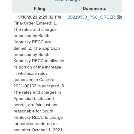
Filing
Documents
9/30/2021 2:25:32 PM
20210930_PSC_ORDER.pdf
Final Order Entered: 1.
The rates and charges
proposed by South
Kentucky RECC are
denied. 2. The approach
proposed by South
Kentucky RECC to allocate
its portion of the increase
in wholesale rates
authorized in Case No.
2021-00103 is accepted. 3.
The rates and charges in
Appendix B, attached
hereto, are fair, just and
reasonable for South
Kentucky RECC to charge
for service rendered on
and after October 1, 2021.