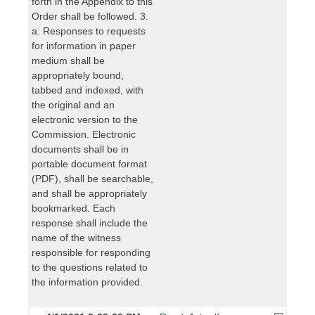
forth in the Appendix to this
Order shall be followed. 3.
a. Responses to requests
for information in paper
medium shall be
appropriately bound,
tabbed and indexed, with
the original and an
electronic version to the
Commission. Electronic
documents shall be in
portable document format
(PDF), shall be searchable,
and shall be appropriately
bookmarked. Each
response shall include the
name of the witness
responsible for responding
to the questions related to
the information provided.