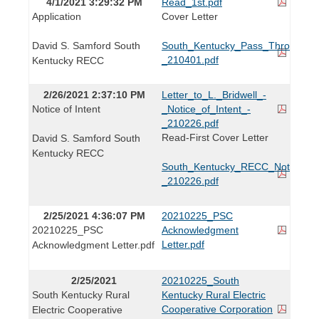
4/1/2021 3:29:32 PM
Read_1st.pdf
Application
Cover Letter
David S. Samford South
South_Kentucky_Pass_Through_Ap
_210401.pdf
Kentucky RECC
2/26/2021 2:37:10 PM
Letter_to_L._Bridwell_-
Notice of Intent
_Notice_of_Intent_-
_210226.pdf
Read-First Cover Letter
David S. Samford South
Kentucky RECC
South_Kentucky_RECC_Notice_of_
_210226.pdf
2/25/2021 4:36:07 PM
20210225_PSC
20210225_PSC
Acknowledgment
Letter.pdf
Acknowledgment Letter.pdf
2/25/2021
20210225_South
South Kentucky Rural
Kentucky Rural Electric
Cooperative Corporation
Electric Cooperative