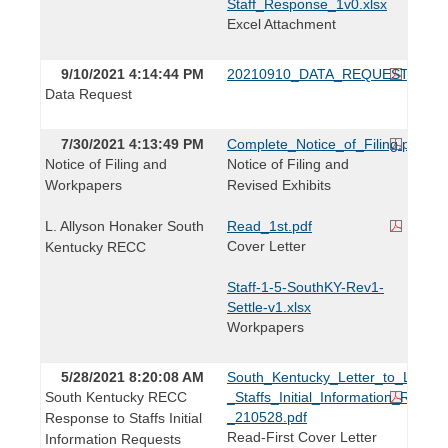
Staff_Response_1v0.xlsx
Excel Attachment
9/10/2021 4:14:44 PM
20210910_DATA_REQUEST.pdf
Data Request
7/30/2021 4:13:49 PM
Complete_Notice_of_Filing.pdf
Notice of Filing and
Notice of Filing and
Workpapers
Revised Exhibits
L. Allyson Honaker South
Read_1st.pdf
Cover Letter
Kentucky RECC
Staff-1-5-SouthKY-Rev1-
Settle-v1.xlsx
Workpapers
5/28/2021 8:20:08 AM
South_Kentucky_Letter_to_L._Brid
South Kentucky RECC
_Staffs_Initial_Information_Reques
_210528.pdf
Response to Staffs Initial
Read-First Cover Letter
Information Requests