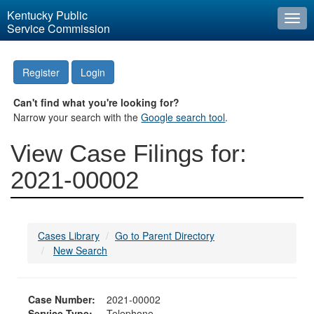
Kentucky Public
Togg
Service Commission
navi
Register
Login
Can't find what you're looking for?
Narrow your search with the
Google search tool
.
View Case Filings for:
2021-00002
Cases Library
Go to Parent Directory
New Search
Case Number:
2021-00002
Service Type:
Telephone