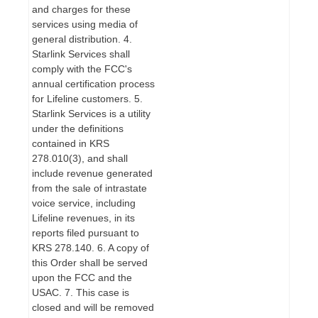
and charges for these
services using media of
general distribution. 4.
Starlink Services shall
comply with the FCC's
annual certification process
for Lifeline customers. 5.
Starlink Services is a utility
under the definitions
contained in KRS
278.010(3), and shall
include revenue generated
from the sale of intrastate
voice service, including
Lifeline revenues, in its
reports filed pursuant to
KRS 278.140. 6. A copy of
this Order shall be served
upon the FCC and the
USAC. 7. This case is
closed and will be removed