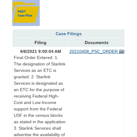
Case Filings
Filing
Documents
4/8/2021 9:00:04 AM
20210408_PSC_ORDER.pdf
Final Order Entered: 1.
The designation of Starlink
Services as an ETC is
granted. 2. Starlink
Services is designated as
an ETC for the purpose of
receiving Federal High-
Cost and Low-Income
support from the Federal
USF in the census blocks
as stated in the application.
3. Starlink Services shall
advertise the availability of