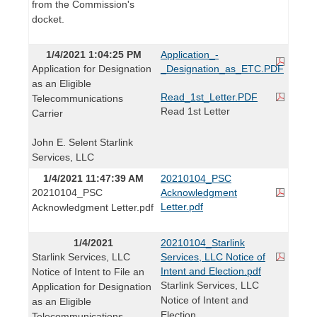
from the Commission's
docket.
1/4/2021 1:04:25 PM
Application_-
Application for Designation
_Designation_as_ETC.PDF
as an Eligible
Read_1st_Letter.PDF
Telecommunications
Read 1st Letter
Carrier
John E. Selent Starlink
Services, LLC
1/4/2021 11:47:39 AM
20210104_PSC
20210104_PSC
Acknowledgment
Letter.pdf
Acknowledgment Letter.pdf
1/4/2021
20210104_Starlink
Starlink Services, LLC
Services, LLC Notice of
Intent and Election.pdf
Notice of Intent to File an
Starlink Services, LLC
Application for Designation
Notice of Intent and
as an Eligible
Election
Telecommunications