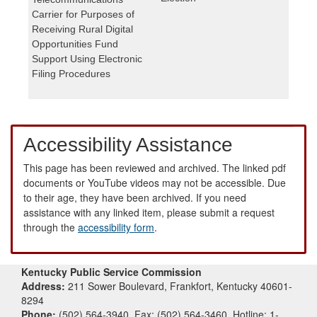
Carrier for Purposes of
Receiving Rural Digital
Opportunities Fund
Support Using Electronic
Filing Procedures
Accessibility Assistance
This page has been reviewed and archived. The linked pdf
documents or YouTube videos may not be accessible. Due
to their age, they have been archived. If you need
assistance with any linked item, please submit a request
through the
accessibility form
.
Kentucky Public Service Commission
Address:
211 Sower Boulevard, Frankfort, Kentucky 40601-
8294
Phone:
(502) 564-3940, Fax: (502) 564-3460, Hotline: 1-