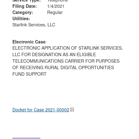
Filing Date:
1/4/2021
Category:
Regular
Utilities:
Starlink Services, LLC
Electronic Case
ELECTRONIC APPLICATION OF STARLINK SERVICES,
LLC FOR DESIGNATION AS AN ELIGIBLE
TELECOMMUNICATIONS CARRIER FOR PURPOSES
OF RECEIVING RURAL DIGITAL OPPORTUNITIES
FUND SUPPORT
Docket for Case
2021-00002