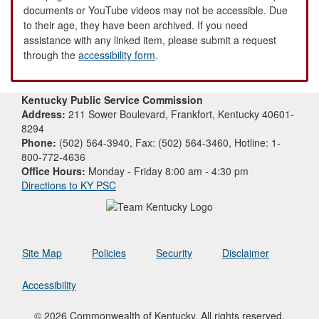
documents or YouTube videos may not be accessible. Due
to their age, they have been archived. If you need
assistance with any linked item, please submit a request
through the
accessibility form
.
Kentucky Public Service Commission
Address:
211 Sower Boulevard, Frankfort, Kentucky 40601-
8294
Phone:
(502) 564-3940, Fax: (502) 564-3460, Hotline: 1-
800-772-4636
Office Hours:
Monday - Friday 8:00 am - 4:30 pm
Directions to KY PSC
Site Map
Policies
Security
Disclaimer
Accessibility
© 2026 Commonwealth of Kentucky. All rights reserved.