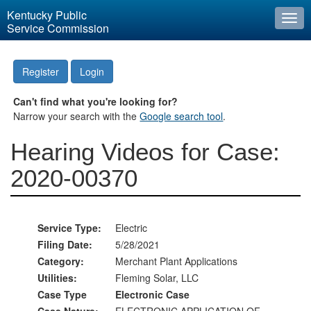
Kentucky Public
Togg
Service Commission
navi
Register
Login
Can't find what you're looking for?
Narrow your search with the
Google search tool
.
Hearing Videos for Case:
2020-00370
Service Type:
Electric
Filing Date:
5/28/2021
Category:
Merchant Plant Applications
Utilities:
Fleming Solar, LLC
Case Type
Electronic Case
Case Nature:
ELECTRONIC APPLICATION OF