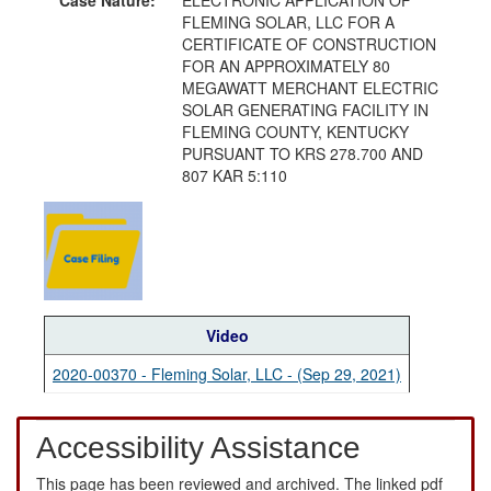
FLEMING SOLAR, LLC FOR A
CERTIFICATE OF CONSTRUCTION
FOR AN APPROXIMATELY 80
MEGAWATT MERCHANT ELECTRIC
SOLAR GENERATING FACILITY IN
FLEMING COUNTY, KENTUCKY
PURSUANT TO KRS 278.700 AND
807 KAR 5:110
Video
2020-00370 - Fleming Solar, LLC - (Sep 29, 2021)
Accessibility Assistance
This page has been reviewed and archived. The linked pdf