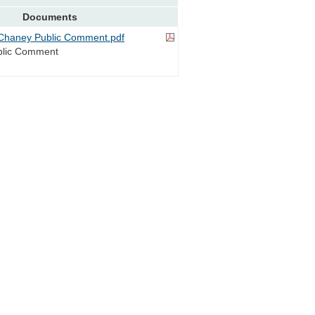
Documents
Chaney Public Comment.pdf
blic Comment