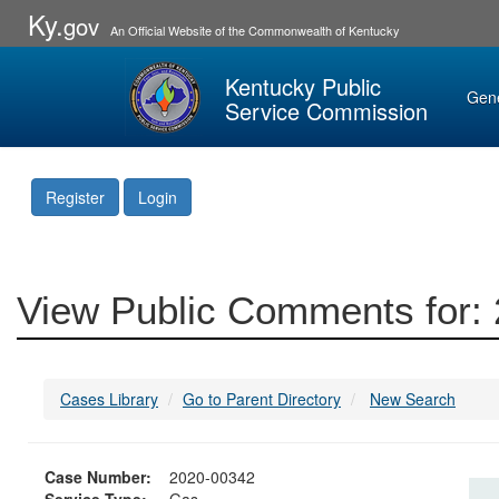
Ky.
gov
An Official Website of the Commonwealth of Kentucky
Kentucky Public
Gen
Service Commission
Register
Login
View Public Comments for:
Cases Library
Go to Parent Directory
New Search
Case Number:
2020-00342
Service Type:
Gas