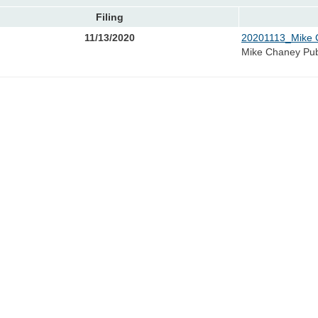
Filing
11/13/2020
20201113_Mike 
Mike Chaney Pu