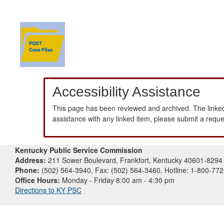
Accessibility Assistance
This page has been reviewed and archived. The linked
assistance with any linked item, please submit a requ
Kentucky Public Service Commission
Address:
211 Sower Boulevard, Frankfort, Kentucky 40601-8294
Phone:
(502) 564-3940, Fax: (502) 564-3460, Hotline: 1-800-77
Office Hours:
Monday - Friday 8:00 am - 4:30 pm
Directions to KY PSC