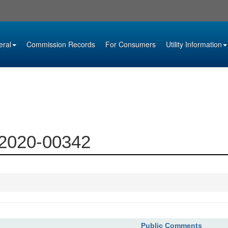
eral
Commission Records
For Consumers
Utility Information
 2020-00342
Public Comments