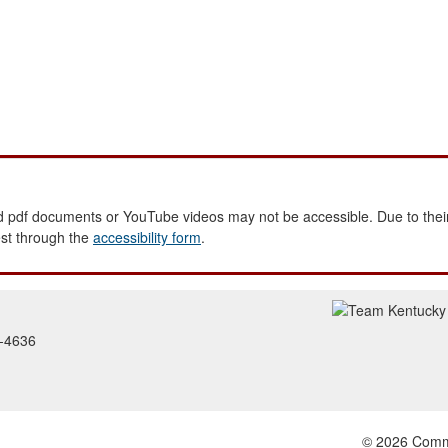
 pdf documents or YouTube videos may not be accessible. Due to their
est through the
accessibility form
.
2-4636
© 2026 Common