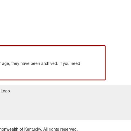
 age, they have been archived. If you need
wealth of Kentucky. All rights reserved.