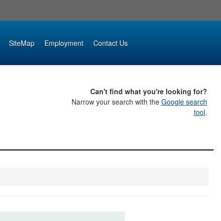
SiteMap
Employment
Contact Us
Can't find what you're looking for?
Narrow your search with the
Google search
tool
.