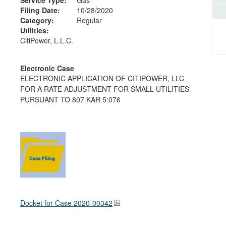
Filing Date:
10/28/2020
Category:
Regular
Utilities:
CitiPower, L.L.C.
Electronic Case
ELECTRONIC APPLICATION OF CITIPOWER, LLC
FOR A RATE ADJUSTMENT FOR SMALL UTILITIES
PURSUANT TO 807 KAR 5:076
Docket for Case
2020-00342