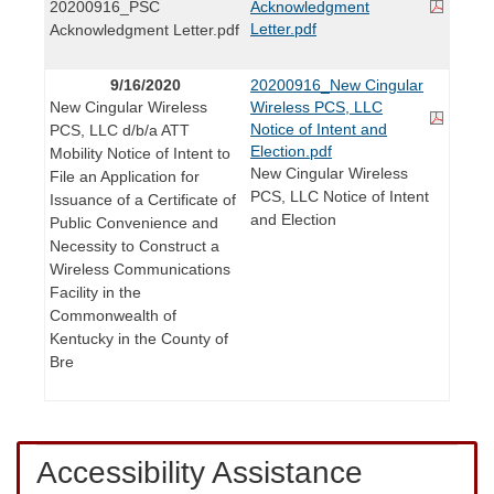
20200916_PSC
Acknowledgment
Letter.pdf
Acknowledgment Letter.pdf
9/16/2020
20200916_New Cingular
New Cingular Wireless
Wireless PCS, LLC
Notice of Intent and
PCS, LLC d/b/a ATT
Election.pdf
Mobility Notice of Intent to
New Cingular Wireless
File an Application for
PCS, LLC Notice of Intent
Issuance of a Certificate of
and Election
Public Convenience and
Necessity to Construct a
Wireless Communications
Facility in the
Commonwealth of
Kentucky in the County of
Bre
Accessibility Assistance