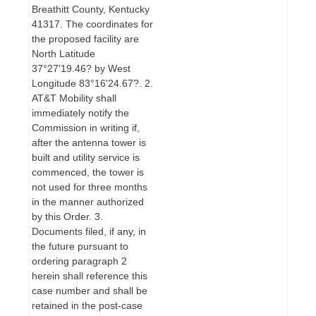
Breathitt County, Kentucky
41317. The coordinates for
the proposed facility are
North Latitude
37°27'19.46? by West
Longitude 83°16'24.67?. 2.
AT&T Mobility shall
immediately notify the
Commission in writing if,
after the antenna tower is
built and utility service is
commenced, the tower is
not used for three months
in the manner authorized
by this Order. 3.
Documents filed, if any, in
the future pursuant to
ordering paragraph 2
herein shall reference this
case number and shall be
retained in the post-case