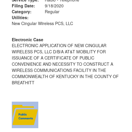
Filing Date:
9/18/2020
Category:
Regular
Utilities:
New Cingular Wireless PCS, LLC
Electronic Case
ELECTRONIC APPLICATION OF NEW CINGULAR
WIRELESS PCS, LLC D/B/A AT&T MOBILITY FOR
ISSUANCE OF A CERTIFICATE OF PUBLIC
CONVENIENCE AND NECESSITY TO CONSTRUCT A
WIRELESS COMMUNICATIONS FACILITY IN THE
COMMONWEALTH OF KENTUCKY IN THE COUNTY OF
BREATHITT