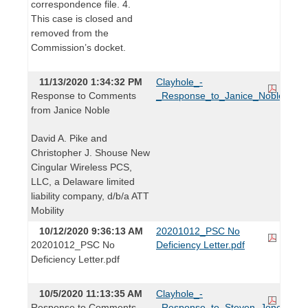
correspondence file. 4.
This case is closed and
removed from the
Commission’s docket.
11/13/2020 1:34:32 PM
Clayhole_-
Response to Comments
_Response_to_Janice_Noble.pdf
from Janice Noble
David A. Pike and
Christopher J. Shouse New
Cingular Wireless PCS,
LLC, a Delaware limited
liability company, d/b/a ATT
Mobility
10/12/2020 9:36:13 AM
20201012_PSC No
20201012_PSC No
Deficiency Letter.pdf
Deficiency Letter.pdf
10/5/2020 11:13:35 AM
Clayhole_-
Response to Comments
_Response_to_Steven_Jones.pdf