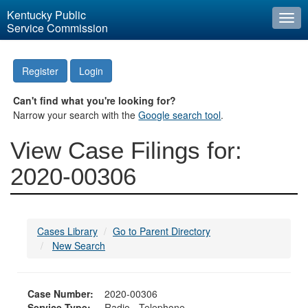
Kentucky Public
Togg
Service Commission
navi
Register
Login
Can't find what you're looking for?
Narrow your search with the
Google search tool
.
View Case Filings for:
2020-00306
Cases Library
Go to Parent Directory
New Search
Case Number:
2020-00306
Service Type:
Radio - Telephone