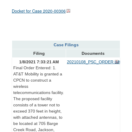
Docket for Case
2020-00306
Case Filings
Filing
Documents
1/8/2021 7:33:21 AM
20210108_PSC_ORDER.pdf
Final Order Entered: 1.
AT&T Mobility is granted a
CPCN to construct a
wireless
telecommunications facility.
The proposed facility
consists of a tower not to
exceed 370 feet in height,
with attached antennas, to
be located at 705 Barge
Creek Road, Jackson,