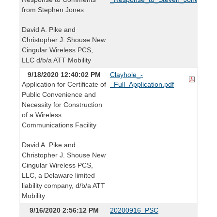
from Stephen Jones
David A. Pike and
Christopher J. Shouse New
Cingular Wireless PCS,
LLC d/b/a ATT Mobility
9/18/2020 12:40:02 PM
Clayhole_-
Application for Certificate of
_Full_Application.pdf
Public Convenience and
Necessity for Construction
of a Wireless
Communications Facility
David A. Pike and
Christopher J. Shouse New
Cingular Wireless PCS,
LLC, a Delaware limited
liability company, d/b/a ATT
Mobility
9/16/2020 2:56:12 PM
20200916_PSC