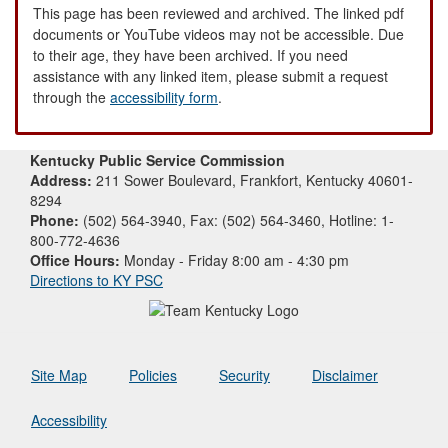
This page has been reviewed and archived. The linked pdf
documents or YouTube videos may not be accessible. Due
to their age, they have been archived. If you need
assistance with any linked item, please submit a request
through the
accessibility form
.
Kentucky Public Service Commission
Address:
211 Sower Boulevard, Frankfort, Kentucky 40601-
8294
Phone:
(502) 564-3940, Fax: (502) 564-3460, Hotline: 1-
800-772-4636
Office Hours:
Monday - Friday 8:00 am - 4:30 pm
Directions to KY PSC
Site Map
Policies
Security
Disclaimer
Accessibility