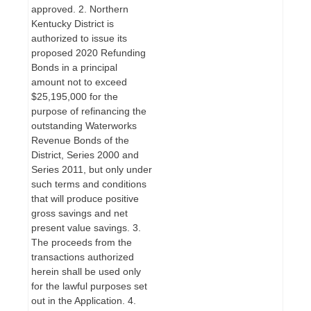
approved. 2. Northern
Kentucky District is
authorized to issue its
proposed 2020 Refunding
Bonds in a principal
amount not to exceed
$25,195,000 for the
purpose of refinancing the
outstanding Waterworks
Revenue Bonds of the
District, Series 2000 and
Series 2011, but only under
such terms and conditions
that will produce positive
gross savings and net
present value savings. 3.
The proceeds from the
transactions authorized
herein shall be used only
for the lawful purposes set
out in the Application. 4.