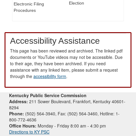
Election
Electronic Filing
Procedures
Accessibility Assistance
This page has been reviewed and archived. The linked pdf
documents or YouTube videos may not be accessible. Due
to their age, they have been archived. If you need
assistance with any linked item, please submit a request
through the
accessibility form
.
Kentucky Public Service Commission
Address:
211 Sower Boulevard, Frankfort, Kentucky 40601-
8294
Phone:
(502) 564-3940, Fax: (502) 564-3460, Hotline: 1-
800-772-4636
Office Hours:
Monday - Friday 8:00 am - 4:30 pm
Directions to KY PSC