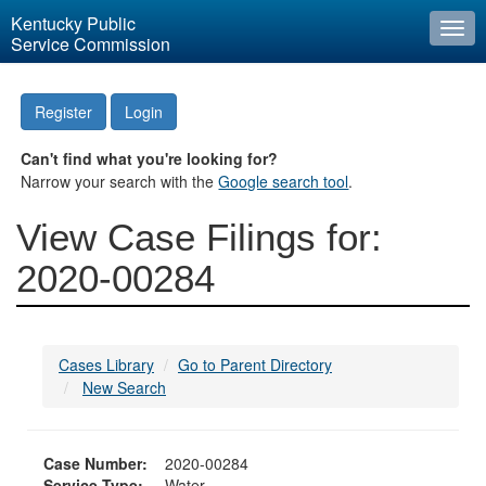
Kentucky Public
Togg
Service Commission
navi
Register
Login
Can't find what you're looking for?
Narrow your search with the
Google search tool
.
View Case Filings for:
2020-00284
Cases Library
Go to Parent Directory
New Search
Case Number:
2020-00284
Service Type:
Water