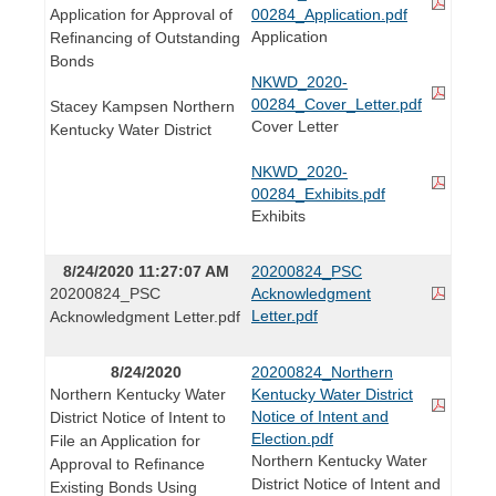
Application for Approval of
00284_Application.pdf
Application
Refinancing of Outstanding
Bonds
NKWD_2020-
00284_Cover_Letter.pdf
Stacey Kampsen Northern
Cover Letter
Kentucky Water District
NKWD_2020-
00284_Exhibits.pdf
Exhibits
8/24/2020 11:27:07 AM
20200824_PSC
20200824_PSC
Acknowledgment
Letter.pdf
Acknowledgment Letter.pdf
8/24/2020
20200824_Northern
Northern Kentucky Water
Kentucky Water District
Notice of Intent and
District Notice of Intent to
Election.pdf
File an Application for
Northern Kentucky Water
Approval to Refinance
District Notice of Intent and
Existing Bonds Using