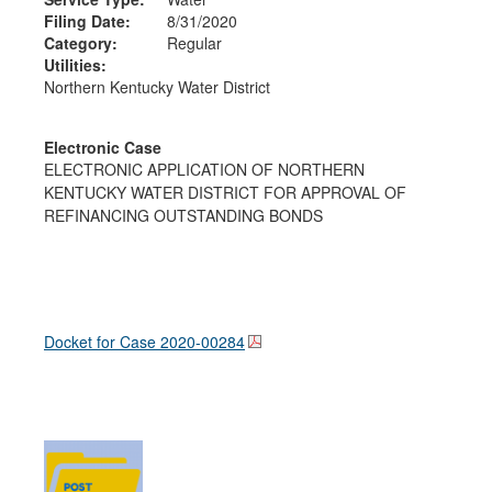
Filing Date:
8/31/2020
Category:
Regular
Utilities:
Northern Kentucky Water District
Electronic Case
ELECTRONIC APPLICATION OF NORTHERN
KENTUCKY WATER DISTRICT FOR APPROVAL OF
REFINANCING OUTSTANDING BONDS
Docket for Case
2020-00284