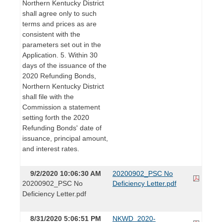
Northern Kentucky District
shall agree only to such
terms and prices as are
consistent with the
parameters set out in the
Application. 5. Within 30
days of the issuance of the
2020 Refunding Bonds,
Northern Kentucky District
shall file with the
Commission a statement
setting forth the 2020
Refunding Bonds' date of
issuance, principal amount,
and interest rates.
9/2/2020 10:06:30 AM
20200902_PSC No
20200902_PSC No
Deficiency Letter.pdf
Deficiency Letter.pdf
8/31/2020 5:06:51 PM
NKWD_2020-