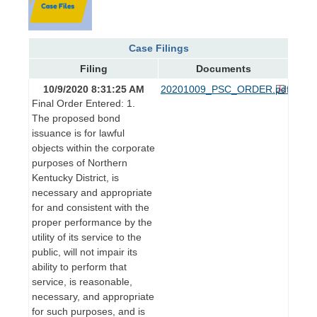
Case Filings
Filing
Documents
10/9/2020 8:31:25 AM
20201009_PSC_ORDER.pdf
Final Order Entered: 1.
The proposed bond
issuance is for lawful
objects within the corporate
purposes of Northern
Kentucky District, is
necessary and appropriate
for and consistent with the
proper performance by the
utility of its service to the
public, will not impair its
ability to perform that
service, is reasonable,
necessary, and appropriate
for such purposes, and is