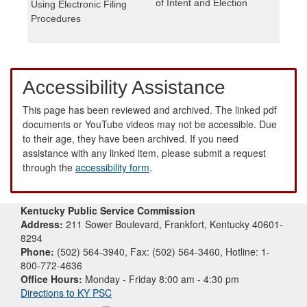
of Intent and Election
Using Electronic Filing
Procedures
Accessibility Assistance
This page has been reviewed and archived. The linked pdf
documents or YouTube videos may not be accessible. Due
to their age, they have been archived. If you need
assistance with any linked item, please submit a request
through the
accessibility form
.
Kentucky Public Service Commission
Address:
211 Sower Boulevard, Frankfort, Kentucky 40601-
8294
Phone:
(502) 564-3940, Fax: (502) 564-3460, Hotline: 1-
800-772-4636
Office Hours:
Monday - Friday 8:00 am - 4:30 pm
Directions to KY PSC