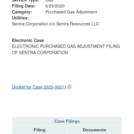
Filing Date:
6/29/2020
Category:
Purchased Gas Adjustment
Utilities:
Sentra Corporation c/o Sentra Resources LLC
Electronic Case
ELECTRONIC PURCHASED GAS ADJUSTMENT FILING
OF SENTRA CORPORATION
Docket for Case
2020-00211
Case Filings
Filing
Documents