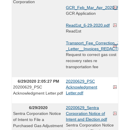
Corporation
GCR_Feb_Mar_Apr_2020_REDAC
GCR Application
Read1st_6-29-2020.pdf
Read1st
Transport_Fee_Correction_June_
_Letter__Invoices_REDACTED.pdf
Request to correct gas cost
recovery rates re
transportation fee
6/29/2020 2:05:27 PM
20200629_PSC
20200629_PSC
Acknowledgment
Letter.pdf
Acknowledgment Letter.pdf
6/29/2020
20200629_Sentra
Sentra Corporation Notice
Corporation Notice of
Intent and Election.pdf
of Intent to File a
Sentra Corporation Notice
Purchased Gas Adjustment