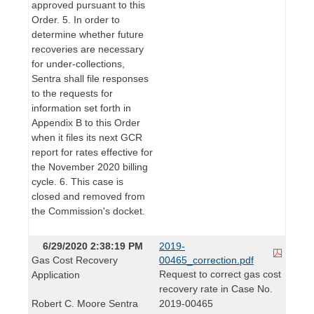
approved pursuant to this
Order. 5. In order to
determine whether future
recoveries are necessary
for under-collections,
Sentra shall file responses
to the requests for
information set forth in
Appendix B to this Order
when it files its next GCR
report for rates effective for
the November 2020 billing
cycle. 6. This case is
closed and removed from
the Commission's docket.
6/29/2020 2:38:19 PM
2019-
Gas Cost Recovery
00465_correction.pdf
Request to correct gas cost
Application
recovery rate in Case No.
Robert C. Moore Sentra
2019-00465