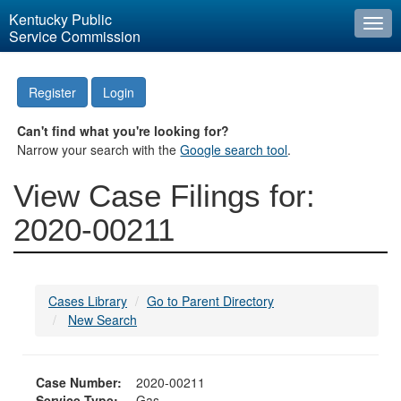
Kentucky Public
Togg
Service Commission
navi
Register
Login
Can't find what you're looking for?
Narrow your search with the
Google search tool
.
View Case Filings for:
2020-00211
Cases Library
Go to Parent Directory
New Search
Case Number:
2020-00211
Service Type:
Gas