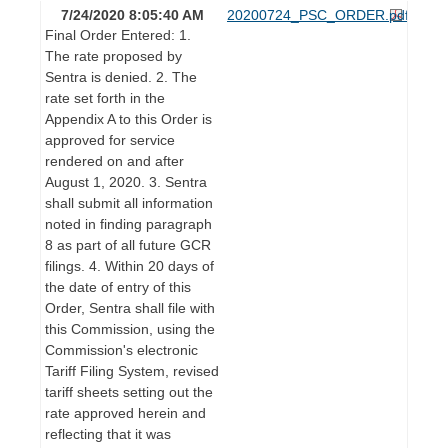
7/24/2020 8:05:40 AM
20200724_PSC_ORDER.pdf
Final Order Entered: 1.
The rate proposed by
Sentra is denied. 2. The
rate set forth in the
Appendix A to this Order is
approved for service
rendered on and after
August 1, 2020. 3. Sentra
shall submit all information
noted in finding paragraph
8 as part of all future GCR
filings. 4. Within 20 days of
the date of entry of this
Order, Sentra shall file with
this Commission, using the
Commission's electronic
Tariff Filing System, revised
tariff sheets setting out the
rate approved herein and
reflecting that it was