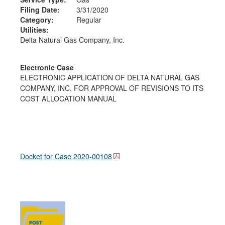
Filing Date:
3/31/2020
Category:
Regular
Utilities:
Delta Natural Gas Company, Inc.
Electronic Case
ELECTRONIC APPLICATION OF DELTA NATURAL GAS
COMPANY, INC. FOR APPROVAL OF REVISIONS TO ITS
COST ALLOCATION MANUAL
Docket for Case
2020-00108