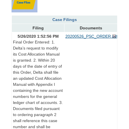
Case Filings
Filing
Documents
5/26/2020 1:52:56 PM
20200526_PSC_ORDER.pdf
Final Order Entered: 1.
Delta’s request to modify
its Cost Allocation Manual
is granted. 2. Within 20
days of the date of entry of
this Order, Delta shall file
an updated Cost Allocation
Manual with Appendix I
containing the new account
numbers for the general
ledger chart of accounts. 3.
Documents filed pursuant
to ordering paragraph 2
shall reference this case
number and shall be