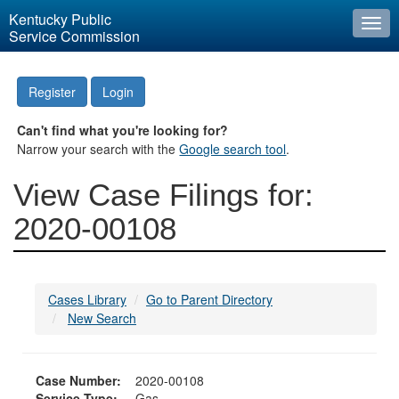
Kentucky Public
Togg
Service Commission
navi
Register
Login
Can't find what you're looking for?
Narrow your search with the
Google search tool
.
View Case Filings for:
2020-00108
Cases Library
Go to Parent Directory
New Search
Case Number:
2020-00108
Service Type:
Gas