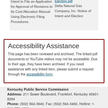
Election.pdf
Intent to File an Application
Delta Natural Gas
for Approval of Revisions to
Company, Inc. Notice of
Its Cost Allocation Manual
Intent and Election
Using Electronic Filing
Procedures
Accessibility Assistance
This page has been reviewed and archived. The linked pdf
documents or YouTube videos may not be accessible. Due
to their age, they have been archived. If you need
assistance with any linked item, please submit a request
through the
accessibility form
.
Kentucky Public Service Commission
Address:
211 Sower Boulevard, Frankfort, Kentucky 40601-
8294
Phone:
(502) 564-3940, Fax: (502) 564-3460, Hotline: 1-