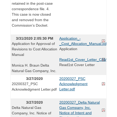
retained in the post-case
correspondence file. 4.
This case is now closed
and removed from the
Commission’s Docket.
3/31/2020 2:05:30 PM
Application_-
Application for Approval of
_Cost_Allocation_Manual.pdf
Application
Revisions to Cost Allocation
Manual
Read1st_Cover_Letter_CAM_Applic
Read1st Cover Letter
Monica H. Braun Delta
Natural Gas Company, Inc.
3/27/2020
20200327_PSC
20200327_PSC
Acknowledgment
Letter.pdf
Acknowledgment Letter.pdf
3/27/2020
20200327_Delta Natural
Delta Natural Gas
Gas Company, Inc.
Notice of Intent and
Company, Inc. Notice of