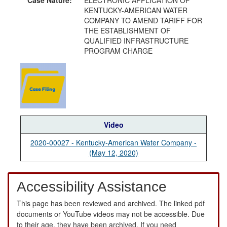
KENTUCKY-AMERICAN WATER
COMPANY TO AMEND TARIFF FOR
THE ESTABLISHMENT OF
QUALIFIED INFRASTRUCTURE
PROGRAM CHARGE
Video
2020-00027 - Kentucky-American Water Company -
(May 12, 2020)
Accessibility Assistance
This page has been reviewed and archived. The linked pdf
documents or YouTube videos may not be accessible. Due
to their age, they have been archived. If you need