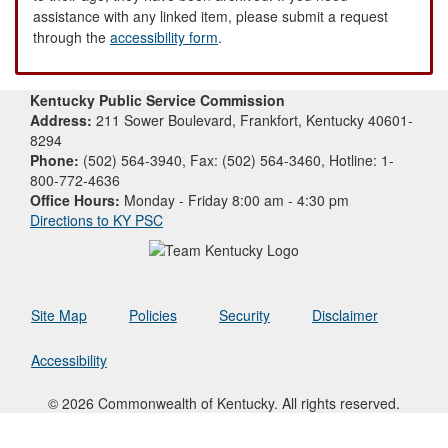
assistance with any linked item, please submit a request
through the
accessibility form
.
Kentucky Public Service Commission
Address:
211 Sower Boulevard, Frankfort, Kentucky 40601-
8294
Phone:
(502) 564-3940, Fax: (502) 564-3460, Hotline: 1-
800-772-4636
Office Hours:
Monday - Friday 8:00 am - 4:30 pm
Directions to KY PSC
Site Map
Policies
Security
Disclaimer
Accessibility
© 2026 Commonwealth of Kentucky. All rights reserved.