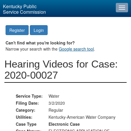
Kentucky Public
Togg
Service Commission
navi
Register
Login
Can't find what you're looking for?
Narrow your search with the
Google search tool
.
Hearing Videos for Case:
2020-00027
Service Type:
Water
Filing Date:
3/2/2020
Category:
Regular
Utilities:
Kentucky-American Water Company
Case Type
Electronic Case
Case Nature:
ELECTRONIC APPLICATION OF