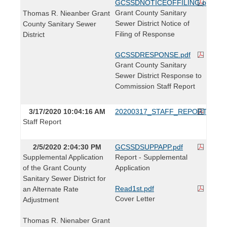
GCSSDNOTICEOFFILING.pdf
Grant County Sanitary
Thomas R. Nieanber Grant
Sewer District Notice of
County Sanitary Sewer
Filing of Response
District
GCSSDRESPONSE.pdf
Grant County Sanitary
Sewer District Response to
Commission Staff Report
3/17/2020 10:04:16 AM
20200317_STAFF_REPORT.pdf
Staff Report
2/5/2020 2:04:30 PM
GCSSDSUPPAPP.pdf
Supplemental Application
Report - Supplemental
of the Grant County
Application
Sanitary Sewer District for
Read1st.pdf
an Alternate Rate
Cover Letter
Adjustment
Thomas R. Nienaber Grant