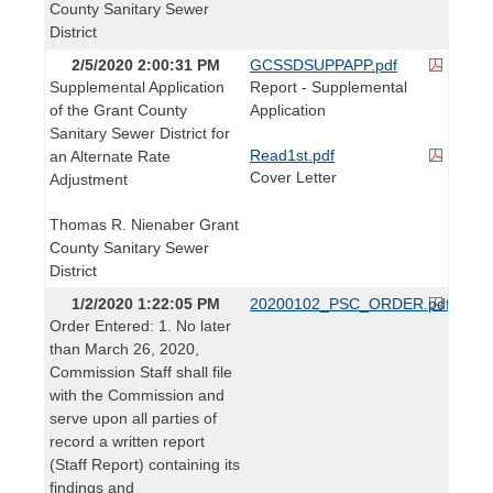
County Sanitary Sewer
District
2/5/2020 2:00:31 PM
GCSSDSUPPAPP.pdf
Supplemental Application
Report - Supplemental
of the Grant County
Application
Sanitary Sewer District for
Read1st.pdf
an Alternate Rate
Cover Letter
Adjustment
Thomas R. Nienaber Grant
County Sanitary Sewer
District
1/2/2020 1:22:05 PM
20200102_PSC_ORDER.pdf
Order Entered: 1. No later
than March 26, 2020,
Commission Staff shall file
with the Commission and
serve upon all parties of
record a written report
(Staff Report) containing its
findings and