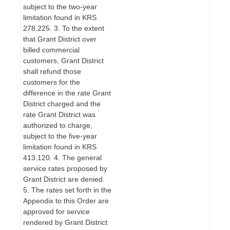
subject to the two-year
limitation found in KRS
278.225. 3. To the extent
that Grant District over
billed commercial
customers, Grant District
shall refund those
customers for the
difference in the rate Grant
District charged and the
rate Grant District was
authorized to charge,
subject to the five-year
limitation found in KRS
413.120. 4. The general
service rates proposed by
Grant District are denied.
5. The rates set forth in the
Appendix to this Order are
approved for service
rendered by Grant District