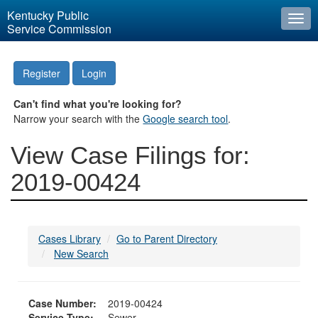
Kentucky Public
Togg
Service Commission
navi
Register
Login
Can't find what you're looking for?
Narrow your search with the
Google search tool
.
View Case Filings for:
2019-00424
Cases Library
Go to Parent Directory
New Search
Case Number:
2019-00424
Service Type:
Sewer