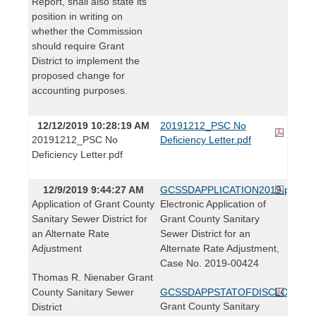
Report, shall also state its
position in writing on
whether the Commission
should require Grant
District to implement the
proposed change for
accounting purposes.
12/12/2019 10:28:19 AM
20191212_PSC No
20191212_PSC No
Deficiency Letter.pdf
Deficiency Letter.pdf
12/9/2019 9:44:27 AM
GCSSDAPPLICATION2019.pdf
Application of Grant County
Electronic Application of
Sanitary Sewer District for
Grant County Sanitary
an Alternate Rate
Sewer District for an
Adjustment
Alternate Rate Adjustment,
Case No. 2019-00424
Thomas R. Nienaber Grant
County Sanitary Sewer
GCSSDAPPSTATOFDISCLOSURE.
Grant County Sanitary
District