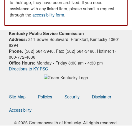
to their age, they have been archived. If you need
assistance with any linked item, please submit a request
through the
accessibility form
.
Kentucky Public Service Commission
Address:
211 Sower Boulevard, Frankfort, Kentucky 40601-
8294
Phone:
(502) 564-3940, Fax: (502) 564-3460, Hotline: 1-
800-772-4636
Office Hours:
Monday - Friday 8:00 am - 4:30 pm
Directions to KY PSC
Site Map
Policies
Security
Disclaimer
Accessibility
© 2026 Commonwealth of Kentucky. All rights reserved.