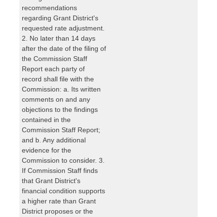
recommendations
regarding Grant District's
requested rate adjustment.
2. No later than 14 days
after the date of the filing of
the Commission Staff
Report each party of
record shall file with the
Commission: a. Its written
comments on and any
objections to the findings
contained in the
Commission Staff Report;
and b. Any additional
evidence for the
Commission to consider. 3.
If Commission Staff finds
that Grant District's
financial condition supports
a higher rate than Grant
District proposes or the