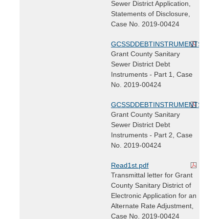
Sewer District Application,
Statements of Disclosure,
Case No. 2019-00424
GCSSDDEBTINSTRUMENTS.pdf
Grant County Sanitary
Sewer District Debt
Instruments - Part 1, Case
No. 2019-00424
GCSSDDEBTINSTRUMENTS2.pdf
Grant County Sanitary
Sewer District Debt
Instruments - Part 2, Case
No. 2019-00424
Read1st.pdf
Transmittal letter for Grant
County Sanitary District of
Electronic Application for an
Alternate Rate Adjustment,
Case No. 2019-00424