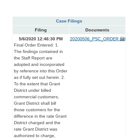
Case Filings
Filing
Documents
5/6/2020 12:46:30 PM
20200506_PSC_ORDER.pdf
Final Order Entered: 1.
The findings contained in
the Staff Report are
adopted and incorporated
by reference into this Order
as if fully set out herein. 2.
To the extent that Grant
District under billed
commercial customers,
Grant District shall bill
those customers for the
difference in the rate Grant
District charged and the
rate Grant District was
authorized to charge,