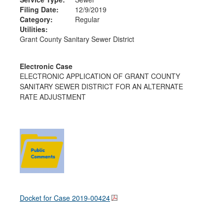
Filing Date:
12/9/2019
Category:
Regular
Utilities:
Grant County Sanitary Sewer District
Electronic Case
ELECTRONIC APPLICATION OF GRANT COUNTY
SANITARY SEWER DISTRICT FOR AN ALTERNATE
RATE ADJUSTMENT
Docket for Case
2019-00424