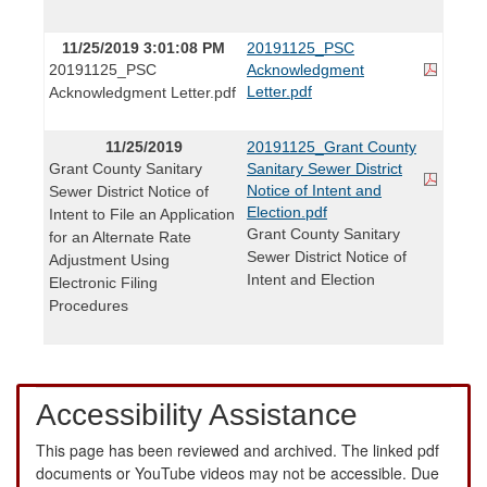
11/25/2019 3:01:08 PM
20191125_PSC
20191125_PSC
Acknowledgment
Letter.pdf
Acknowledgment Letter.pdf
11/25/2019
20191125_Grant County
Grant County Sanitary
Sanitary Sewer District
Notice of Intent and
Sewer District Notice of
Election.pdf
Intent to File an Application
Grant County Sanitary
for an Alternate Rate
Sewer District Notice of
Adjustment Using
Intent and Election
Electronic Filing
Procedures
Accessibility Assistance
This page has been reviewed and archived. The linked pdf
documents or YouTube videos may not be accessible. Due