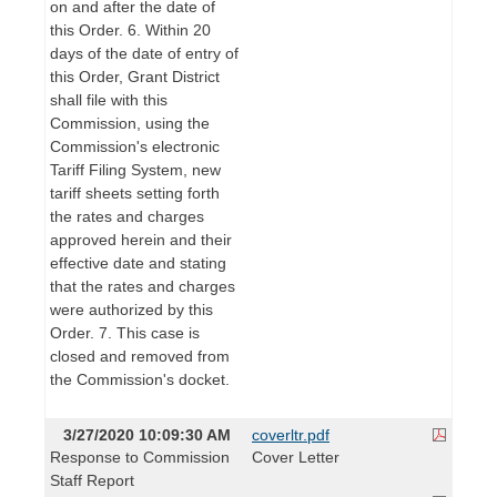
on and after the date of
this Order. 6. Within 20
days of the date of entry of
this Order, Grant District
shall file with this
Commission, using the
Commission's electronic
Tariff Filing System, new
tariff sheets setting forth
the rates and charges
approved herein and their
effective date and stating
that the rates and charges
were authorized by this
Order. 7. This case is
closed and removed from
the Commission's docket.
3/27/2020 10:09:30 AM
coverltr.pdf
Response to Commission
Cover Letter
Staff Report