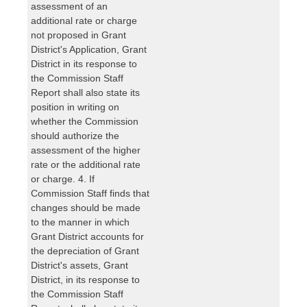
assessment of an
additional rate or charge
not proposed in Grant
District's Application, Grant
District in its response to
the Commission Staff
Report shall also state its
position in writing on
whether the Commission
should authorize the
assessment of the higher
rate or the additional rate
or charge. 4. If
Commission Staff finds that
changes should be made
to the manner in which
Grant District accounts for
the depreciation of Grant
District's assets, Grant
District, in its response to
the Commission Staff