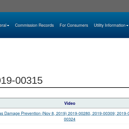
eral
Commission Records
For Consumers
Utility Information
019-00315
Video
s Damage Prevention (Nov 8, 2019) 2019-00280, 2019-00309; 2019-
00324