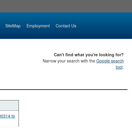
SiteMap
Employment
Contact Us
Can't find what you're looking for?
Narrow your search with the
Google search
tool
.
00314 to