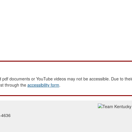
 pdf documents or YouTube videos may not be accessible. Due to their
est through the
accessibility form
.
2-4636