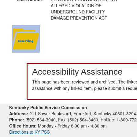
ALLEGED VIOLATION OF
UNDERGROUND FACILITY
DAMAGE PREVENTION ACT
Accessibility Assistance
This page has been reviewed and archived. The linked
assistance with any linked item, please submit a requ
Kentucky Public Service Commission
Address:
211 Sower Boulevard, Frankfort, Kentucky 40601-8294
Phone:
(502) 564-3940, Fax: (502) 564-3460, Hotline: 1-800-77
Office Hours:
Monday - Friday 8:00 am - 4:30 pm
Directions to KY PSC