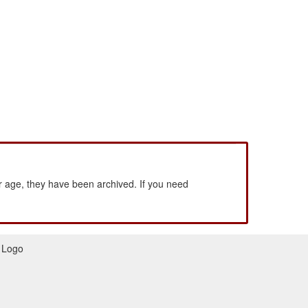
 age, they have been archived. If you need