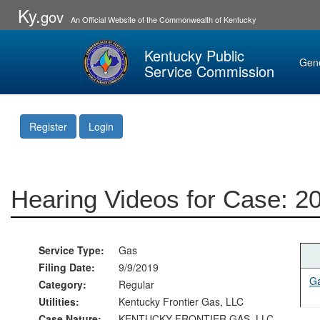
Ky.
gov
An Official Website of the Commonwealth of Kentucky
Kentucky Public
Gen
Service Commission
Register
Login
Hearing Videos for Case: 2
Service Type:
Gas
Filing Date:
9/9/2019
Ga
Category:
Regular
Utilities:
Kentucky Frontier Gas, LLC
Case Nature:
KENTUCKY FRONTIER GAS, LLC