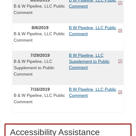
B & W Pipeline, LLC Public
Comment
Comment
8/8/2019
B W Pipeline, LLC Public
B & W Pipeline, LLC Public
Comment
Comment
7/29/2019
B W Pipeline, LLC
B & W Pipeline, LLC
Supplement to Public
Comment
Supplement to Public
Comment
7/16/2019
B W Pipeline, LLC Public
B & W Pipeline, LLC Public
Comment
Comment
Accessibility Assistance