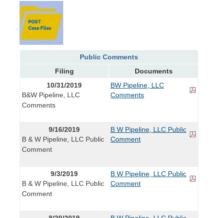
Public Comments
Filing
Documents
10/31/2019
BW Pipeline, LLC
B&W Pipeline, LLC
Comments
Comments
9/16/2019
B W Pipeline, LLC Public
B & W Pipeline, LLC Public
Comment
Comment
9/3/2019
B W Pipeline, LLC Public
B & W Pipeline, LLC Public
Comment
Comment
8/20/2019
B W Pipeline, LLC Public