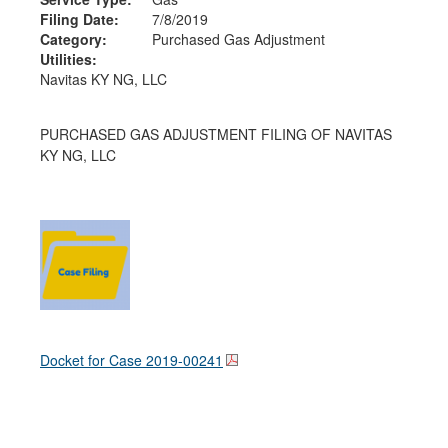
Filing Date:
7/8/2019
Category:
Purchased Gas Adjustment
Utilities:
Navitas KY NG, LLC
PURCHASED GAS ADJUSTMENT FILING OF NAVITAS
KY NG, LLC
Docket for Case
2019-00241