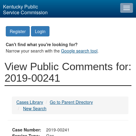
Kentucky Public
Togg
Service Commission
navi
Register
Login
Can't find what you're looking for?
Narrow your search with the
Google search tool
.
View Public Comments for:
2019-00241
Cases Library
Go to Parent Directory
New Search
Case Number:
2019-00241
Service Type:
Gas