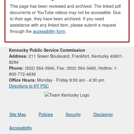
This page has been reviewed and archived. The linked pdf
documents or YouTube videos may not be accessible. Due
to their age, they have been archived. If you need
assistance with any linked item, please submit a request
through the
accessibility form
.
Kentucky Public Service Commission
Address:
211 Sower Boulevard, Frankfort, Kentucky 40601-
8294
Phone:
(502) 564-3940, Fax: (502) 564-3460, Hotline: 1-
800-772-4636
Office Hours:
Monday - Friday 8:00 am - 4:30 pm
Directions to KY PSC
Site Map
Policies
Security
Disclaimer
Accessibility