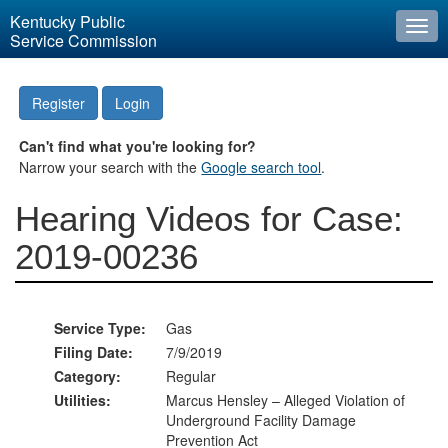
Kentucky Public
Togg
Service Commission
navi
Register
Login
Can't find what you're looking for?
Narrow your search with the
Google search tool
.
Hearing Videos for Case:
2019-00236
Service Type:
Gas
Filing Date:
7/9/2019
Category:
Regular
Utilities:
Marcus Hensley – Alleged Violation of
Underground Facility Damage
Prevention Act