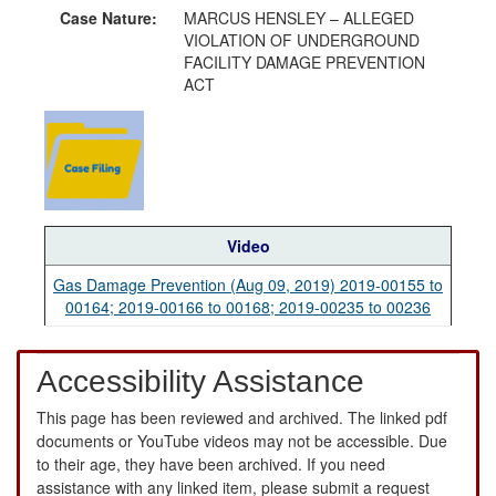
Case Nature:
MARCUS HENSLEY – ALLEGED
VIOLATION OF UNDERGROUND
FACILITY DAMAGE PREVENTION
ACT
Video
Gas Damage Prevention (Aug 09, 2019) 2019-00155 to
00164; 2019-00166 to 00168; 2019-00235 to 00236
Accessibility Assistance
This page has been reviewed and archived. The linked pdf
documents or YouTube videos may not be accessible. Due
to their age, they have been archived. If you need
assistance with any linked item, please submit a request