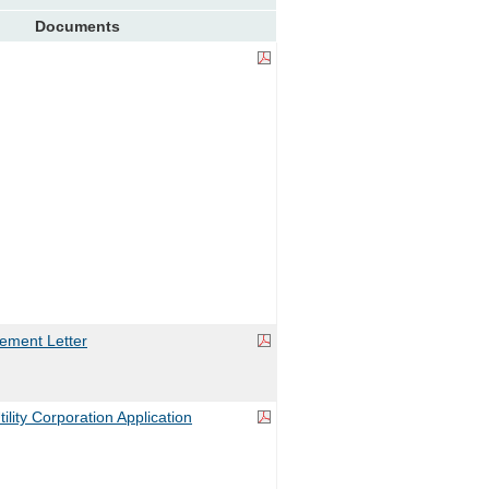
Documents
ement Letter
ility Corporation Application