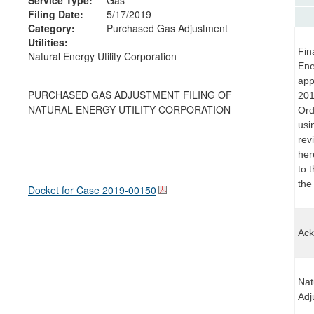
Filing Date:
5/17/2019
Category:
Purchased Gas Adjustment
Utilities:
Fin
Natural Energy Utility Corporation
Ene
app
PURCHASED GAS ADJUSTMENT FILING OF
201
NATURAL ENERGY UTILITY CORPORATION
Ord
usi
rev
her
to 
the
Docket for Case
2019-00150
Ack
Nat
Adj