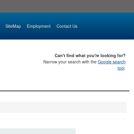
SiteMap
Employment
Contact Us
Can't find what you're looking for?
Narrow your search with the
Google search
tool
.