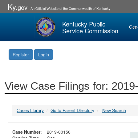
Ky.
gov
An Official Website of the Commonwealth of Kentucky
Kentucky Public
Gen
Service Commission
Register
Login
View Case Filings for: 201
Cases Library
Go to Parent Directory
New Search
Case Number:
2019-00150
Service Type:
Gas