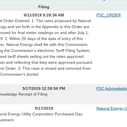
Filing
6/11/2019 9:28:36 AM
PSC_ORDER
al Order Entered: 1. The rates proposed by Natural
rgy and set forth in the Appendix to this Order are
roved for final meter readings on and after July 1,
9. 2. Within 20 days of the date of entry of this
er, Natural Energy shall file with this Commission,
ng the Commission's electronic Tariff Filing System,
ised tariff sheets setting out the rates approved
ein and reflecting that they were approved pursuant
this Order. 3. This case is closed and removed from
 Commission's docket.
5/17/2019 12:39:56 PM
PSC Acknowledg
nowledge Receipt of Filing
5/17/2019
Natural Energy Ut
ural Energy Utility Corporation Purchased Gas
ustment