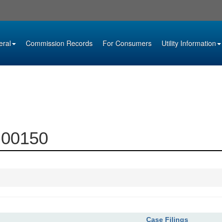
eral
Commission Records
For Consumers
Utility Information
9-00150
Case Filings