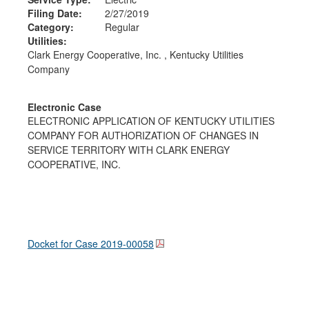
Filing Date:
2/27/2019
Category:
Regular
Utilities:
Clark Energy Cooperative, Inc. , Kentucky Utilities
Company
Electronic Case
ELECTRONIC APPLICATION OF KENTUCKY UTILITIES
COMPANY FOR AUTHORIZATION OF CHANGES IN
SERVICE TERRITORY WITH CLARK ENERGY
COOPERATIVE, INC.
Docket for Case
2019-00058