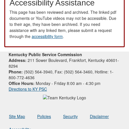
Accessibility Assistance
This page has been reviewed and archived. The linked pdf
documents or YouTube videos may not be accessible. Due
to their age, they have been archived. If you need
assistance with any linked item, please submit a request
through the
accessibility form
.
Kentucky Public Service Commission
Address:
211 Sower Boulevard, Frankfort, Kentucky 40601-
8294
Phone:
(502) 564-3940, Fax: (502) 564-3460, Hotline: 1-
800-772-4636
Office Hours:
Monday - Friday 8:00 am - 4:30 pm
Directions to KY PSC
Site Map
Policies
Security
Disclaimer