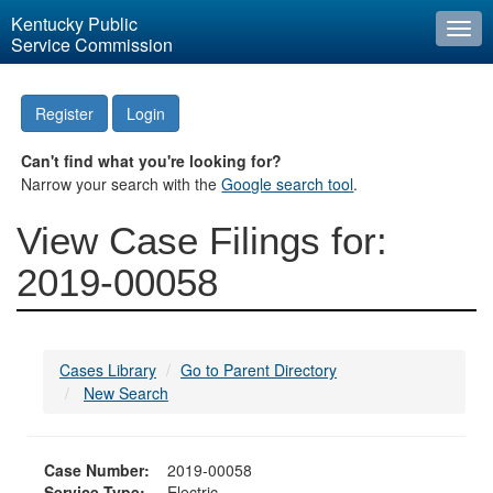
Kentucky Public
Togg
Service Commission
navi
Register
Login
Can't find what you're looking for?
Narrow your search with the
Google search tool
.
View Case Filings for:
2019-00058
Cases Library
Go to Parent Directory
New Search
Case Number:
2019-00058
Service Type:
Electric