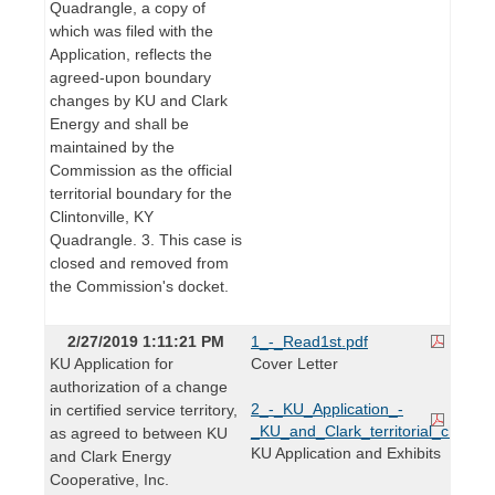
Quadrangle, a copy of
which was filed with the
Application, reflects the
agreed-upon boundary
changes by KU and Clark
Energy and shall be
maintained by the
Commission as the official
territorial boundary for the
Clintonville, KY
Quadrangle. 3. This case is
closed and removed from
the Commission's docket.
2/27/2019 1:11:21 PM
1_-_Read1st.pdf
KU Application for
Cover Letter
authorization of a change
2_-_KU_Application_-
in certified service territory,
_KU_and_Clark_territorial_change
as agreed to between KU
KU Application and Exhibits
and Clark Energy
Cooperative, Inc.