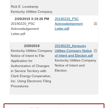
Rick E. Lovekamp
Kentucky Utilities Company
2/20/2019 3:19:26 PM
20190220_PSC
20190220_PSC
Acknowledgement
Letter.pdf
Acknowledgement
Letter.pdf
2/20/2019
20190220_Kentucky
Kentucky Utilities Company
Utilities Company Notice
of Intent and Election.pdf
Notice of Intent to File
Kentucky Utilities Company
Application for
Notice of Intent and
Authorization of Changes
Election
in Service Territory with
Clark Energy Cooperative,
Inc. Using Electronic Filing
Procedures