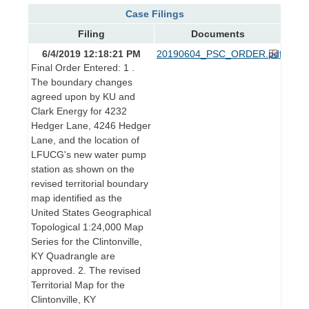
Case Filings
Filing
Documents
6/4/2019 12:18:21 PM
20190604_PSC_ORDER.pdf
Final Order Entered: 1 .
The boundary changes
agreed upon by KU and
Clark Energy for 4232
Hedger Lane, 4246 Hedger
Lane, and the location of
LFUCG's new water pump
station as shown on the
revised territorial boundary
map identified as the
United States Geographical
Topological 1:24,000 Map
Series for the Clintonville,
KY Quadrangle are
approved. 2. The revised
Territorial Map for the
Clintonville, KY