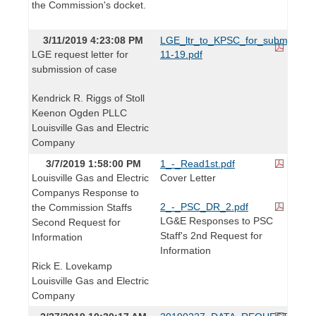
the Commission's docket.
3/11/2019 4:23:08 PM
LGE_ltr_to_KPSC_for_submission
LGE request letter for
11-19.pdf
submission of case
Kendrick R. Riggs of Stoll
Keenon Ogden PLLC
Louisville Gas and Electric
Company
3/7/2019 1:58:00 PM
1_-_Read1st.pdf
Louisville Gas and Electric
Cover Letter
Companys Response to
2_-_PSC_DR_2.pdf
the Commission Staffs
LG&E Responses to PSC
Second Request for
Staff's 2nd Request for
Information
Information
Rick E. Lovekamp
Louisville Gas and Electric
Company