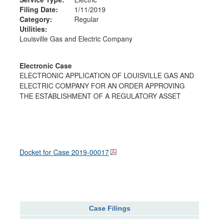
Filing Date:
1/11/2019
Category:
Regular
Utilities:
Louisville Gas and Electric Company
Electronic Case
ELECTRONIC APPLICATION OF LOUISVILLE GAS AND
ELECTRIC COMPANY FOR AN ORDER APPROVING
THE ESTABLISHMENT OF A REGULATORY ASSET
Docket for Case
2019-00017
Case Filings