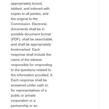
appropriately bound,
tabbed, and indexed with
copies to all parties, and
the original to the
Commission. Electronic
documents shall be in
portable document format
(PDF), shall be searchable,
and shall be appropriately
bookmarked. Each
response shall include the
name of the witness
responsible for responding
to the questions related to
the information provided. b.
Each response shall be
answered under oath or,
for representatives of a
public or private
corporation or a
partnership or an