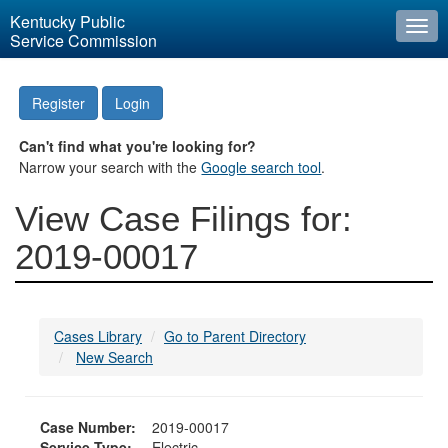
Kentucky Public
Togg
Service Commission
navi
Register
Login
Can't find what you're looking for?
Narrow your search with the
Google search tool
.
View Case Filings for:
2019-00017
Cases Library
Go to Parent Directory
New Search
Case Number:
2019-00017
Service Type:
Electric