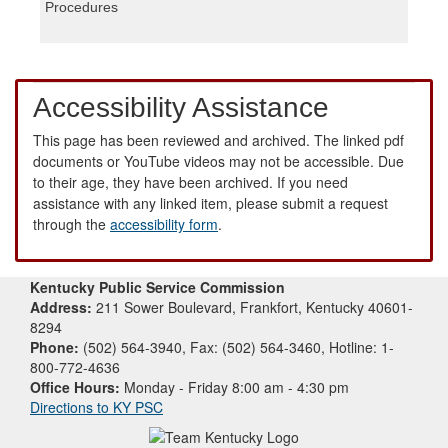
Procedures
Accessibility Assistance
This page has been reviewed and archived. The linked pdf
documents or YouTube videos may not be accessible. Due
to their age, they have been archived. If you need
assistance with any linked item, please submit a request
through the
accessibility form
.
Kentucky Public Service Commission
Address:
211 Sower Boulevard, Frankfort, Kentucky 40601-
8294
Phone:
(502) 564-3940, Fax: (502) 564-3460, Hotline: 1-
800-772-4636
Office Hours:
Monday - Friday 8:00 am - 4:30 pm
Directions to KY PSC