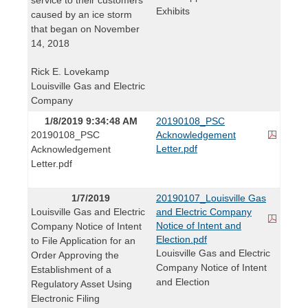
Exhibits
caused by an ice storm
that began on November
14, 2018
Rick E. Lovekamp
Louisville Gas and Electric
Company
1/8/2019 9:34:48 AM
20190108_PSC
20190108_PSC
Acknowledgement
Letter.pdf
Acknowledgement
Letter.pdf
1/7/2019
20190107_Louisville Gas
Louisville Gas and Electric
and Electric Company
Notice of Intent and
Company Notice of Intent
Election.pdf
to File Application for an
Louisville Gas and Electric
Order Approving the
Company Notice of Intent
Establishment of a
and Election
Regulatory Asset Using
Electronic Filing