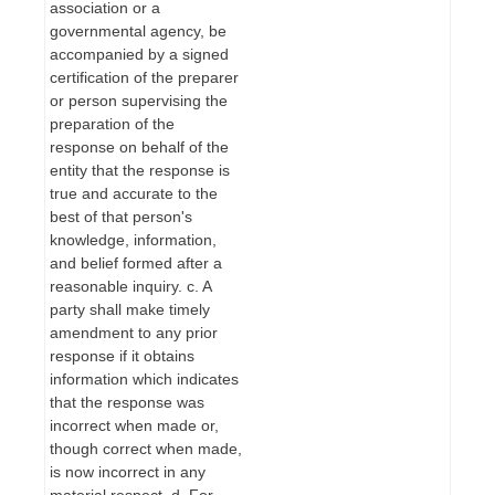
association or a
governmental agency, be
accompanied by a signed
certification of the preparer
or person supervising the
preparation of the
response on behalf of the
entity that the response is
true and accurate to the
best of that person's
knowledge, information,
and belief formed after a
reasonable inquiry. c. A
party shall make timely
amendment to any prior
response if it obtains
information which indicates
that the response was
incorrect when made or,
though correct when made,
is now incorrect in any
material respect. d. For