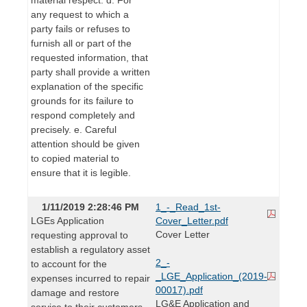
any request to which a
party fails or refuses to
furnish all or part of the
requested information, that
party shall provide a written
explanation of the specific
grounds for its failure to
respond completely and
precisely. e. Careful
attention should be given
to copied material to
ensure that it is legible.
1/11/2019 2:28:46 PM
1_-_Read_1st-
LGEs Application
Cover_Letter.pdf
Cover Letter
requesting approval to
establish a regulatory asset
2_-
to account for the
_LGE_Application_(2019-
expenses incurred to repair
00017).pdf
damage and restore
LG&E Application and
service to their customers