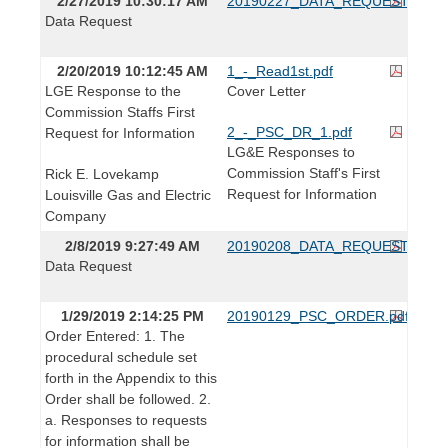
2/27/2019 10:30:17 AM
20190227_DATA_REQUEST.pdf
Data Request
2/20/2019 10:12:45 AM
1_-_Read1st.pdf
LGE Response to the
Cover Letter
Commission Staffs First
2_-_PSC_DR_1.pdf
Request for Information
LG&E Responses to
Commission Staff's First
Rick E. Lovekamp
Request for Information
Louisville Gas and Electric
Company
2/8/2019 9:27:49 AM
20190208_DATA_REQUEST.pdf
Data Request
1/29/2019 2:14:25 PM
20190129_PSC_ORDER.pdf
Order Entered: 1. The
procedural schedule set
forth in the Appendix to this
Order shall be followed. 2.
a. Responses to requests
for information shall be