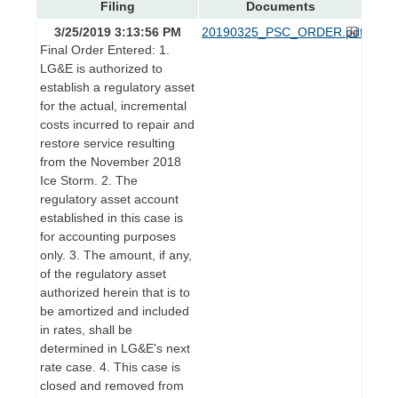
Filing
Documents
3/25/2019 3:13:56 PM
20190325_PSC_ORDER.pdf
Final Order Entered: 1.
LG&E is authorized to
establish a regulatory asset
for the actual, incremental
costs incurred to repair and
restore service resulting
from the November 2018
Ice Storm. 2. The
regulatory asset account
established in this case is
for accounting purposes
only. 3. The amount, if any,
of the regulatory asset
authorized herein that is to
be amortized and included
in rates, shall be
determined in LG&E's next
rate case. 4. This case is
closed and removed from