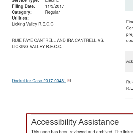
Filing Date:
11/3/2017
Category:
Regular
Utilities:
Fin
Licking Valley R.E.C.C.
Com
pre
RUIE FAYE CANTRELL AND IRA CANTRELL VS.
doc
LICKING VALLEY R.E.C.C.
Ack
Docket for Case
2017-00431
Rui
R.E
Accessibility Assistance
This page has been reviewed and archived. The linked