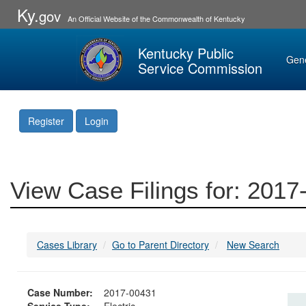
Ky.
gov
An Official Website of the Commonwealth of Kentucky
Kentucky Public
Gen
Service Commission
Register
Login
View Case Filings for: 201
Cases Library
Go to Parent Directory
New Search
Case Number:
2017-00431
Service Type:
Electric