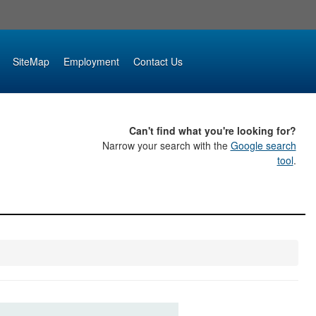
SiteMap
Employment
Contact Us
Can't find what you're looking for?
Narrow your search with the
Google search
tool
.