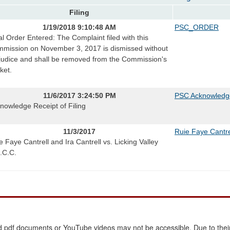
Filing
1/19/2018 9:10:48 AM
PSC_ORDER
al Order Entered: The Complaint filed with this
mission on November 3, 2017 is dismissed without
judice and shall be removed from the Commission's
ket.
11/6/2017 3:24:50 PM
PSC Acknowledg
nowledge Receipt of Filing
11/3/2017
Ruie Faye Cantre
e Faye Cantrell and Ira Cantrell vs. Licking Valley
.C.C.
 pdf documents or YouTube videos may not be accessible. Due to their