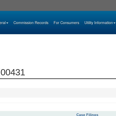
eral
Commission Records
For Consumers
Utility Information
7-00431
Case Filings