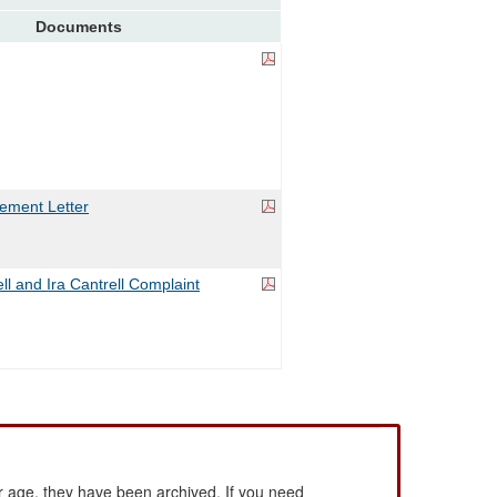
Documents
ement Letter
ll and Ira Cantrell Complaint
 age, they have been archived. If you need