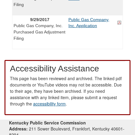
Filing
9/29/2017
Public Gas Company,
Public Gas Company, Inc.
Inc. Application
Purchased Gas Adjustment
Filing
Accessibility Assistance
This page has been reviewed and archived. The linked pdf
documents or YouTube videos may not be accessible. Due
to their age, they have been archived. If you need
assistance with any linked item, please submit a request
through the
accessibility form
.
Kentucky Public Service Commission
Address:
211 Sower Boulevard, Frankfort, Kentucky 40601-
8294