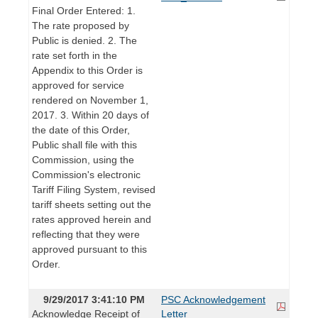
Final Order Entered: 1.
The rate proposed by
Public is denied. 2. The
rate set forth in the
Appendix to this Order is
approved for service
rendered on November 1,
2017. 3. Within 20 days of
the date of this Order,
Public shall file with this
Commission, using the
Commission's electronic
Tariff Filing System, revised
tariff sheets setting out the
rates approved herein and
reflecting that they were
approved pursuant to this
Order.
9/29/2017 3:41:10 PM
PSC Acknowledgement
Acknowledge Receipt of
Letter