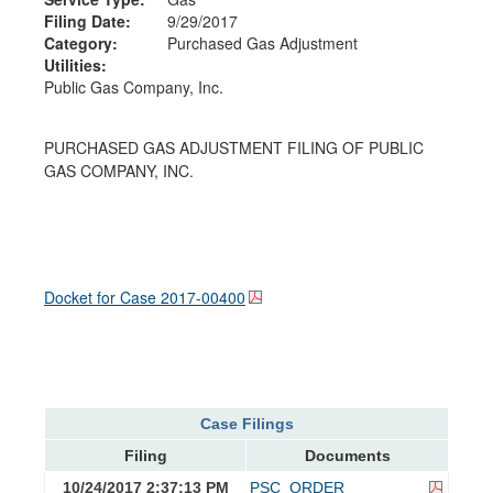
Filing Date:
9/29/2017
Category:
Purchased Gas Adjustment
Utilities:
Public Gas Company, Inc.
PURCHASED GAS ADJUSTMENT FILING OF PUBLIC
GAS COMPANY, INC.
Docket for Case
2017-00400
Case Filings
Filing
Documents
10/24/2017 2:37:13 PM
PSC_ORDER