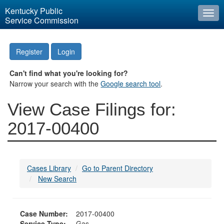
Kentucky Public
Togg
Service Commission
navi
Register
Login
Can't find what you're looking for?
Narrow your search with the
Google search tool
.
View Case Filings for:
2017-00400
Cases Library
Go to Parent Directory
New Search
Case Number:
2017-00400
Service Type:
Gas