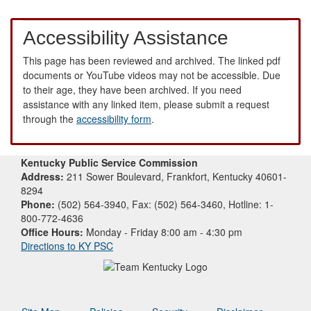
Accessibility Assistance
This page has been reviewed and archived. The linked pdf
documents or YouTube videos may not be accessible. Due
to their age, they have been archived. If you need
assistance with any linked item, please submit a request
through the
accessibility form
.
Kentucky Public Service Commission
Address:
211 Sower Boulevard, Frankfort, Kentucky 40601-
8294
Phone:
(502) 564-3940, Fax: (502) 564-3460, Hotline: 1-
800-772-4636
Office Hours:
Monday - Friday 8:00 am - 4:30 pm
Directions to KY PSC