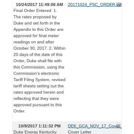
10/24/2017 11:49:06 AM
20171024_PSC_ORDER.pdf
Final Order Entered: 1.
The rates proposed by
Duke and set forth in the
Appendix to this Order are
approved for final meter
readings on and after
October 30, 2017. 2. Within
20 days of the date of this
Order, Duke shall file with
this Commission, using the
Commission's electronic
Tariff Filing System, revised
tariff sheets setting out the
rates approved herein and
reflecting that they were
approved pursuant to this
Order.
10/9/2017 1:11:32 PM
DEK_GCA_NOV_17_Cover_1.pdf
Duke Energy Kentucky
Cover Letter