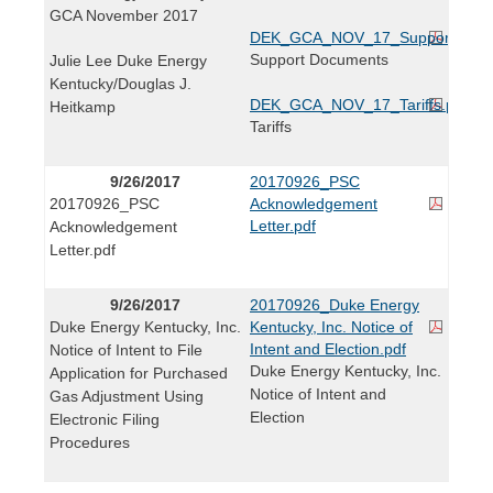
GCA November 2017
DEK_GCA_NOV_17_Support_Docs
Support Documents
Julie Lee Duke Energy
Kentucky/Douglas J.
DEK_GCA_NOV_17_Tariffs.pdf
Heitkamp
Tariffs
9/26/2017
20170926_PSC
20170926_PSC
Acknowledgement
Letter.pdf
Acknowledgement
Letter.pdf
9/26/2017
20170926_Duke Energy
Duke Energy Kentucky, Inc.
Kentucky, Inc. Notice of
Intent and Election.pdf
Notice of Intent to File
Duke Energy Kentucky, Inc.
Application for Purchased
Notice of Intent and
Gas Adjustment Using
Election
Electronic Filing
Procedures