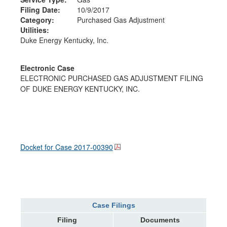
Filing Date:
10/9/2017
Category:
Purchased Gas Adjustment
Utilities:
Duke Energy Kentucky, Inc.
Electronic Case
ELECTRONIC PURCHASED GAS ADJUSTMENT FILING
OF DUKE ENERGY KENTUCKY, INC.
Docket for Case
2017-00390
Case Filings
Filing
Documents