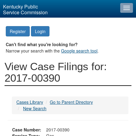
Kentucky Public
Togg
Service Commission
navi
Register
Login
Can't find what you're looking for?
Narrow your search with the
Google search tool
.
View Case Filings for:
2017-00390
Cases Library
Go to Parent Directory
New Search
Case Number:
2017-00390
Service Type:
Gas