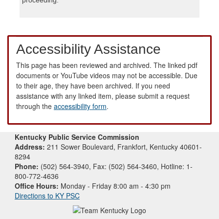
Accessibility Assistance
This page has been reviewed and archived. The linked pdf
documents or YouTube videos may not be accessible. Due
to their age, they have been archived. If you need
assistance with any linked item, please submit a request
through the
accessibility form
.
Kentucky Public Service Commission
Address:
211 Sower Boulevard, Frankfort, Kentucky 40601-
8294
Phone:
(502) 564-3940, Fax: (502) 564-3460, Hotline: 1-
800-772-4636
Office Hours:
Monday - Friday 8:00 am - 4:30 pm
Directions to KY PSC