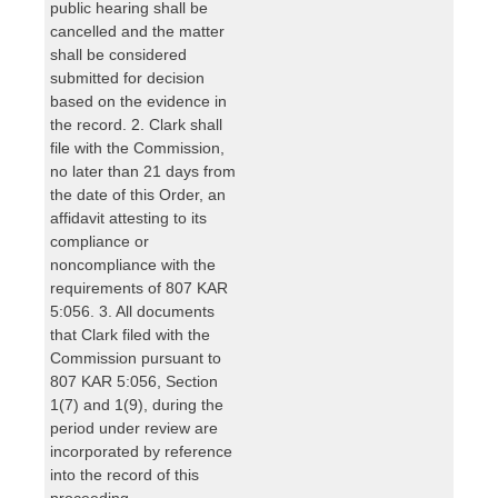
public hearing shall be
cancelled and the matter
shall be considered
submitted for decision
based on the evidence in
the record. 2. Clark shall
file with the Commission,
no later than 21 days from
the date of this Order, an
affidavit attesting to its
compliance or
noncompliance with the
requirements of 807 KAR
5:056. 3. All documents
that Clark filed with the
Commission pursuant to
807 KAR 5:056, Section
1(7) and 1(9), during the
period under review are
incorporated by reference
into the record of this
proceeding.