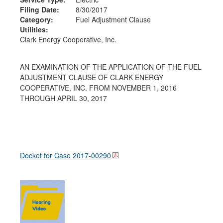
Filing Date:
8/30/2017
Category:
Fuel Adjustment Clause
Utilities:
Clark Energy Cooperative, Inc.
AN EXAMINATION OF THE APPLICATION OF THE FUEL
ADJUSTMENT CLAUSE OF CLARK ENERGY
COOPERATIVE, INC. FROM NOVEMBER 1, 2016
THROUGH APRIL 30, 2017
Docket for Case
2017-00290