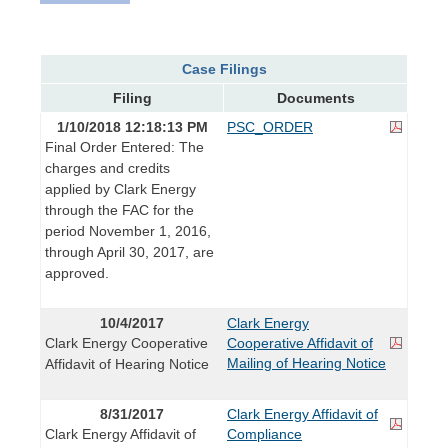
Case Filings
Filing
Documents
1/10/2018 12:18:13 PM
PSC_ORDER
Final Order Entered: The
charges and credits
applied by Clark Energy
through the FAC for the
period November 1, 2016,
through April 30, 2017, are
approved.
10/4/2017
Clark Energy
Clark Energy Cooperative
Cooperative Affidavit of
Mailing of Hearing Notice
Affidavit of Hearing Notice
8/31/2017
Clark Energy Affidavit of
Clark Energy Affidavit of
Compliance