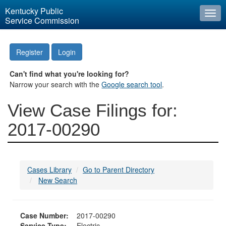
Kentucky Public
Togg
Service Commission
navi
Register
Login
Can't find what you're looking for?
Narrow your search with the
Google search tool
.
View Case Filings for:
2017-00290
Cases Library
Go to Parent Directory
New Search
Case Number:
2017-00290
Service Type:
Electric