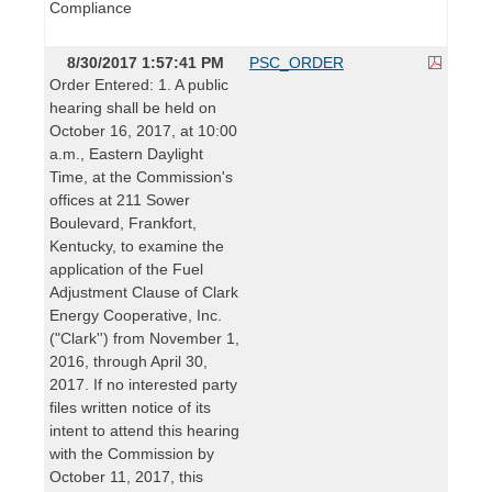
Compliance
8/30/2017 1:57:41 PM
PSC_ORDER
Order Entered: 1. A public
hearing shall be held on
October 16, 2017, at 10:00
a.m., Eastern Daylight
Time, at the Commission's
offices at 211 Sower
Boulevard, Frankfort,
Kentucky, to examine the
application of the Fuel
Adjustment Clause of Clark
Energy Cooperative, Inc.
("Clark'') from November 1,
2016, through April 30,
2017. If no interested party
files written notice of its
intent to attend this hearing
with the Commission by
October 11, 2017, this