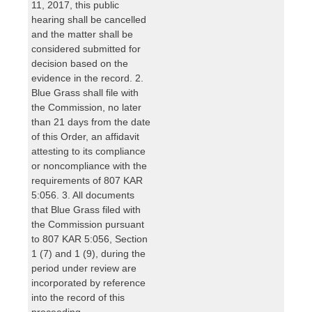
11, 2017, this public
hearing shall be cancelled
and the matter shall be
considered submitted for
decision based on the
evidence in the record. 2.
Blue Grass shall file with
the Commission, no later
than 21 days from the date
of this Order, an affidavit
attesting to its compliance
or noncompliance with the
requirements of 807 KAR
5:056. 3. All documents
that Blue Grass filed with
the Commission pursuant
to 807 KAR 5:056, Section
1 (7) and 1 (9), during the
period under review are
incorporated by reference
into the record of this
proceeding.