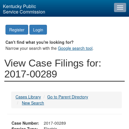
Kentucky Public
Togg
Service Commission
navi
Register
Login
Can't find what you're looking for?
Narrow your search with the
Google search tool
.
View Case Filings for:
2017-00289
Cases Library
Go to Parent Directory
New Search
Case Number:
2017-00289
Service Type:
Electric