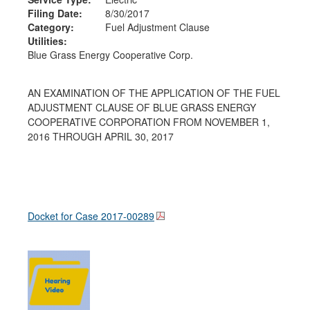
Filing Date:
8/30/2017
Category:
Fuel Adjustment Clause
Utilities:
Blue Grass Energy Cooperative Corp.
AN EXAMINATION OF THE APPLICATION OF THE FUEL
ADJUSTMENT CLAUSE OF BLUE GRASS ENERGY
COOPERATIVE CORPORATION FROM NOVEMBER 1,
2016 THROUGH APRIL 30, 2017
Docket for Case
2017-00289