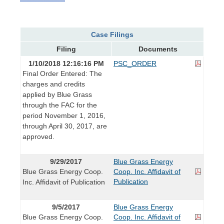
Case Filings
Filing
Documents
1/10/2018 12:16:16 PM
PSC_ORDER
Final Order Entered: The
charges and credits
applied by Blue Grass
through the FAC for the
period November 1, 2016,
through April 30, 2017, are
approved.
9/29/2017
Blue Grass Energy
Blue Grass Energy Coop.
Coop. Inc. Affidavit of
Publication
Inc. Affidavit of Publication
9/5/2017
Blue Grass Energy
Blue Grass Energy Coop.
Coop. Inc. Affidavit of