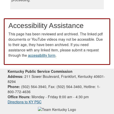
Accessibility Assistance
This page has been reviewed and archived. The linked pdf
documents or YouTube videos may not be accessible. Due
to their age, they have been archived. If you need
assistance with any linked item, please submit a request
through the
accessibility form
.
Kentucky Public Service Commission
Address:
211 Sower Boulevard, Frankfort, Kentucky 40601-
8294
Phone:
(502) 564-3940, Fax: (502) 564-3460, Hotline: 1-
800-772-4636
Office Hours:
Monday - Friday 8:00 am - 4:30 pm
Directions to KY PSC