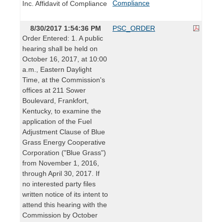
Compliance
Inc. Affidavit of Compliance
8/30/2017 1:54:36 PM
PSC_ORDER
Order Entered: 1. A public
hearing shall be held on
October 16, 2017, at 10:00
a.m., Eastern Daylight
Time, at the Commission's
offices at 211 Sower
Boulevard, Frankfort,
Kentucky, to examine the
application of the Fuel
Adjustment Clause of Blue
Grass Energy Cooperative
Corporation ("Blue Grass")
from November 1, 2016,
through April 30, 2017. If
no interested party files
written notice of its intent to
attend this hearing with the
Commission by October