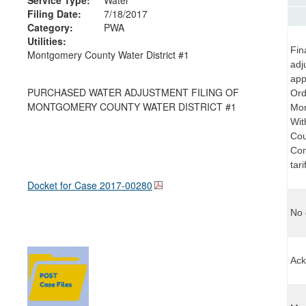
Filing Date:
7/18/2017
Category:
PWA
Utilities:
Fin
Montgomery County Water District #1
adj
app
PURCHASED WATER ADJUSTMENT FILING OF
Ord
MONTGOMERY COUNTY WATER DISTRICT #1
Mon
Wit
Cou
Com
tar
Docket for Case
2017-00280
No 
Ack