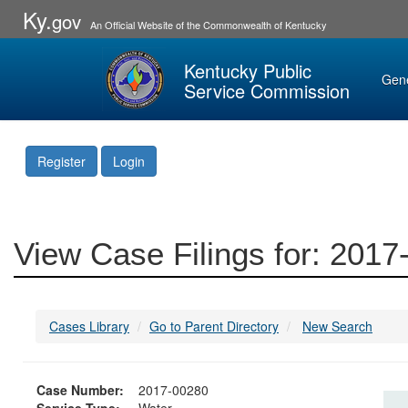
Ky.
gov
An Official Website of the Commonwealth of Kentucky
Kentucky Public
Gen
Service Commission
Register
Login
View Case Filings for: 201
Cases Library
Go to Parent Directory
New Search
Case Number:
2017-00280
Service Type:
Water