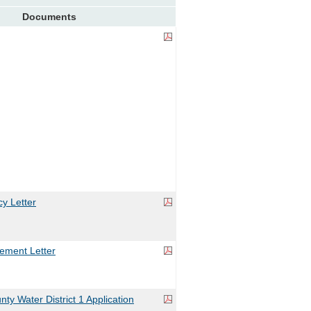
Documents
y Letter
ement Letter
y Water District 1 Application