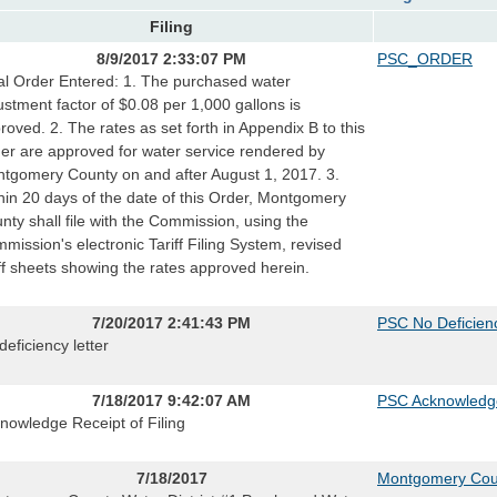
Filing
8/9/2017 2:33:07 PM
PSC_ORDER
al Order Entered: 1. The purchased water
ustment factor of $0.08 per 1,000 gallons is
roved. 2. The rates as set forth in Appendix B to this
er are approved for water service rendered by
tgomery County on and after August 1, 2017. 3.
hin 20 days of the date of this Order, Montgomery
nty shall file with the Commission, using the
mission's electronic Tariff Filing System, revised
iff sheets showing the rates approved herein.
7/20/2017 2:41:43 PM
PSC No Deficienc
deficiency letter
7/18/2017 9:42:07 AM
PSC Acknowledg
nowledge Receipt of Filing
7/18/2017
Montgomery Count