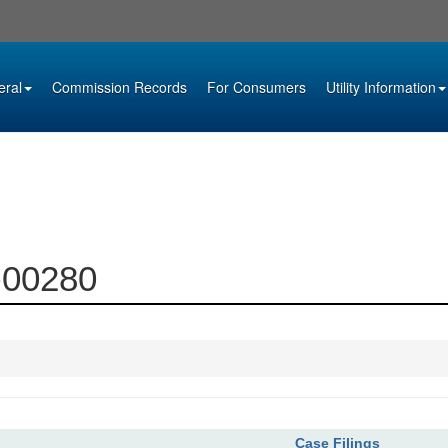
eral
Commission Records
For Consumers
Utility Information
7-00280
Case Filings