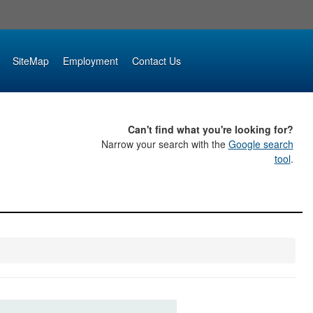
SiteMap
Employment
Contact Us
Can't find what you're looking for?
Narrow your search with the
Google search
tool
.