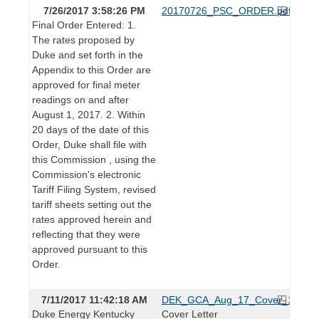
7/26/2017 3:58:26 PM
20170726_PSC_ORDER.pdf
Final Order Entered: 1.
The rates proposed by
Duke and set forth in the
Appendix to this Order are
approved for final meter
readings on and after
August 1, 2017. 2. Within
20 days of the date of this
Order, Duke shall file with
this Commission , using the
Commission's electronic
Tariff Filing System, revised
tariff sheets setting out the
rates approved herein and
reflecting that they were
approved pursuant to this
Order.
7/11/2017 11:42:18 AM
DEK_GCA_Aug_17_Cover_1.pdf
Duke Energy Kentucky
Cover Letter