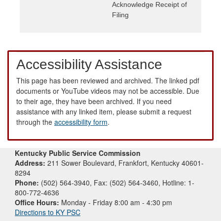
Acknowledge Receipt of
Filing
Accessibility Assistance
This page has been reviewed and archived. The linked pdf
documents or YouTube videos may not be accessible. Due
to their age, they have been archived. If you need
assistance with any linked item, please submit a request
through the
accessibility form
.
Kentucky Public Service Commission
Address:
211 Sower Boulevard, Frankfort, Kentucky 40601-
8294
Phone:
(502) 564-3940, Fax: (502) 564-3460, Hotline: 1-
800-772-4636
Office Hours:
Monday - Friday 8:00 am - 4:30 pm
Directions to KY PSC