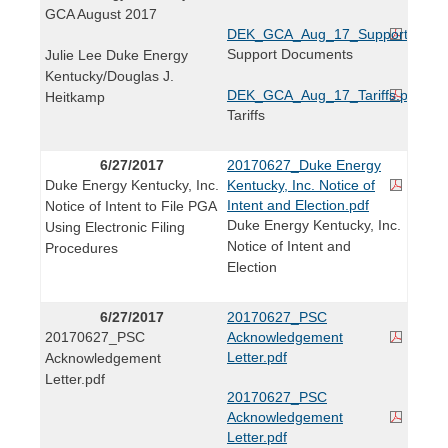
GCA August 2017
DEK_GCA_Aug_17_Support_Docs
Support Documents
Julie Lee Duke Energy
Kentucky/Douglas J.
DEK_GCA_Aug_17_Tariffs.pdf
Heitkamp
Tariffs
6/27/2017
20170627_Duke Energy
Duke Energy Kentucky, Inc.
Kentucky, Inc. Notice of
Intent and Election.pdf
Notice of Intent to File PGA
Duke Energy Kentucky, Inc.
Using Electronic Filing
Notice of Intent and
Procedures
Election
6/27/2017
20170627_PSC
20170627_PSC
Acknowledgement
Letter.pdf
Acknowledgement
Letter.pdf
20170627_PSC
Acknowledgement
Letter.pdf