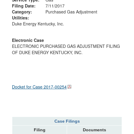
Filing Date:
7/11/2017
Category:
Purchased Gas Adjustment
Utilities:
Duke Energy Kentucky, Inc.
Electronic Case
ELECTRONIC PURCHASED GAS ADJUSTMENT FILING
OF DUKE ENERGY KENTUCKY, INC.
Docket for Case
2017-00254
Case Filings
Filing
Documents