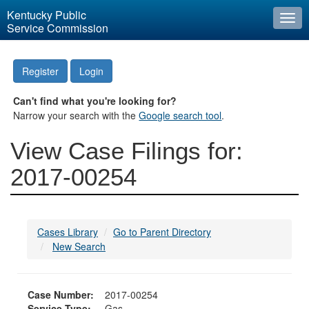
Kentucky Public
Togg
Service Commission
navi
Register
Login
Can't find what you're looking for?
Narrow your search with the
Google search tool
.
View Case Filings for:
2017-00254
Cases Library
Go to Parent Directory
New Search
Case Number:
2017-00254
Service Type:
Gas