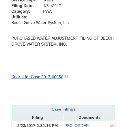
Filing Date:
1/31/2017
Category:
PWA
Utilities:
Beech Grove Water System, Inc.
PURCHASED WATER ADJUSTMENT FILING OF BEECH
GROVE WATER SYSTEM, INC.
Docket for Case
2017-00056
Case Filings
Filing
Documents
2/23/2017 2:32:16 PM
PSC_ORDER