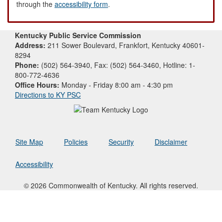
through the
accessibility form
.
Kentucky Public Service Commission
Address:
211 Sower Boulevard, Frankfort, Kentucky 40601-
8294
Phone:
(502) 564-3940, Fax: (502) 564-3460, Hotline: 1-
800-772-4636
Office Hours:
Monday - Friday 8:00 am - 4:30 pm
Directions to KY PSC
Site Map
Policies
Security
Disclaimer
Accessibility
© 2026 Commonwealth of Kentucky. All rights reserved.