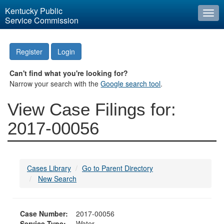
Kentucky Public
Togg
Service Commission
navi
Register
Login
Can't find what you're looking for?
Narrow your search with the
Google search tool
.
View Case Filings for:
2017-00056
Cases Library
Go to Parent Directory
New Search
Case Number:
2017-00056
Service Type:
Water