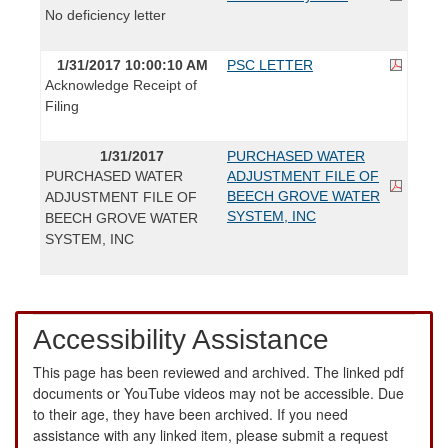
No deficiency letter
1/31/2017 10:00:10 AM
PSC LETTER
Acknowledge Receipt of
Filing
1/31/2017
PURCHASED WATER
PURCHASED WATER
ADJUSTMENT FILE OF
BEECH GROVE WATER
ADJUSTMENT FILE OF
SYSTEM, INC
BEECH GROVE WATER
SYSTEM, INC
Accessibility Assistance
This page has been reviewed and archived. The linked pdf
documents or YouTube videos may not be accessible. Due
to their age, they have been archived. If you need
assistance with any linked item, please submit a request