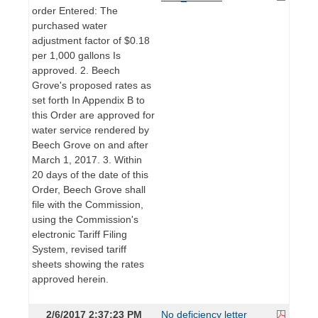
order Entered: The
purchased water
adjustment factor of $0.18
per 1,000 gallons Is
approved. 2. Beech
Grove's proposed rates as
set forth In Appendix B to
this Order are approved for
water service rendered by
Beech Grove on and after
March 1, 2017. 3. Within
20 days of the date of this
Order, Beech Grove shall
file with the Commission,
using the Commission's
electronic Tariff Filing
System, revised tariff
sheets showing the rates
approved herein.
2/6/2017 2:37:23 PM
No deficiency letter