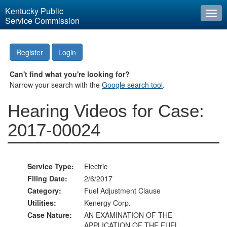
Kentucky Public
Togg
Service Commission
navi
Register
Login
Can't find what you're looking for?
Narrow your search with the
Google search tool
.
Hearing Videos for Case:
2017-00024
Service Type:
Electric
Filing Date:
2/6/2017
Category:
Fuel Adjustment Clause
Utilities:
Kenergy Corp.
Case Nature:
AN EXAMINATION OF THE
APPLICATION OF THE FUEL