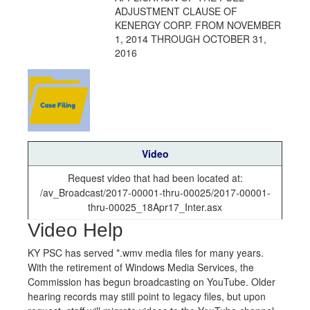
ADJUSTMENT CLAUSE OF
KENERGY CORP. FROM NOVEMBER
1, 2014 THROUGH OCTOBER 31,
2016
Video
Request video that had been located at:
/av_Broadcast/2017-00001-thru-00025/2017-00001-
thru-00025_18Apr17_Inter.asx
Video Help
KY PSC has served *.wmv media files for many years.
With the retirement of Windows Media Services, the
Commission has begun broadcasting on YouTube. Older
hearing records may still point to legacy files, but upon