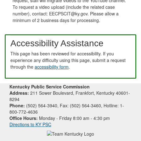
request, staff will migrate videos to the YouTube channel.
To request a video upload (include the related case
number), contact: EECPSCIT@ky.gov. Please allow a
minimum of 2 business days for processing.
Accessibility Assistance
This page has been reviewed for accessibility. If you
experience any difficulty using this page, submit a request
through the
accessibility form
.
Kentucky Public Service Commission
Address:
211 Sower Boulevard, Frankfort, Kentucky 40601-
8294
Phone:
(502) 564-3940, Fax: (502) 564-3460, Hotline: 1-
800-772-4636
Office Hours:
Monday - Friday 8:00 am - 4:30 pm
Directions to KY PSC