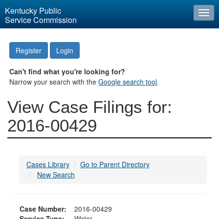
Kentucky Public
Togg
Service Commission
navi
Register
Login
Can't find what you're looking for?
Narrow your search with the
Google search tool
.
View Case Filings for:
2016-00429
Cases Library
Go to Parent Directory
New Search
Case Number:
2016-00429
Service Type:
Water