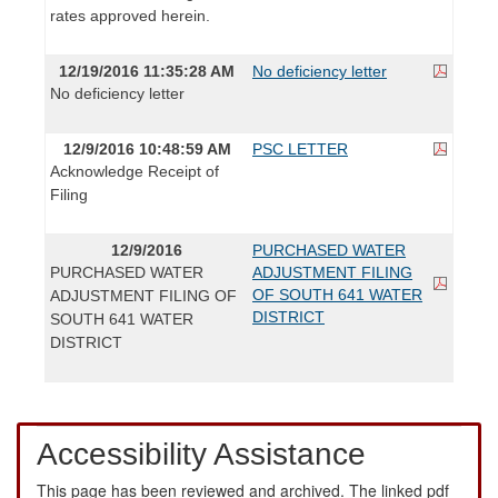
rates approved herein.
12/19/2016 11:35:28 AM
No deficiency letter
No deficiency letter
12/9/2016 10:48:59 AM
PSC LETTER
Acknowledge Receipt of
Filing
12/9/2016
PURCHASED WATER
PURCHASED WATER
ADJUSTMENT FILING
OF SOUTH 641 WATER
ADJUSTMENT FILING OF
DISTRICT
SOUTH 641 WATER
DISTRICT
Accessibility Assistance
This page has been reviewed and archived. The linked pdf