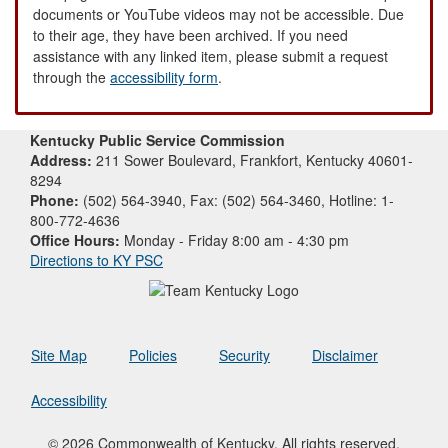
documents or YouTube videos may not be accessible. Due
to their age, they have been archived. If you need
assistance with any linked item, please submit a request
through the
accessibility form
.
Kentucky Public Service Commission
Address:
211 Sower Boulevard, Frankfort, Kentucky 40601-
8294
Phone:
(502) 564-3940, Fax: (502) 564-3460, Hotline: 1-
800-772-4636
Office Hours:
Monday - Friday 8:00 am - 4:30 pm
Directions to KY PSC
Site Map
Policies
Security
Disclaimer
Accessibility
© 2026 Commonwealth of Kentucky. All rights reserved.