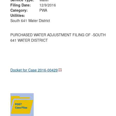
Filing Date:
12/9/2016
Category:
PWA
Utilities:
South 641 Water District
PURCHASED WATER ADJUSTMENT FILING OF -SOUTH
641 WATER DISTRICT
Docket for Case
2016-00429