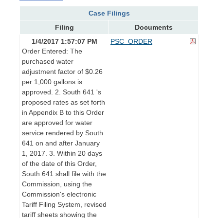
Case Filings
Filing
Documents
1/4/2017 1:57:07 PM
PSC_ORDER
Order Entered: The
purchased water
adjustment factor of $0.26
per 1,000 gallons is
approved. 2. South 641 's
proposed rates as set forth
in Appendix B to this Order
are approved for water
service rendered by South
641 on and after January
1, 2017. 3. Within 20 days
of the date of this Order,
South 641 shall file with the
Commission, using the
Commission's electronic
Tariff Filing System, revised
tariff sheets showing the