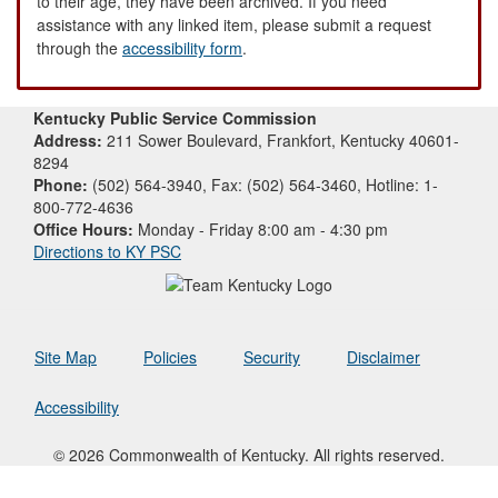
to their age, they have been archived. If you need
assistance with any linked item, please submit a request
through the
accessibility form
.
Kentucky Public Service Commission
Address:
211 Sower Boulevard, Frankfort, Kentucky 40601-
8294
Phone:
(502) 564-3940, Fax: (502) 564-3460, Hotline: 1-
800-772-4636
Office Hours:
Monday - Friday 8:00 am - 4:30 pm
Directions to KY PSC
Site Map
Policies
Security
Disclaimer
Accessibility
© 2026 Commonwealth of Kentucky. All rights reserved.