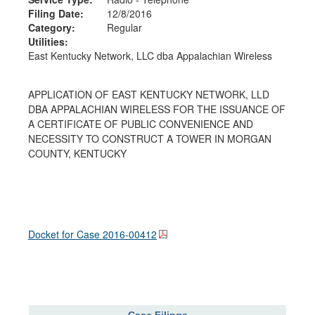
Filing Date:
12/8/2016
Category:
Regular
Utilities:
East Kentucky Network, LLC dba Appalachian Wireless
APPLICATION OF EAST KENTUCKY NETWORK, LLD
DBA APPALACHIAN WIRELESS FOR THE ISSUANCE OF
A CERTIFICATE OF PUBLIC CONVENIENCE AND
NECESSITY TO CONSTRUCT A TOWER IN MORGAN
COUNTY, KENTUCKY
Docket for Case
2016-00412
Case Filings