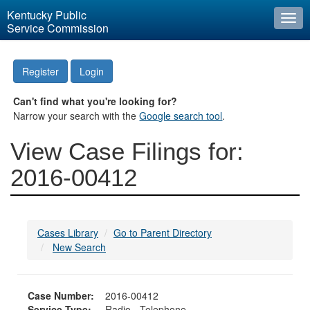
Kentucky Public
Togg
Service Commission
navi
Register
Login
Can't find what you're looking for?
Narrow your search with the
Google search tool
.
View Case Filings for:
2016-00412
Cases Library
Go to Parent Directory
New Search
Case Number:
2016-00412
Service Type:
Radio - Telephone