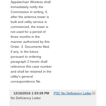
Appalachian Wireless shall
immediately notify the
Commission in writing, if,
after the antenna tower is
built and utility service is
commenced, the tower is
not used for a period of
three months in the
manner authorized by this
Order. 3. Documents filed,
if any, in the future
pursuant to ordering
paragraph 2 herein shall
reference this case number
and shall be retained in the
utility's general
correspondence file.
12/16/2016 1:53:09 PM
PSC No Deficiency Letter
No Deficiency Letter