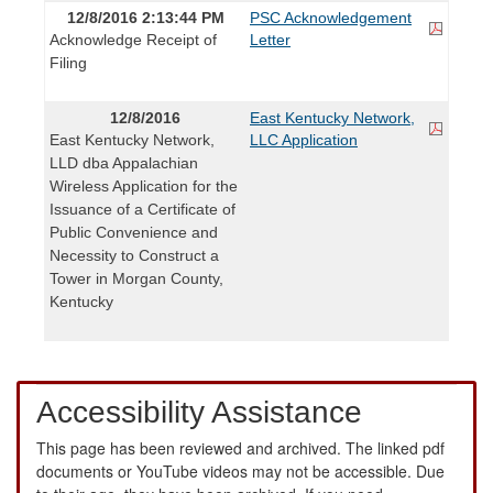
12/8/2016 2:13:44 PM
PSC Acknowledgement
Acknowledge Receipt of
Letter
Filing
12/8/2016
East Kentucky Network,
East Kentucky Network,
LLC Application
LLD dba Appalachian
Wireless Application for the
Issuance of a Certificate of
Public Convenience and
Necessity to Construct a
Tower in Morgan County,
Kentucky
Accessibility Assistance
This page has been reviewed and archived. The linked pdf
documents or YouTube videos may not be accessible. Due