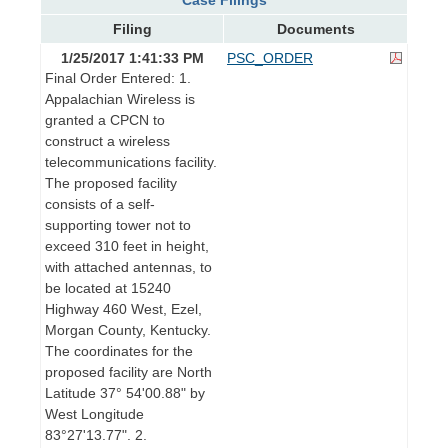
Filing
Documents
1/25/2017 1:41:33 PM
PSC_ORDER
Final Order Entered: 1.
Appalachian Wireless is
granted a CPCN to
construct a wireless
telecommunications facility.
The proposed facility
consists of a self-
supporting tower not to
exceed 310 feet in height,
with attached antennas, to
be located at 15240
Highway 460 West, Ezel,
Morgan County, Kentucky.
The coordinates for the
proposed facility are North
Latitude 37° 54'00.88" by
West Longitude
83°27'13.77". 2.