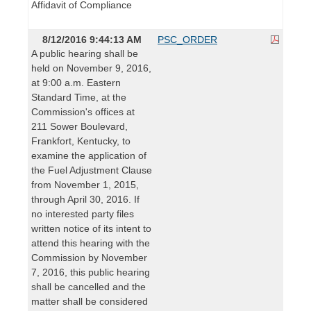
Affidavit of Compliance
8/12/2016 9:44:13 AM
PSC_ORDER
A public hearing shall be
held on November 9, 2016,
at 9:00 a.m. Eastern
Standard Time, at the
Commission's offices at
211 Sower Boulevard,
Frankfort, Kentucky, to
examine the application of
the Fuel Adjustment Clause
from November 1, 2015,
through April 30, 2016. If
no interested party files
written notice of its intent to
attend this hearing with the
Commission by November
7, 2016, this public hearing
shall be cancelled and the
matter shall be considered