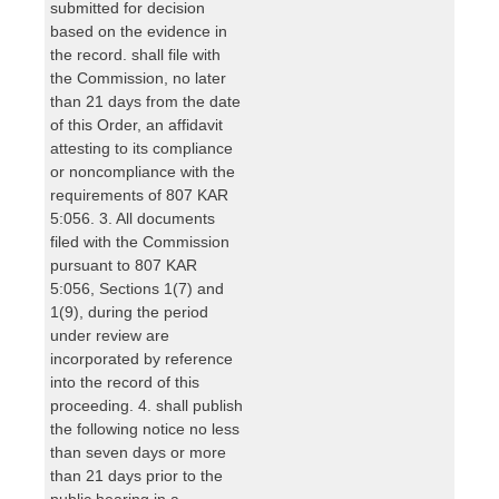
submitted for decision
based on the evidence in
the record. shall file with
the Commission, no later
than 21 days from the date
of this Order, an affidavit
attesting to its compliance
or noncompliance with the
requirements of 807 KAR
5:056. 3. All documents
filed with the Commission
pursuant to 807 KAR
5:056, Sections 1(7) and
1(9), during the period
under review are
incorporated by reference
into the record of this
proceeding. 4. shall publish
the following notice no less
than seven days or more
than 21 days prior to the
public hearing in a