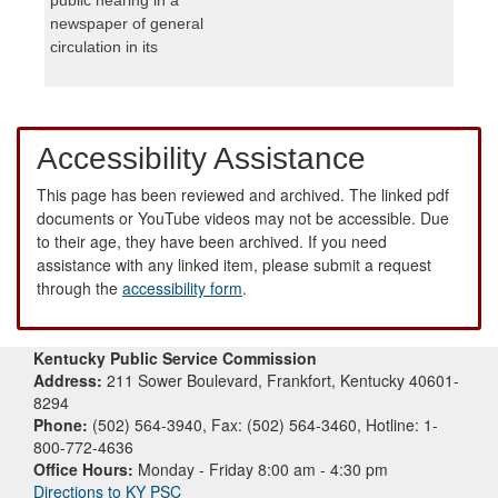
newspaper of general
circulation in its
Accessibility Assistance
This page has been reviewed and archived. The linked pdf
documents or YouTube videos may not be accessible. Due
to their age, they have been archived. If you need
assistance with any linked item, please submit a request
through the
accessibility form
.
Kentucky Public Service Commission
Address:
211 Sower Boulevard, Frankfort, Kentucky 40601-
8294
Phone:
(502) 564-3940, Fax: (502) 564-3460, Hotline: 1-
800-772-4636
Office Hours:
Monday - Friday 8:00 am - 4:30 pm
Directions to KY PSC