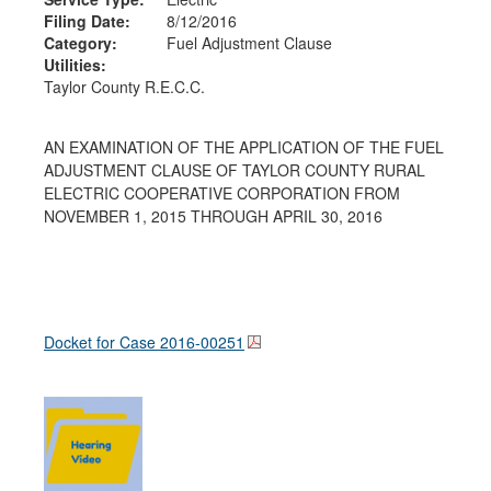
Filing Date:
8/12/2016
Category:
Fuel Adjustment Clause
Utilities:
Taylor County R.E.C.C.
AN EXAMINATION OF THE APPLICATION OF THE FUEL
ADJUSTMENT CLAUSE OF TAYLOR COUNTY RURAL
ELECTRIC COOPERATIVE CORPORATION FROM
NOVEMBER 1, 2015 THROUGH APRIL 30, 2016
Docket for Case
2016-00251