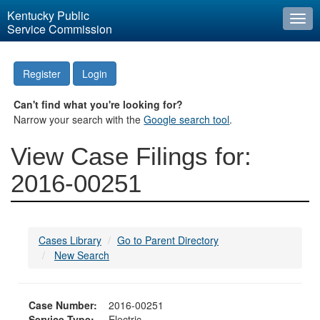
Kentucky Public
Togg
Service Commission
navi
Register
Login
Can't find what you're looking for?
Narrow your search with the
Google search tool
.
View Case Filings for:
2016-00251
Cases Library
Go to Parent Directory
New Search
Case Number:
2016-00251
Service Type:
Electric