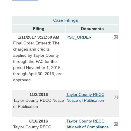
Case Filings
Filing
Documents
1/11/2017 9:21:50 AM
PSC_ORDER
Final Order Entered: The
charges and credits
applied by Taylor County
through the FAC for the
period November 1, 2015,
through April 30, 2016, are
approved.
11/2/2016
Taylor County RECC
Taylor County RECC Notice
Notice of Publication
of Publication
8/16/2016
Taylor County RECC
Taylor County RECC
Affidavit of Compliance