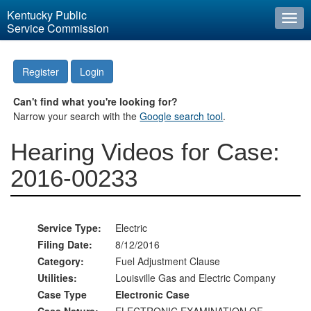
Kentucky Public
Togg
Service Commission
navi
Register
Login
Can't find what you're looking for?
Narrow your search with the
Google search tool
.
Hearing Videos for Case:
2016-00233
Service Type:
Electric
Filing Date:
8/12/2016
Category:
Fuel Adjustment Clause
Utilities:
Louisville Gas and Electric Company
Case Type
Electronic Case
Case Nature:
ELECTRONIC EXAMINATION OF