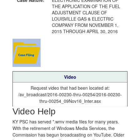
THE APPLICATION OF THE FUEL
ADJUSTMENT CLAUSE OF
LOUISVILLE GAS & ELECTRIC
COMPANY FROM NOVEMBER 1,
2015 THROUGH APRIL 30, 2016
Video
Request video that had been located at:
/av_broadcast/2016-00230-thru-00254/2016-00230-
thru-00254_09Nov16_Inter.asx
Video Help
KY PSC has served *.wmv media files for many years.
With the retirement of Windows Media Services, the
Commission has begun broadcasting on YouTube. Older