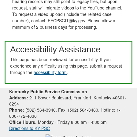
hearing records may still point to legacy files, but upon
request, staff will migrate videos to the YouTube channel.
To request a video upload (include the related case
number), contact: EECPSCIT@ky.gov. Please allow a
minimum of 2 business days for processing.
Accessibility Assistance
This page has been reviewed for accessibility. If you
experience any difficulty using this page, submit a request
through the
accessibility form
.
Kentucky Public Service Commission
Address:
211 Sower Boulevard, Frankfort, Kentucky 40601-
8294
Phone:
(502) 564-3940, Fax: (502) 564-3460, Hotline: 1-
800-772-4636
Office Hours:
Monday - Friday 8:00 am - 4:30 pm
Directions to KY PSC