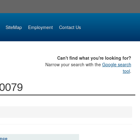
SiteMap
Employment
Contact Us
Can't find what you're looking for?
Narrow your search with the
Google search
tool
.
00079
ence