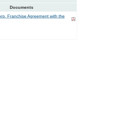
Documents
rp. Franchise Agreement with the