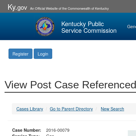
Ky.
gov
An Official Website of the Commonwealth of Kentucky
Kentucky Public
Gen
Service Commission
Register
Login
View Post Case Referenced
Cases Library
Go to Parent Directory
New Search
Case Number:
2016-00079
Service Type:
Gas