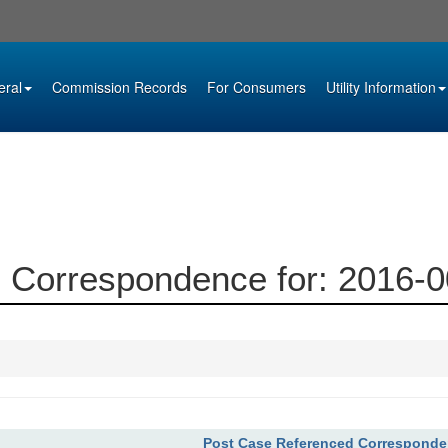
eral
Commission Records
For Consumers
Utility Information
 Correspondence for: 2016-
Post Case Referenced Correspond