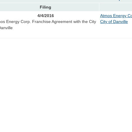
Filing
4/4/2016
Atmos Energy Co
os Energy Corp. Franchise Agreement with the City
City of Danville
Danville