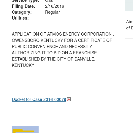
Filing Date:
2/16/2016
Category:
Regular
Utilities:
Atm
of 
APPLICATION OF ATMOS ENERGY CORPORATION ,
OWENSBORO KENTUCKY FOR A CERTIFICATE OF
PUBLIC CONVENIENCE AND NECESSITY
AUTHORIZING IT TO BID ON A FRANCHISE
ESTABLISHED BY THE CITY OF DANVILLE,
KENTUCKY
Docket for Case
2016-00079