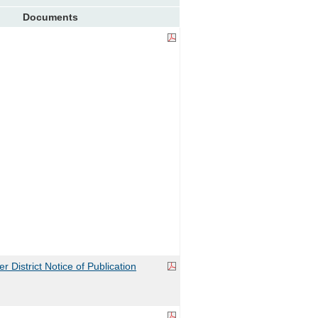
Documents
 District Notice of Publication