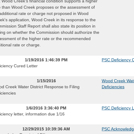
t Wood Creek's financial condition supports a higher
e than Wood Creek proposes or the assessment of
additional rate or charge not proposed in Wood
ek's application, Wood Creek in its response to the
mission Staff Report shall also state its position in
ting on whether the Commission should authorize the
essment of the higher rate or the recommended
itional rate or charge.
1/19/2016 1:46:39 PM
PSC Deficiency C
iciency Cured Letter
1/15/2016
Wood Creek Water
d Creek Water District Response to Filing
Deficiencies
iciencies
1/6/2016 3:36:40 PM
PSC Deficiency L
iciency letter, information due 1/16
12/29/2015 10:39:36 AM
PSC Acknowledg