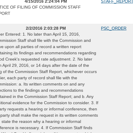
4/15/2016 2:24:04 PM
STAFF_REPOR
TICE OF FILING OF COMMISSION STAFF
PORT
2/2/2016 2:03:28 PM
PSC_ORDER
er Entered: 1. No later than April 15, 2016,
mission Staff shall file with the Commission and
ve upon all parties of record a written report
taining its findings and recommendations regarding
d Creek's requested rate adjustment. 2. No later
n April 29, 2016, or 14 days after the date of the
ing of the Commission Staff Report, whichever occurs
lier, each party of record shall file with the
mission: a. Its written comments on and any
ections to the findings and recommendations
tained in the Commission Staff Report; and b. Any
itional evidence for the Commission to consider. 3. If
arty requests a hearing or informal conference, then
 party shall make the request in its written comments
 state the reason why a hearing or informal
ference is necessary. 4. If Commission Staff finds