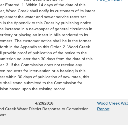
er Entered: 1. Within 14 days of the date of this
er, Wood Creek shall notify its customers of its intent
implement the water and sewer service rates set
th in the Appendix to this Order by publishing notice
the increase in a newspaper of general circulation in
territory or placing an insert in bills rendered to its
tomers. The customer notice shall be in the format
 forth in the Appendix to this Order. 2. Wood Creek
ll provide proof of publication of the notice to the
mission no later than 30 days from the date of this
er. 3. If the Commission does not receive any
tten requests for intervention or a hearing in this
ter within 30 days of publication of new rates, this
e shall stand submitted to the Commission for
ision based upon the existing record.
4/29/2016
Wood Creek Wate
d Creek Water District Response to Commission
Report
ort