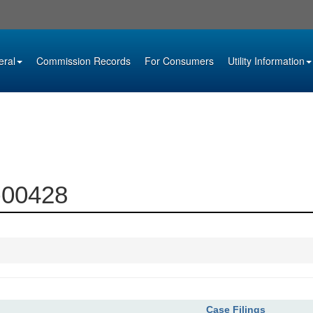
eral
Commission Records
For Consumers
Utility Information
5-00428
Case Filings