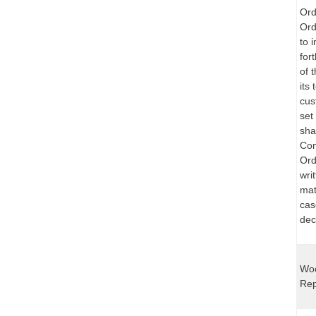
Ord
Ord
to 
for
of 
its 
cus
set
sha
Com
Ord
wri
mat
cas
dec
Woo
Rep