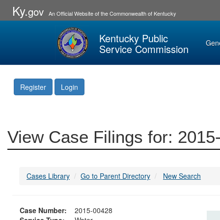
Ky.
gov
An Official Website of the Commonwealth of Kentucky
Kentucky Public
Gen
Service Commission
Register
Login
View Case Filings for: 201
Cases Library
Go to Parent Directory
New Search
Case Number:
2015-00428
Service Type:
Water