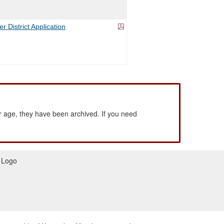
 District Application
 age, they have been archived. If you need