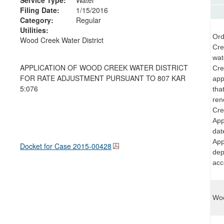
Filing Date:
1/15/2016
Category:
Regular
Utilities:
Ord
Wood Creek Water District
Cre
wat
APPLICATION OF WOOD CREEK WATER DISTRICT
Cre
FOR RATE ADJUSTMENT PURSUANT TO 807 KAR
app
5:076
tha
ren
Cre
App
dat
App
Docket for Case
2015-00428
dep
acc
Woo