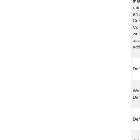
tha
rat
an 
Cre
Com
wri
ass
add
Def
Woo
Def
Def