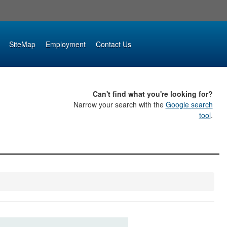
SiteMap
Employment
Contact Us
Can't find what you're looking for?
Narrow your search with the
Google search
tool
.