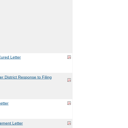
ured Letter
 District Response to Filing
etter
ement Letter