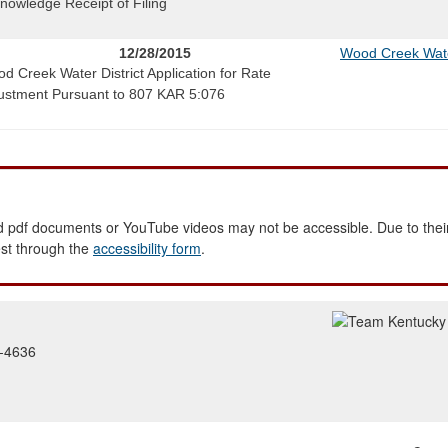
nowledge Receipt of Filing
12/28/2015
Wood Creek Water
d Creek Water District Application for Rate
ustment Pursuant to 807 KAR 5:076
 pdf documents or YouTube videos may not be accessible. Due to their
est through the
accessibility form
.
2-4636