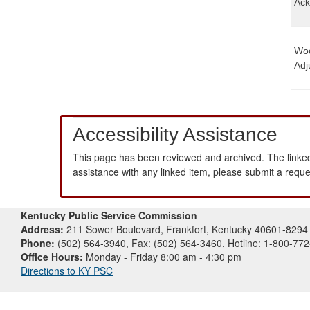
Ack
Woo
Adj
Accessibility Assistance
This page has been reviewed and archived. The linked
assistance with any linked item, please submit a requ
Kentucky Public Service Commission
Address:
211 Sower Boulevard, Frankfort, Kentucky 40601-8294
Phone:
(502) 564-3940, Fax: (502) 564-3460, Hotline: 1-800-77
Office Hours:
Monday - Friday 8:00 am - 4:30 pm
Directions to KY PSC