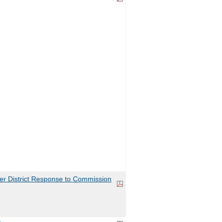
r District Response to Commission