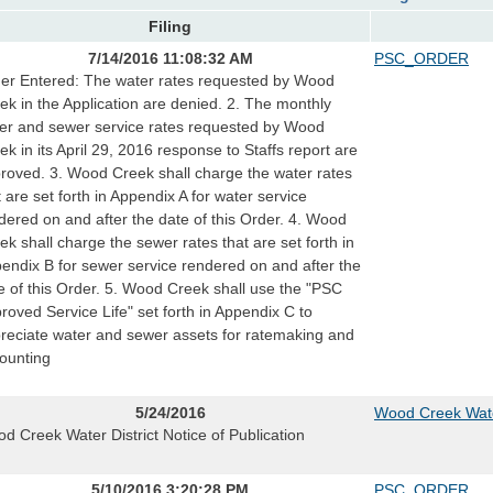
Filing
7/14/2016 11:08:32 AM
PSC_ORDER
er Entered: The water rates requested by Wood
ek in the Application are denied. 2. The monthly
er and sewer service rates requested by Wood
ek in its April 29, 2016 response to Staffs report are
roved. 3. Wood Creek shall charge the water rates
t are set forth in Appendix A for water service
dered on and after the date of this Order. 4. Wood
ek shall charge the sewer rates that are set forth in
endix B for sewer service rendered on and after the
e of this Order. 5. Wood Creek shall use the "PSC
roved Service Life" set forth in Appendix C to
reciate water and sewer assets for ratemaking and
ounting
5/24/2016
Wood Creek Water
d Creek Water District Notice of Publication
5/10/2016 3:20:28 PM
PSC_ORDER