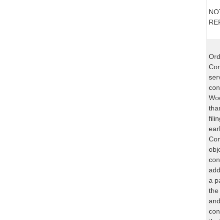
NO
RE
Ord
Com
ser
con
Woo
tha
fil
ear
Com
obj
con
add
a p
the
and
con