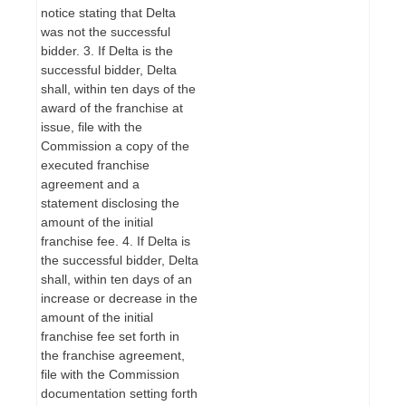
notice stating that Delta
was not the successful
bidder. 3. If Delta is the
successful bidder, Delta
shall, within ten days of the
award of the franchise at
issue, file with the
Commission a copy of the
executed franchise
agreement and a
statement disclosing the
amount of the initial
franchise fee. 4. If Delta is
the successful bidder, Delta
shall, within ten days of an
increase or decrease in the
amount of the initial
franchise fee set forth in
the franchise agreement,
file with the Commission
documentation setting forth