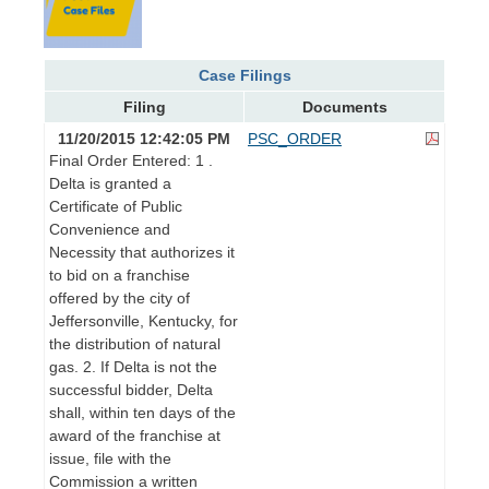
Case Filings
Filing
Documents
11/20/2015 12:42:05 PM
PSC_ORDER
Final Order Entered: 1 .
Delta is granted a
Certificate of Public
Convenience and
Necessity that authorizes it
to bid on a franchise
offered by the city of
Jeffersonville, Kentucky, for
the distribution of natural
gas. 2. If Delta is not the
successful bidder, Delta
shall, within ten days of the
award of the franchise at
issue, file with the
Commission a written