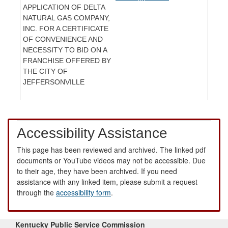
APPLICATION OF DELTA
NATURAL GAS COMPANY,
INC. FOR A CERTIFICATE
OF CONVENIENCE AND
NECESSITY TO BID ON A
FRANCHISE OFFERED BY
THE CITY OF
JEFFERSONVILLE
Accessibility Assistance
This page has been reviewed and archived. The linked pdf
documents or YouTube videos may not be accessible. Due
to their age, they have been archived. If you need
assistance with any linked item, please submit a request
through the
accessibility form
.
Kentucky Public Service Commission