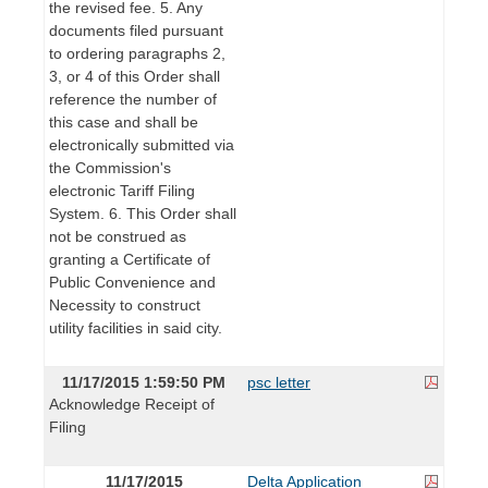
the revised fee. 5. Any
documents filed pursuant
to ordering paragraphs 2,
3, or 4 of this Order shall
reference the number of
this case and shall be
electronically submitted via
the Commission's
electronic Tariff Filing
System. 6. This Order shall
not be construed as
granting a Certificate of
Public Convenience and
Necessity to construct
utility facilities in said city.
11/17/2015 1:59:50 PM
psc letter
Acknowledge Receipt of
Filing
11/17/2015
Delta Application