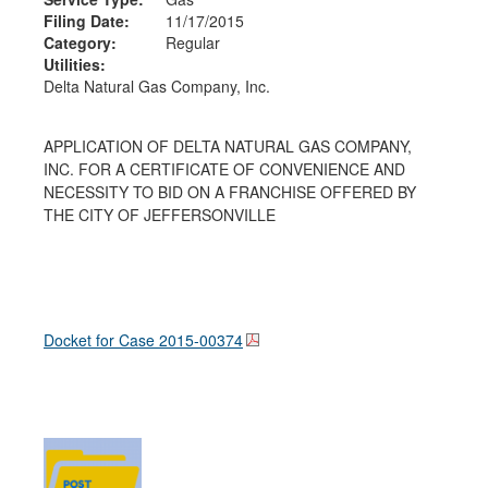
Filing Date:
11/17/2015
Category:
Regular
Utilities:
Delta Natural Gas Company, Inc.
APPLICATION OF DELTA NATURAL GAS COMPANY,
INC. FOR A CERTIFICATE OF CONVENIENCE AND
NECESSITY TO BID ON A FRANCHISE OFFERED BY
THE CITY OF JEFFERSONVILLE
Docket for Case
2015-00374