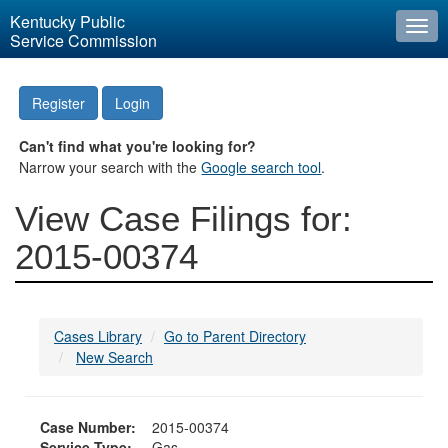
Kentucky Public
Togg
Service Commission
navi
Register
Login
Can't find what you're looking for?
Narrow your search with the
Google search tool
.
View Case Filings for:
2015-00374
Cases Library
Go to Parent Directory
New Search
Case Number:
2015-00374
Service Type:
Gas