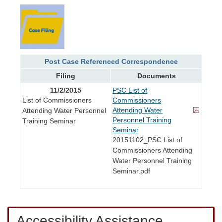
Post Case Referenced Correspondence
Filing
Documents
11/2/2015
PSC List of
List of Commissioners
Commissioners
Attending Water
Attending Water Personnel
Personnel Training
Training Seminar
Seminar
20151102_PSC List of
Commissioners Attending
Water Personnel Training
Seminar.pdf
Accessibility Assistance