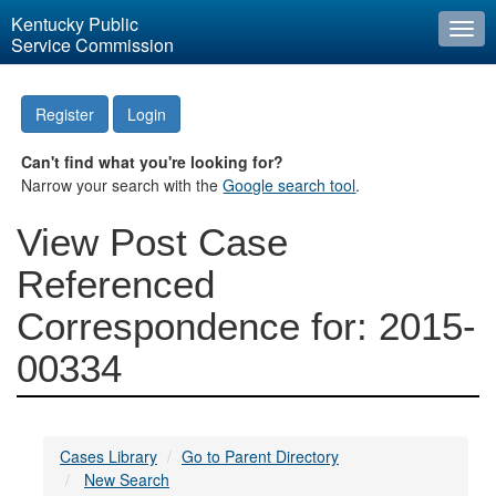
Kentucky Public
Togg
Service Commission
navi
Register
Login
Can't find what you're looking for?
Narrow your search with the
Google search tool
.
View Post Case
Referenced
Correspondence for: 2015-
00334
Cases Library
Go to Parent Directory
New Search