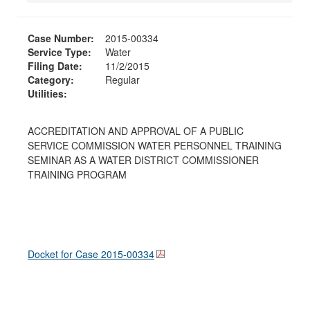
Case Number:
2015-00334
Service Type:
Water
Filing Date:
11/2/2015
Category:
Regular
Utilities:
ACCREDITATION AND APPROVAL OF A PUBLIC
SERVICE COMMISSION WATER PERSONNEL TRAINING
SEMINAR AS A WATER DISTRICT COMMISSIONER
TRAINING PROGRAM
Docket for Case
2015-00334