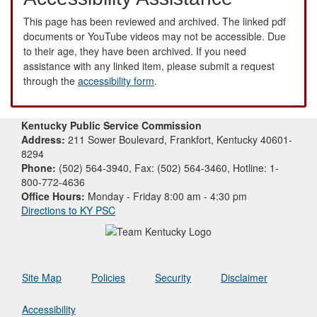
This page has been reviewed and archived. The linked pdf
documents or YouTube videos may not be accessible. Due
to their age, they have been archived. If you need
assistance with any linked item, please submit a request
through the
accessibility form
.
Kentucky Public Service Commission
Address:
211 Sower Boulevard, Frankfort, Kentucky 40601-
8294
Phone:
(502) 564-3940, Fax: (502) 564-3460, Hotline: 1-
800-772-4636
Office Hours:
Monday - Friday 8:00 am - 4:30 pm
Directions to KY PSC
Site Map
Policies
Security
Disclaimer
Accessibility