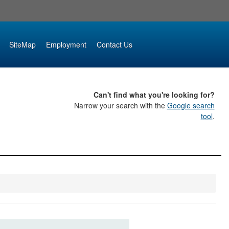
SiteMap
Employment
Contact Us
Can't find what you're looking for?
Narrow your search with the
Google search
tool
.