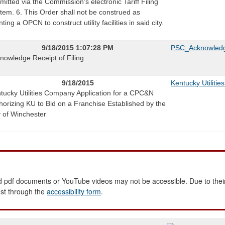
mitted via the Commission's electronic Tariff Filing
tem. 6. This Order shall not be construed as
ting a OPCN to construct utility facilities in said city.
9/18/2015 1:07:28 PM
PSC_Acknowledg
nowledge Receipt of Filing
9/18/2015
Kentucky Utiliti
tucky Utilities Company Application for a CPC&N
horizing KU to Bid on a Franchise Established by the
y of Winchester
 pdf documents or YouTube videos may not be accessible. Due to their
est through the
accessibility form
.