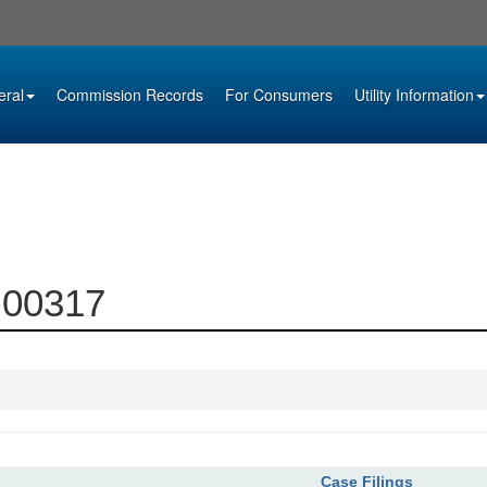
eral
Commission Records
For Consumers
Utility Information
5-00317
Case Filings