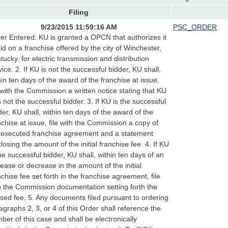
Filing
9/23/2015 11:59:16 AM
PSC_ORDER
er Entered: KU is granted a OPCN that authorizes it
bid on a franchise offered by the city of Winchester,
tucky, for electric transmission and distribution
vice. 2. If KU is not the successful bidder, KU shall,
hin ten days of the award of the franchise at issue,
e with the Commission a written notice stating that KU
 not the successful bidder. 3. If KU is the successful
der, KU shall, within ten days of the award of the
nchise at issue, file with the Commission a copy of
 executed franchise agreement and a statement
closing the amount of the initial franchise fee. 4. If KU
the successful bidder, KU shall, within ten days of an
rease or decrease in the amount of the initial
nchise fee set forth in the franchise agreement, file
h the Commission documentation setting forth the
ised fee. 5. Any documents filed pursuant to ordering
agraphs 2, 3, or 4 of this Order shall reference the
ber of this case and shall be electronically