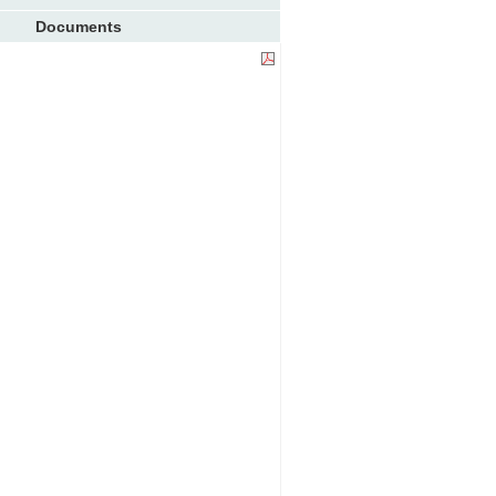
Documents