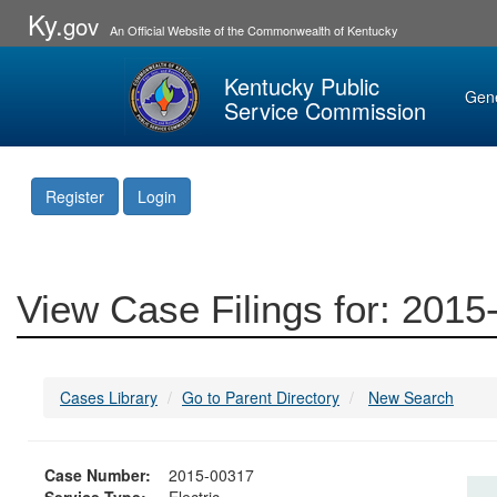
Ky.
gov
An Official Website of the Commonwealth of Kentucky
Kentucky Public
Gen
Service Commission
Register
Login
View Case Filings for: 201
Cases Library
Go to Parent Directory
New Search
Case Number:
2015-00317
Service Type:
Electric