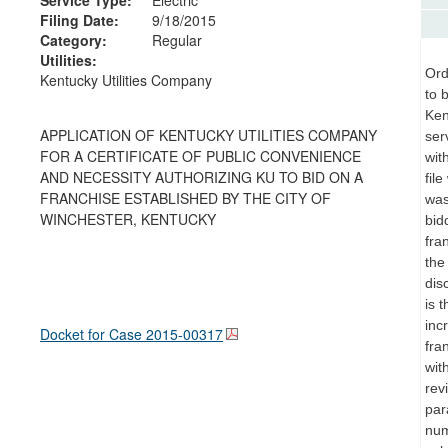
Filing Date:
9/18/2015
Category:
Regular
Utilities:
Ord
Kentucky Utilities Company
to 
Ken
APPLICATION OF KENTUCKY UTILITIES COMPANY
ser
FOR A CERTIFICATE OF PUBLIC CONVENIENCE
wit
AND NECESSITY AUTHORIZING KU TO BID ON A
fil
FRANCHISE ESTABLISHED BY THE CITY OF
was
WINCHESTER, KENTUCKY
bid
fra
the
dis
is 
inc
Docket for Case
2015-00317
fra
wit
rev
par
num