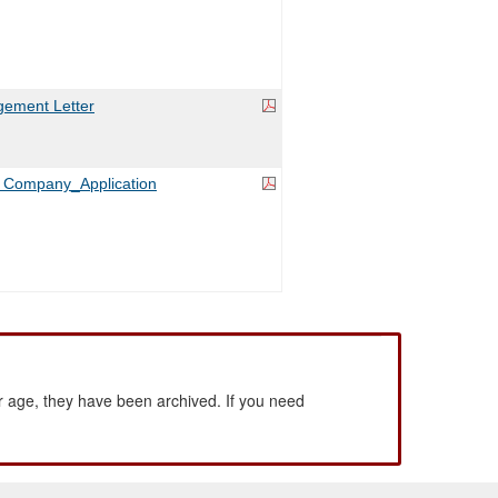
ement Letter
es Company_Application
 age, they have been archived. If you need