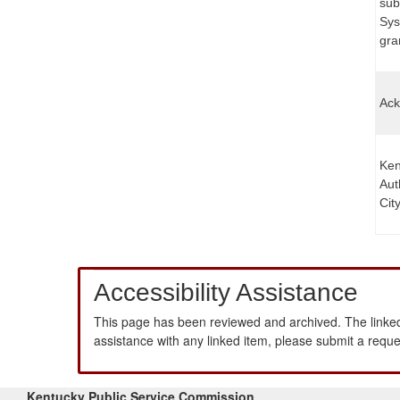
sub
Sys
gran
Ack
Ken
Aut
Cit
Accessibility Assistance
This page has been reviewed and archived. The linked
assistance with any linked item, please submit a requ
Kentucky Public Service Commission