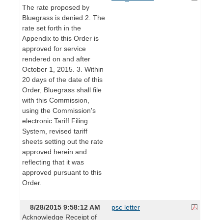
The rate proposed by
Bluegrass is denied 2. The
rate set forth in the
Appendix to this Order is
approved for service
rendered on and after
October 1, 2015. 3. Within
20 days of the date of this
Order, Bluegrass shall file
with this Commission,
using the Commission's
electronic Tariff Filing
System, revised tariff
sheets setting out the rate
approved herein and
reflecting that it was
approved pursuant to this
Order.
8/28/2015 9:58:12 AM
psc letter
Acknowledge Receipt of