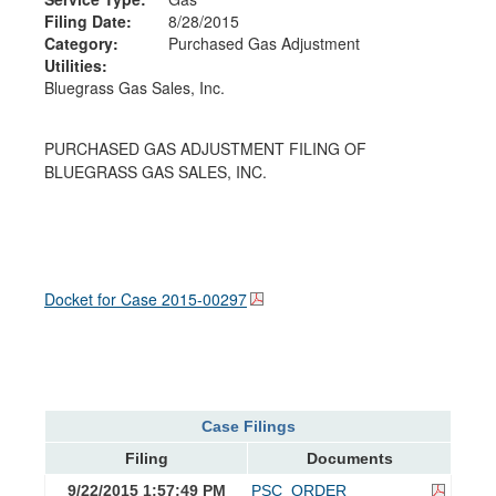
Filing Date:
8/28/2015
Category:
Purchased Gas Adjustment
Utilities:
Bluegrass Gas Sales, Inc.
PURCHASED GAS ADJUSTMENT FILING OF
BLUEGRASS GAS SALES, INC.
Docket for Case
2015-00297
Case Filings
Filing
Documents
9/22/2015 1:57:49 PM
PSC_ORDER