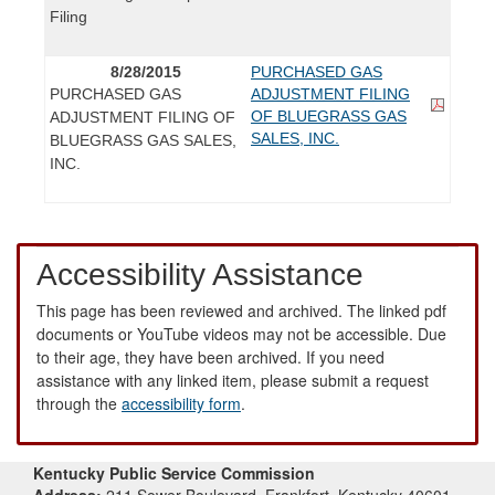
Filing
8/28/2015
PURCHASED GAS
PURCHASED GAS
ADJUSTMENT FILING
OF BLUEGRASS GAS
ADJUSTMENT FILING OF
SALES, INC.
BLUEGRASS GAS SALES,
INC.
Accessibility Assistance
This page has been reviewed and archived. The linked pdf
documents or YouTube videos may not be accessible. Due
to their age, they have been archived. If you need
assistance with any linked item, please submit a request
through the
accessibility form
.
Kentucky Public Service Commission
Address:
211 Sower Boulevard, Frankfort, Kentucky 40601-