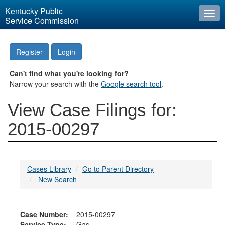
Kentucky Public
Togg
Service Commission
navi
Register
Login
Can't find what you're looking for?
Narrow your search with the
Google search tool
.
View Case Filings for:
2015-00297
Cases Library
Go to Parent Directory
New Search
Case Number:
2015-00297
Service Type:
Gas