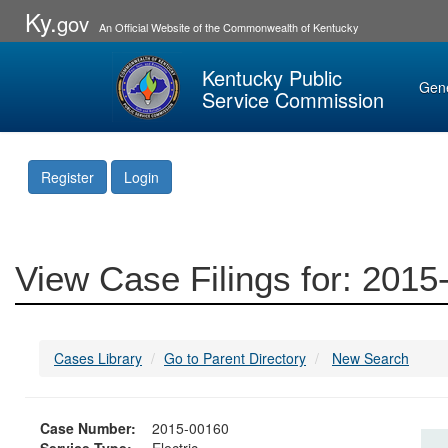
Ky.
gov
An Official Website of the Commonwealth of Kentucky
Kentucky Public
Gen
Service Commission
Register
Login
View Case Filings for: 201
Cases Library
Go to Parent Directory
New Search
Case Number:
2015-00160
Service Type:
Electric