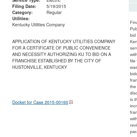
Filing Date:
5/19/2015
Category:
Regular
Utilities:
Fin
Kentucky Utilities Company
Pub
bid
APPLICATION OF KENTUCKY UTILITIES COMPANY
Ken
FOR A CERTIFICATE OF PUBLIC CONVENIENCE
ser
AND NECESSITY AUTHORIZING KU TO BID ON A
wit
FRANCHISE ESTABLISHED BY THE CITY OF
fil
HUSTONVILLE, KENTUCKY
was
bid
fra
the
dis
is 
Docket for Case
2015-00160
inc
fra
wit
rev
par