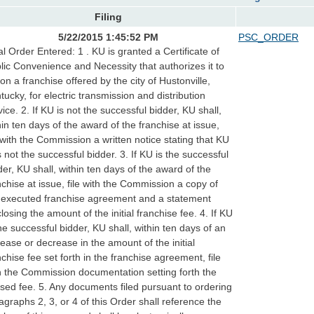
Filing
5/22/2015 1:45:52 PM
PSC_ORDER
al Order Entered: 1 . KU is granted a Certificate of
lic Convenience and Necessity that authorizes it to
 on a franchise offered by the city of Hustonville,
tucky, for electric transmission and distribution
vice. 2. If KU is not the successful bidder, KU shall,
hin ten days of the award of the franchise at issue,
e with the Commission a written notice stating that KU
 not the successful bidder. 3. If KU is the successful
der, KU shall, within ten days of the award of the
nchise at issue, file with the Commission a copy of
 executed franchise agreement and a statement
closing the amount of the initial franchise fee. 4. If KU
the successful bidder, KU shall, within ten days of an
rease or decrease in the amount of the initial
nchise fee set forth in the franchise agreement, file
h the Commission documentation setting forth the
ised fee. 5. Any documents filed pursuant to ordering
agraphs 2, 3, or 4 of this Order shall reference the