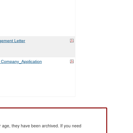
ement Letter
es Company_Application
 age, they have been archived. If you need