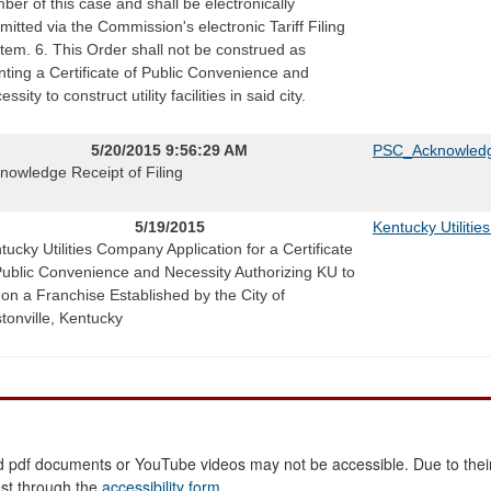
ber of this case and shall be electronically
mitted via the Commission's electronic Tariff Filing
tem. 6. This Order shall not be construed as
nting a Certificate of Public Convenience and
ssity to construct utility facilities in said city.
5/20/2015 9:56:29 AM
PSC_Acknowledg
nowledge Receipt of Filing
5/19/2015
Kentucky Utiliti
tucky Utilities Company Application for a Certificate
Public Convenience and Necessity Authorizing KU to
 on a Franchise Established by the City of
tonville, Kentucky
 pdf documents or YouTube videos may not be accessible. Due to their
est through the
accessibility form
.