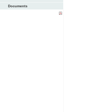
Documents