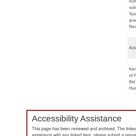
num
sub
Sys
gra
Nece
Ack
Ken
of 
Bid
Hus
Accessibility Assistance
This page has been reviewed and archived. The linked
assistance with any linked item, please submit a requ