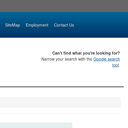
SiteMap
Employment
Contact Us
Can't find what you're looking for?
Narrow your search with the
Google search
tool
.