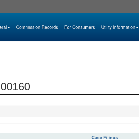
eral
Commission Records
For Consumers
Utility Information
5-00160
Case Filings