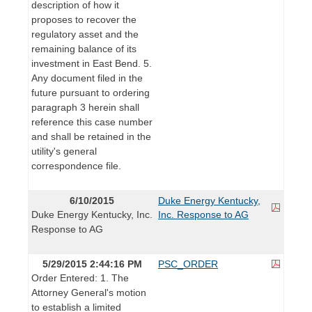
description of how it
proposes to recover the
regulatory asset and the
remaining balance of its
investment in East Bend. 5.
Any document filed in the
future pursuant to ordering
paragraph 3 herein shall
reference this case number
and shall be retained in the
utility's general
correspondence file.
6/10/2015
Duke Energy Kentucky,
Duke Energy Kentucky, Inc.
Inc. Response to AG
Response to AG
5/29/2015 2:44:16 PM
PSC_ORDER
Order Entered: 1. The
Attorney General's motion
to establish a limited