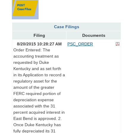
Case Filings
Filing
Documents
8/20/2015 10:28:27 AM
PSC_ORDER
Order Entered: The
accounting treatment as
requested by Duke
Kentucky and as set forth
in its Application to record a
regulatory asset for the
amount of the greater
FERC required portion of
depreciation expense
associated with the 31
percent acquired interest in
East Bend is approved. 2.
Once Duke Kentucky has
fully depreciated its 31