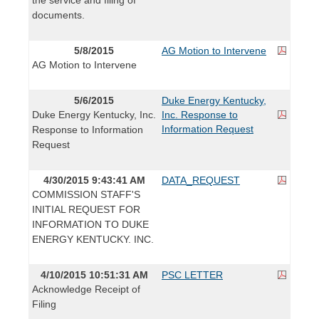
documents.
5/8/2015
AG Motion to Intervene
AG Motion to Intervene
5/6/2015
Duke Energy Kentucky,
Duke Energy Kentucky, Inc.
Inc. Response to
Information Request
Response to Information
Request
4/30/2015 9:43:41 AM
DATA_REQUEST
COMMISSION STAFF'S
INITIAL REQUEST FOR
INFORMATION TO DUKE
ENERGY KENTUCKY. INC.
4/10/2015 10:51:31 AM
PSC LETTER
Acknowledge Receipt of
Filing