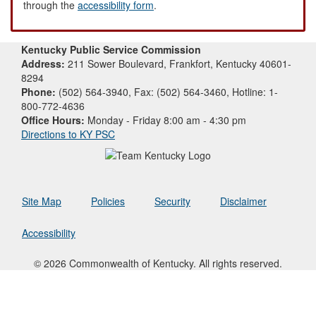
through the
accessibility form
.
Kentucky Public Service Commission
Address:
211 Sower Boulevard, Frankfort, Kentucky 40601-
8294
Phone:
(502) 564-3940, Fax: (502) 564-3460, Hotline: 1-
800-772-4636
Office Hours:
Monday - Friday 8:00 am - 4:30 pm
Directions to KY PSC
Site Map
Policies
Security
Disclaimer
Accessibility
© 2026 Commonwealth of Kentucky. All rights reserved.