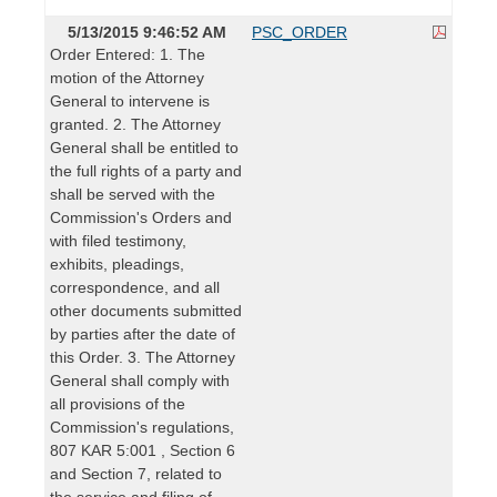
5/13/2015 9:46:52 AM
PSC_ORDER
Order Entered: 1. The
motion of the Attorney
General to intervene is
granted. 2. The Attorney
General shall be entitled to
the full rights of a party and
shall be served with the
Commission's Orders and
with filed testimony,
exhibits, pleadings,
correspondence, and all
other documents submitted
by parties after the date of
this Order. 3. The Attorney
General shall comply with
all provisions of the
Commission's regulations,
807 KAR 5:001 , Section 6
and Section 7, related to
the service and filing of