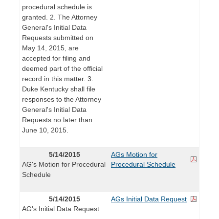
procedural schedule is
granted. 2. The Attorney
General's Initial Data
Requests submitted on
May 14, 2015, are
accepted for filing and
deemed part of the official
record in this matter. 3.
Duke Kentucky shall file
responses to the Attorney
General's Initial Data
Requests no later than
June 10, 2015.
5/14/2015
AGs Motion for
AG's Motion for Procedural
Procedural Schedule
Schedule
5/14/2015
AGs Initial Data Request
AG's Initial Data Request