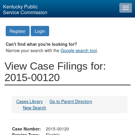
Kentucky Public
Togg
Service Commission
navi
Register
Login
Can't find what you're looking for?
Narrow your search with the
Google search tool
.
View Case Filings for:
2015-00120
Cases Library
Go to Parent Directory
New Search
Case Number:
2015-00120
Service Type:
Electric