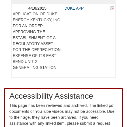
4/10/2015
DUKE APP
APPLICATION OF DUKE
ENERGY KENTUCKY, INC.
FOR AN ORDER
APPROVING THE
ESTABLISHMENT OF A
REGULATORY ASSET
FOR THE DEPRECIATION
EXPENSE OF ITS EAST
BEND UNIT 2
GENERATING STATION
Accessibility Assistance
This page has been reviewed and archived. The linked pdf
documents or YouTube videos may not be accessible. Due
to their age, they have been archived. If you need
assistance with any linked item, please submit a request