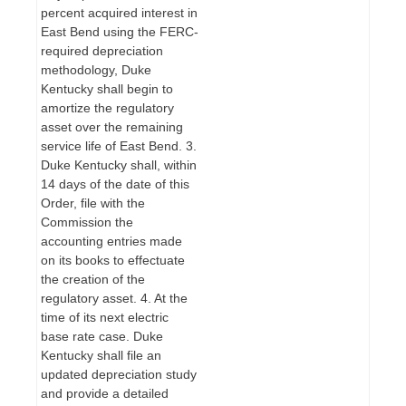
percent acquired interest in
East Bend using the FERC-
required depreciation
methodology, Duke
Kentucky shall begin to
amortize the regulatory
asset over the remaining
service life of East Bend. 3.
Duke Kentucky shall, within
14 days of the date of this
Order, file with the
Commission the
accounting entries made
on its books to effectuate
the creation of the
regulatory asset. 4. At the
time of its next electric
base rate case. Duke
Kentucky shall file an
updated depreciation study
and provide a detailed