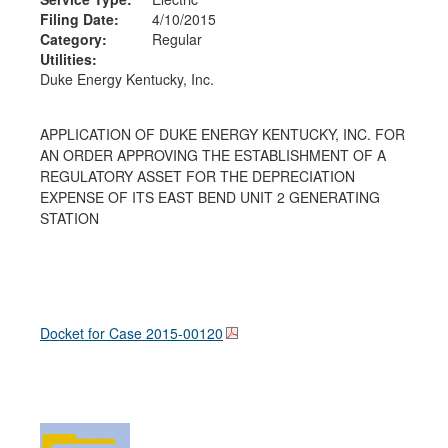
Filing Date:
4/10/2015
Category:
Regular
Utilities:
Duke Energy Kentucky, Inc.
APPLICATION OF DUKE ENERGY KENTUCKY, INC. FOR
AN ORDER APPROVING THE ESTABLISHMENT OF A
REGULATORY ASSET FOR THE DEPRECIATION
EXPENSE OF ITS EAST BEND UNIT 2 GENERATING
STATION
Docket for Case
2015-00120