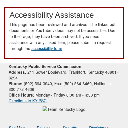
Accessibility Assistance
This page has been reviewed and archived. The linked pdf
documents or YouTube videos may not be accessible. Due
to their age, they have been archived. If you need
assistance with any linked item, please submit a request
through the
accessibility form
.
Kentucky Public Service Commission
Address:
211 Sower Boulevard, Frankfort, Kentucky 40601-
8294
Phone:
(502) 564-3940, Fax: (502) 564-3460, Hotline: 1-
800-772-4636
Office Hours:
Monday - Friday 8:00 am - 4:30 pm
Directions to KY PSC
Site Map
Policies
Security
Disclaimer