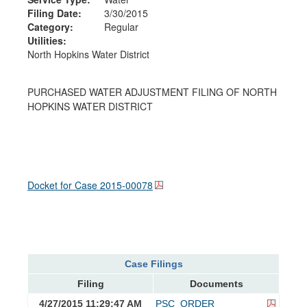
Filing Date:
3/30/2015
Category:
Regular
Utilities:
North Hopkins Water District
PURCHASED WATER ADJUSTMENT FILING OF NORTH
HOPKINS WATER DISTRICT
Docket for Case
2015-00078
Case Filings
Filing
Documents
4/27/2015 11:29:47 AM
PSC_ORDER