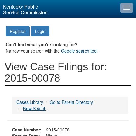
Kentucky Public
Togg
Service Commission
navi
Register
Login
Can't find what you're looking for?
Narrow your search with the
Google search tool
.
View Case Filings for:
2015-00078
Cases Library
Go to Parent Directory
New Search
Case Number:
2015-00078
Service Type:
Water