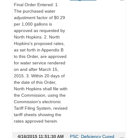
Final Order Entered: 1.
The purchased water
adjustment factor of $0.29
per 1,000 gallons is
approved as requested by
North Hopkins. 2. North
Hopkins's proposed rates,
as set forth in Appendix B
to this Order, are approved
for water service rendered
on and after March 15,
2015. 3. Within 20 days of
the date of this Order,
North Hopkins shall file with
the Commission, using the
Commission's electronic
Tariff Filing System, revised
tariff sheets showing the
rates approved herein.
4/16/2015 11:51:30 AM
PSC_Deficiency Cured