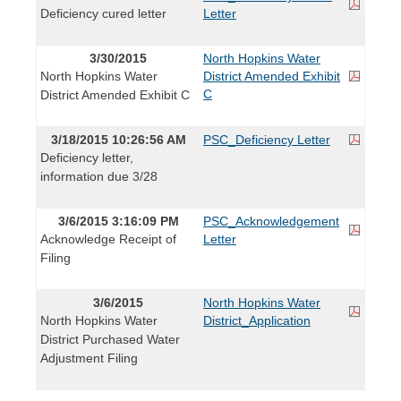
Deficiency cured letter
Letter
3/30/2015
North Hopkins Water
North Hopkins Water
District Amended Exhibit
C
District Amended Exhibit C
3/18/2015 10:26:56 AM
PSC_Deficiency Letter
Deficiency letter,
information due 3/28
3/6/2015 3:16:09 PM
PSC_Acknowledgement
Acknowledge Receipt of
Letter
Filing
3/6/2015
North Hopkins Water
North Hopkins Water
District_Application
District Purchased Water
Adjustment Filing