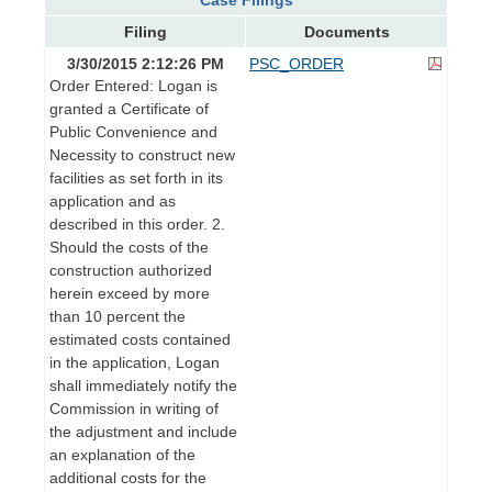
Filing
Documents
3/30/2015 2:12:26 PM
PSC_ORDER
Order Entered: Logan is
granted a Certificate of
Public Convenience and
Necessity to construct new
facilities as set forth in its
application and as
described in this order. 2.
Should the costs of the
construction authorized
herein exceed by more
than 10 percent the
estimated costs contained
in the application, Logan
shall immediately notify the
Commission in writing of
the adjustment and include
an explanation of the
additional costs for the