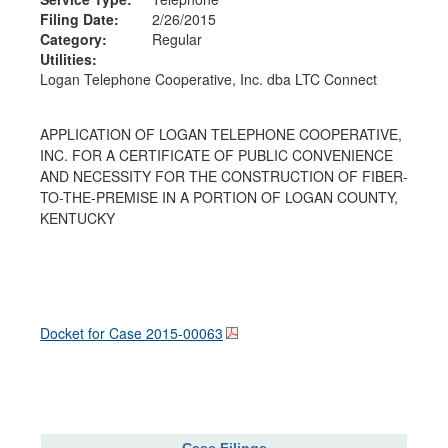
Filing Date:
2/26/2015
Category:
Regular
Utilities:
Logan Telephone Cooperative, Inc. dba LTC Connect
APPLICATION OF LOGAN TELEPHONE COOPERATIVE,
INC. FOR A CERTIFICATE OF PUBLIC CONVENIENCE
AND NECESSITY FOR THE CONSTRUCTION OF FIBER-
TO-THE-PREMISE IN A PORTION OF LOGAN COUNTY,
KENTUCKY
Docket for Case
2015-00063
Case Filings