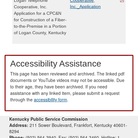
Logan Telephone
Cooperative,
Inc._Application
Cooperative, Inc.
Application for a CPC&N
for Construction of a Fiber-
to-the-Premise in a Portion
of Logan County, Kentucky
Accessibility Assistance
This page has been reviewed and archived. The linked pdf
documents or YouTube videos may not be accessible. Due
to their age, they have been archived. If you need
assistance with any linked item, please submit a request
through the
accessibility form
.
Kentucky Public Service Commission
Address:
211 Sower Boulevard, Frankfort, Kentucky 40601-
8294
Phone:
(502) 564-3940, Fax: (502) 564-3460, Hotline: 1-