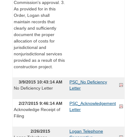
Commission's approval. 3.
As provided for in this
Order, Logan shall
maintain records that
clearly and sufficiently
document the proper
allocation of costs for
jurisdictional and
nonjurisdictional services
provided as a result of this
construction project.
3/9/2015 10:43:14 AM
PSC_No Deficiency
No Deficiency Letter
Letter
2/27/2015 9:46:14 AM
PSC_Acknowledgement
Acknowledge Receipt of
Letter
Filing
2/26/2015
Logan Telephone