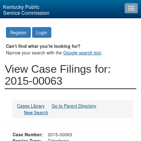
Kentucky Public
Togg
Service Commission
navi
Register
Login
Can't find what you're looking for?
Narrow your search with the
Google search tool
.
View Case Filings for:
2015-00063
Cases Library
Go to Parent Directory
New Search
Case Number:
2015-00063
Service Type:
Telephone