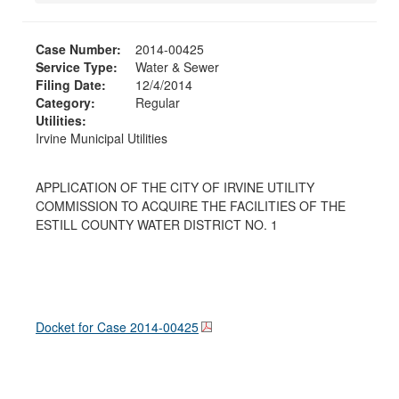
Case Number:
2014-00425
Service Type:
Water & Sewer
Filing Date:
12/4/2014
Category:
Regular
Utilities:
Irvine Municipal Utilities
APPLICATION OF THE CITY OF IRVINE UTILITY
COMMISSION TO ACQUIRE THE FACILITIES OF THE
ESTILL COUNTY WATER DISTRICT NO. 1
Docket for Case
2014-00425