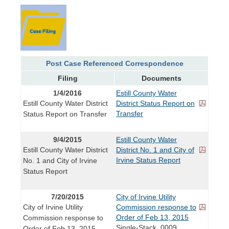
Post Case Referenced Correspondence
Filing
Documents
1/4/2016
Estill County Water
Estill County Water District
District Status Report on
Transfer
Status Report on Transfer
9/4/2015
Estill County Water
Estill County Water District
District No. 1 and City of
Irvine Status Report
No. 1 and City of Irvine
Status Report
7/20/2015
City of Irvine Utility
City of Irvine Utility
Commission response to
Order of Feb 13, 2015
Commission response to
Single-Stack_0009
Order of Feb 13, 2015