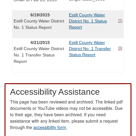
6/19/2015
Estill County Water
Estill County Water District
District No. 1 Status
Report
No. 1 Status Report
4/21/2015
Estill County Water
Estill County Water District
District No. 1 Transfer
Status Report
No. 1 Transfer Status
Report
Accessibility Assistance
This page has been reviewed and archived. The linked pdf
documents or YouTube videos may not be accessible. Due
to their age, they have been archived. If you need
assistance with any linked item, please submit a request
through the
accessibility form
.