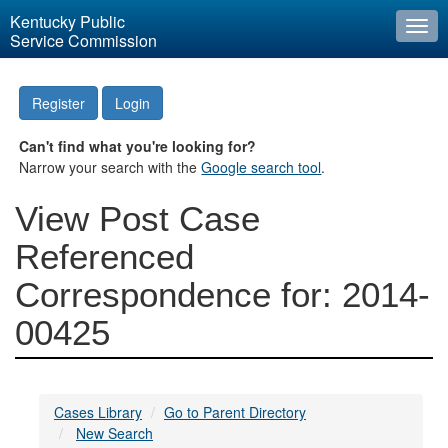
Kentucky Public
Togg
Service Commission
navi
Register
Login
Can't find what you're looking for?
Narrow your search with the
Google search tool
.
View Post Case
Referenced
Correspondence for: 2014-
00425
Cases Library
Go to Parent Directory
New Search