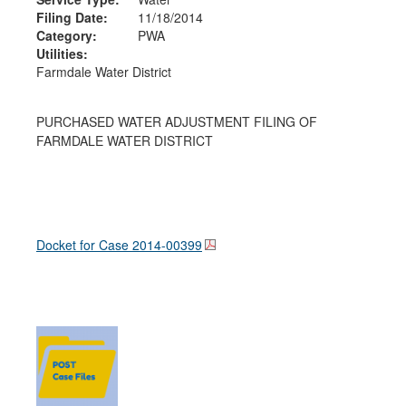
Filing Date:
11/18/2014
Category:
PWA
Utilities:
Farmdale Water District
PURCHASED WATER ADJUSTMENT FILING OF
FARMDALE WATER DISTRICT
Docket for Case
2014-00399