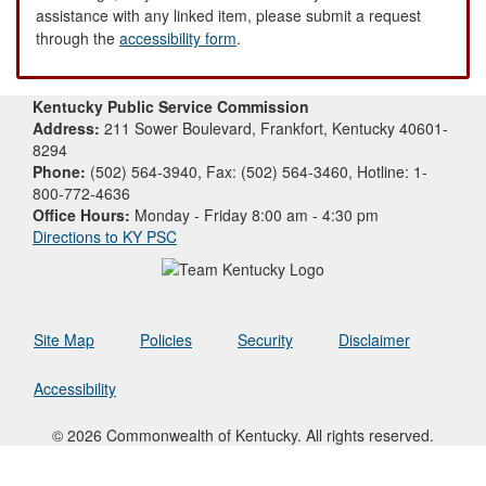
assistance with any linked item, please submit a request
through the
accessibility form
.
Kentucky Public Service Commission
Address:
211 Sower Boulevard, Frankfort, Kentucky 40601-
8294
Phone:
(502) 564-3940, Fax: (502) 564-3460, Hotline: 1-
800-772-4636
Office Hours:
Monday - Friday 8:00 am - 4:30 pm
Directions to KY PSC
Site Map
Policies
Security
Disclaimer
Accessibility
© 2026 Commonwealth of Kentucky. All rights reserved.