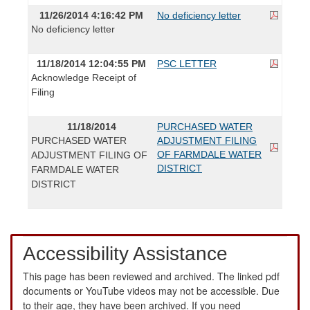
11/26/2014 4:16:42 PM
No deficiency letter
No deficiency letter
11/18/2014 12:04:55 PM
PSC LETTER
Acknowledge Receipt of
Filing
11/18/2014
PURCHASED WATER
PURCHASED WATER
ADJUSTMENT FILING
OF FARMDALE WATER
ADJUSTMENT FILING OF
DISTRICT
FARMDALE WATER
DISTRICT
Accessibility Assistance
This page has been reviewed and archived. The linked pdf
documents or YouTube videos may not be accessible. Due
to their age, they have been archived. If you need