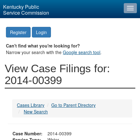
Kentucky Public
Togg
Service Commission
navi
Register
Login
Can't find what you're looking for?
Narrow your search with the
Google search tool
.
View Case Filings for:
2014-00399
Cases Library
Go to Parent Directory
New Search
Case Number:
2014-00399
Service Type:
Water