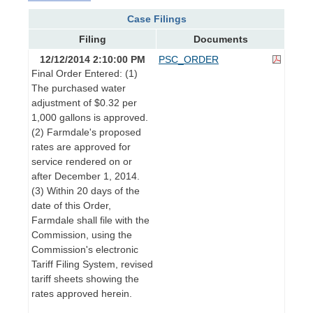
Case Filings
Filing
Documents
12/12/2014 2:10:00 PM
PSC_ORDER
Final Order Entered: (1)
The purchased water
adjustment of $0.32 per
1,000 gallons is approved.
(2) Farmdale's proposed
rates are approved for
service rendered on or
after December 1, 2014.
(3) Within 20 days of the
date of this Order,
Farmdale shall file with the
Commission, using the
Commission's electronic
Tariff Filing System, revised
tariff sheets showing the
rates approved herein.