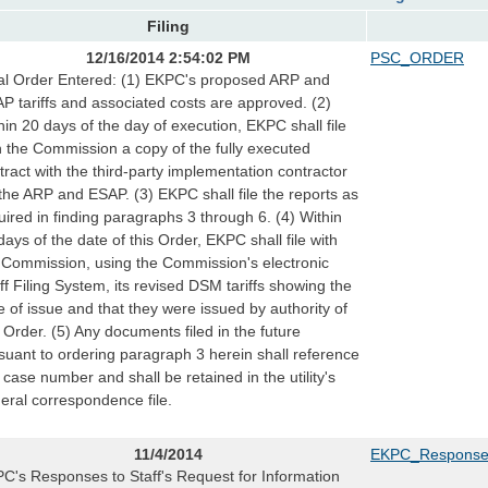
Filing
12/16/2014 2:54:02 PM
PSC_ORDER
al Order Entered: (1) EKPC's proposed ARP and
P tariffs and associated costs are approved. (2)
hin 20 days of the day of execution, EKPC shall file
h the Commission a copy of the fully executed
tract with the third-party implementation contractor
 the ARP and ESAP. (3) EKPC shall file the reports as
uired in finding paragraphs 3 through 6. (4) Within
days of the date of this Order, EKPC shall file with
 Commission, using the Commission's electronic
iff Filing System, its revised DSM tariffs showing the
e of issue and that they were issued by authority of
s Order. (5) Any documents filed in the future
suant to ordering paragraph 3 herein shall reference
s case number and shall be retained in the utility's
eral correspondence file.
11/4/2014
EKPC_Responses 
C's Responses to Staff's Request for Information