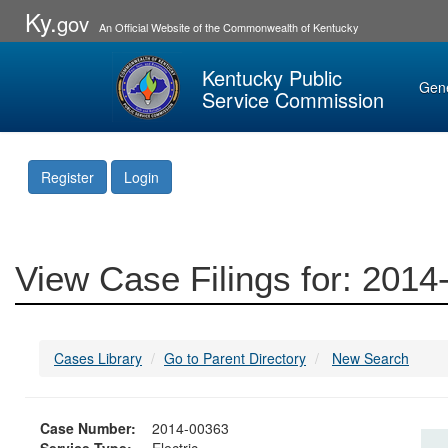
Ky.
gov
An Official Website of the Commonwealth of Kentucky
Kentucky Public
Gen
Service Commission
Register
Login
View Case Filings for: 201
Cases Library
Go to Parent Directory
New Search
Case Number:
2014-00363
Service Type:
Electric