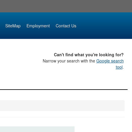
SiteMap
Employment
Contact Us
Can't find what you're looking for?
Narrow your search with the
Google search
tool
.