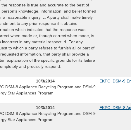
t the response is true and accurate to the best of
t person's knowledge, information, and belief formed
er a reasonable inquiry. c. A party shall make timely
ndment to any prior response if it obtains
ormation which indicates that the response was
orrect when made or, though correct when made, is
 incorrect in any material respect. d. For any
uest to which a party refuses to furnish all or part of
 requested information, that party shall provide a
tten explanation of the specific grounds for its failure
completely and precisely respond.
10/3/2014
EKPC_DSM-9 Ene
C DSM-8 Appliance Recycling Program and DSM-9
rgy Star Appliances Program
10/3/2014
EKPC_DSM-8 App
C DSM-8 Appliance Recycling Program and DSM-9
rgy Star Appliances Program