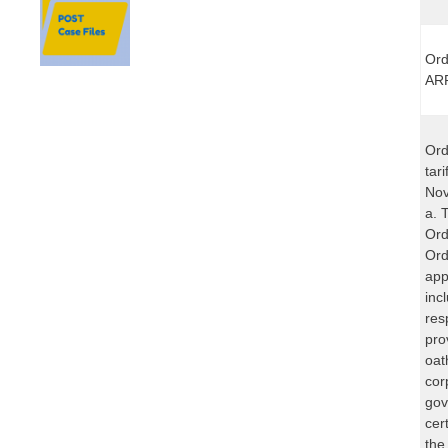
Ord
ARP
Ord
tar
Nov
a. 
Ord
Ord
app
inc
res
pro
oat
cor
gov
cer
the