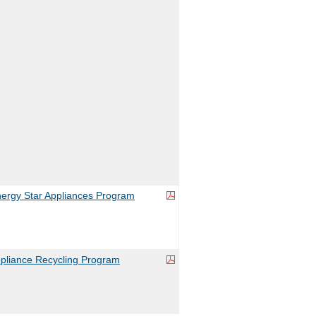
rgy Star Appliances Program
liance Recycling Program