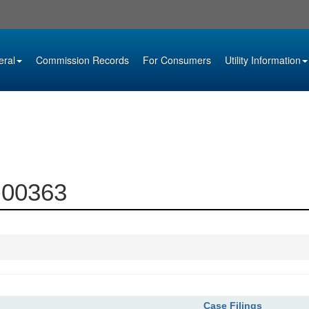
eral
Commission Records
For Consumers
Utility Information
4-00363
Case Filings