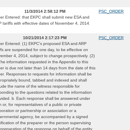
11/3/2014 2:58:12 PM
PSC_ORDER
er Entered: that EKPC shall submit new ESA and
 tariffs with effective dates of November 4, 2014.
10/21/2014 2:17:23 PM
PSC_ORDER
er Entered: (1) EKPC's proposed ESA and ARP
iffs are suspended for one day, to be effective on
ember 4, 2014, subject to change prospectively. (2)
The information requested in the Appendix to this
er is due not later than 14 days from the date of this
er. Responses to requests for information shall be
ropriately bound, tabbed and indexed and shall
lude the name of the witness responsible for
ponding to the questions related to the information
vided. b. Each response shall be answered under
h or, for representatives of a public or private
poration or partnership or association or a
ernmental agency, be accompanied by a signed
tification of the preparer or the person supervising
 preparation of the response on behalf of the entity