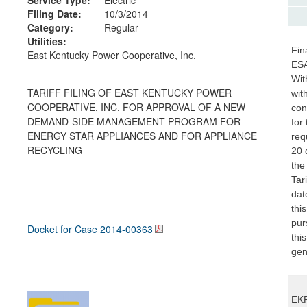
Filing Date:
10/3/2014
Category:
Regular
Utilities:
Fin
East Kentucky Power Cooperative, Inc.
ESA
Wit
TARIFF FILING OF EAST KENTUCKY POWER
wit
COOPERATIVE, INC. FOR APPROVAL OF A NEW
con
DEMAND-SIDE MANAGEMENT PROGRAM FOR
for
ENERGY STAR APPLIANCES AND FOR APPLIANCE
req
RECYCLING
20 
the
Tar
dat
thi
pur
Docket for Case
2014-00363
thi
gen
EKP