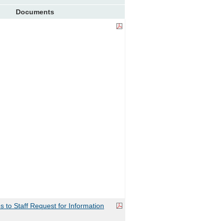
Documents
to Staff Request for Information