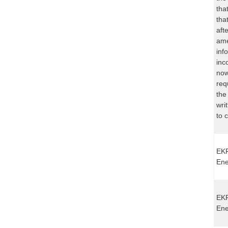
tha
tha
aft
ame
inf
inc
now
req
the
wri
to 
EKP
Ene
EKP
Ene