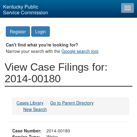
Kentucky Public
Togg
Service Commission
navi
Register
Login
Can't find what you're looking for?
Narrow your search with the
Google search tool
.
View Case Filings for:
2014-00180
Cases Library
Go to Parent Directory
New Search
Case Number:
2014-00180
Service Type:
Water