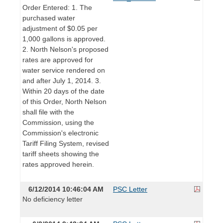
Order Entered: 1. The
purchased water
adjustment of $0.05 per
1,000 gallons is approved.
2. North Nelson's proposed
rates are approved for
water service rendered on
and after July 1, 2014. 3.
Within 20 days of the date
of this Order, North Nelson
shall file with the
Commission, using the
Commission's electronic
Tariff Filing System, revised
tariff sheets showing the
rates approved herein.
6/12/2014 10:46:04 AM
PSC Letter
No deficiency letter