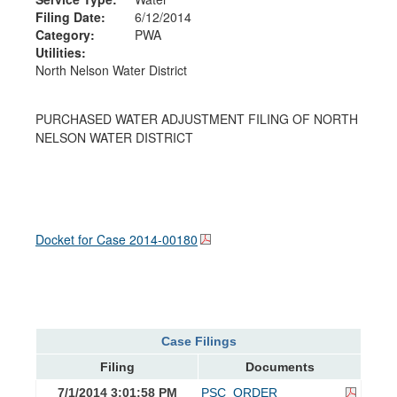
Filing Date:
6/12/2014
Category:
PWA
Utilities:
North Nelson Water District
PURCHASED WATER ADJUSTMENT FILING OF NORTH
NELSON WATER DISTRICT
Docket for Case
2014-00180
Case Filings
Filing
Documents
7/1/2014 3:01:58 PM
PSC_ORDER