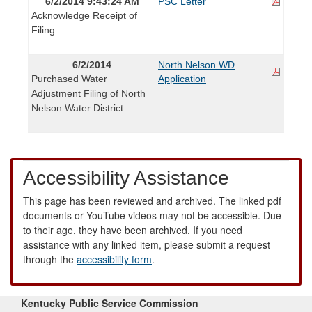
6/2/2014 9:43:24 AM
PSC Letter
Acknowledge Receipt of
Filing
6/2/2014
North Nelson WD
Purchased Water
Application
Adjustment Filing of North
Nelson Water District
Accessibility Assistance
This page has been reviewed and archived. The linked pdf
documents or YouTube videos may not be accessible. Due
to their age, they have been archived. If you need
assistance with any linked item, please submit a request
through the
accessibility form
.
Kentucky Public Service Commission