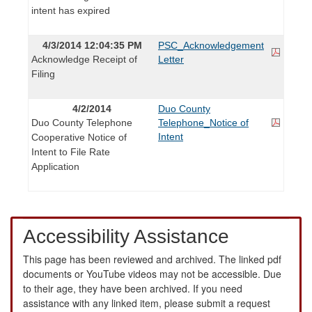
intent has expired
4/3/2014 12:04:35 PM
PSC_Acknowledgement
Acknowledge Receipt of
Letter
Filing
4/2/2014
Duo County
Duo County Telephone
Telephone_Notice of
Intent
Cooperative Notice of
Intent to File Rate
Application
Accessibility Assistance
This page has been reviewed and archived. The linked pdf
documents or YouTube videos may not be accessible. Due
to their age, they have been archived. If you need
assistance with any linked item, please submit a request