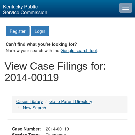
Kentucky Public
Togg
Service Commission
navi
Register
Login
Can't find what you're looking for?
Narrow your search with the
Google search tool
.
View Case Filings for:
2014-00119
Cases Library
Go to Parent Directory
New Search
Case Number:
2014-00119
Service Type:
Telephone