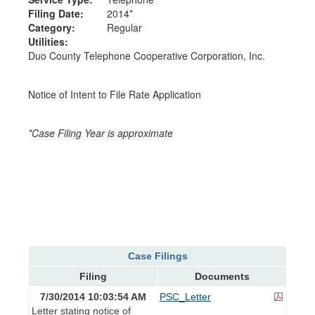
Filing Date:
2014*
Category:
Regular
Utilities:
Duo County Telephone Cooperative Corporation, Inc.
Notice of Intent to File Rate Application
*Case Filing Year is approximate
Case Filings
Filing
Documents
7/30/2014 10:03:54 AM
PSC_Letter
Letter stating notice of